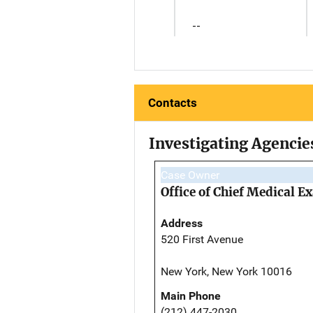
--
Contacts
Investigating Agencie
Case Owner
Office of Chief Medical 
Address
520 First Avenue
New York, New York 10016
Main Phone
(212) 447-2030