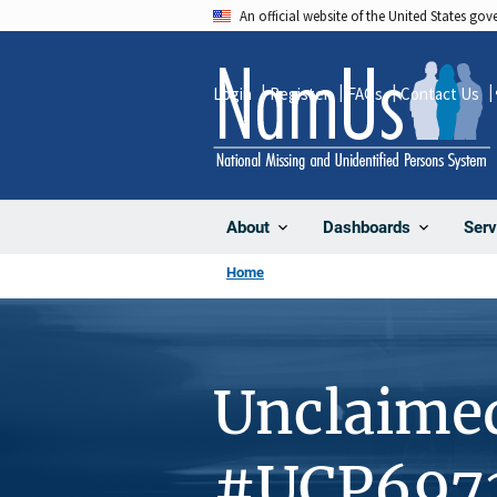
Skip
An official website of the United States go
to
main
Login
Register
FAQs
Contact Us
content
About
Dashboards
Serv
Home
Unclaime
#UCP697