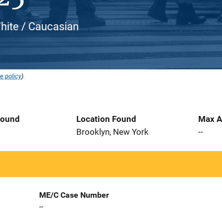
White / Caucasian
e policy
).
Found
Location Found
Max A
0
Brooklyn, New York
--
ME/C Case Number
--