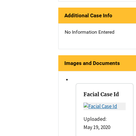
Additional Case Info
No Information Entered
Images and Documents
Facial Case Id
Uploaded:
May 19, 2020