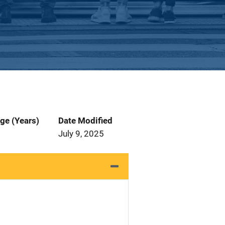
ge (Years)
Date Modified
July 9, 2025