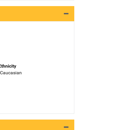
Ethnicity
 Caucasian