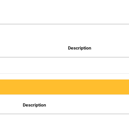
Description
Description