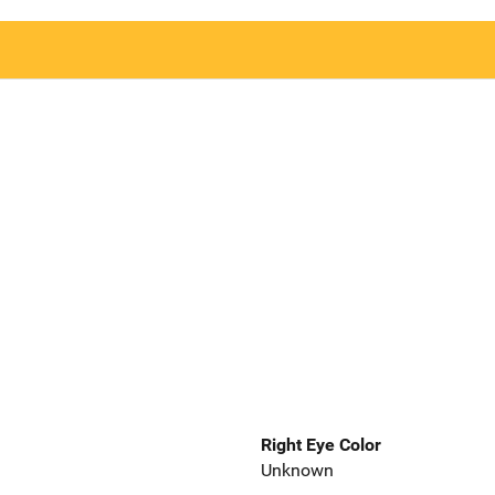
Right Eye Color
Unknown