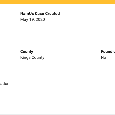
NamUs Case Created
May 19, 2020
County
Found o
Kings County
No
ation.