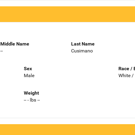
Middle Name
Last Name
--
Cusimano
Sex
Race / 
Male
White /
Weight
-- - lbs --