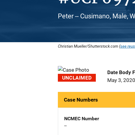
Peter -- Cusimano, Male, 
Christian Mueller/Shutterstock.com (
see reus
Date Body 
UNCLAIMED
May 3, 202
Case Numbers
NCMEC Number
--