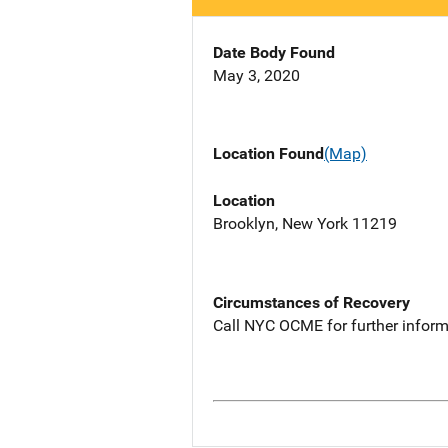
Date Body Found
May 3, 2020
Location Found
(Map)
Location
Brooklyn, New York 11219
Circumstances of Recovery
Call NYC OCME for further inform