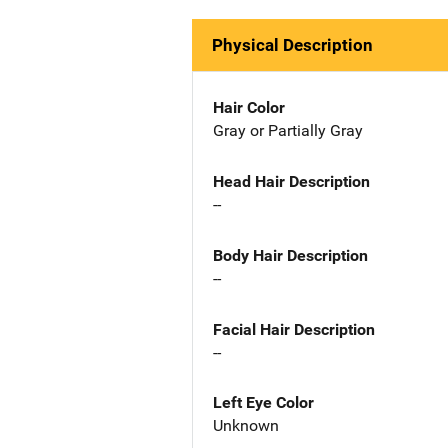
Physical Description
Hair Color
Gray or Partially Gray
Head Hair Description
--
Body Hair Description
--
Facial Hair Description
--
Left Eye Color
Unknown