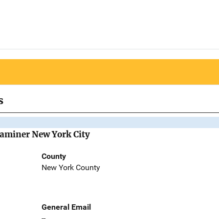
s
Examiner New York City
County
New York County
General Email
--