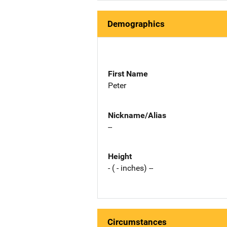
Demographics
First Name
Peter
Nickname/Alias
--
Height
- ( - inches) --
Circumstances