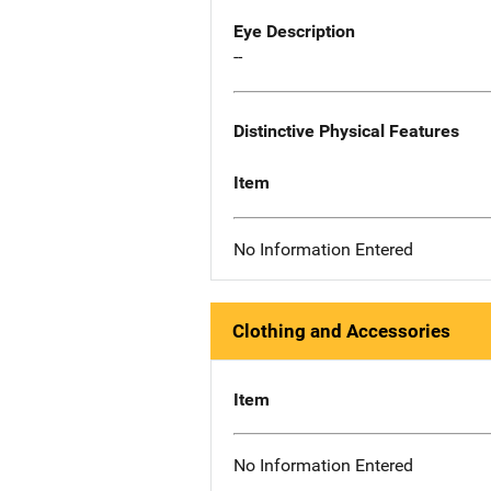
Eye Description
--
Distinctive Physical Features
Item
No Information Entered
Clothing and Accessories
Item
No Information Entered