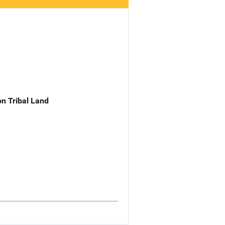
n Tribal Land