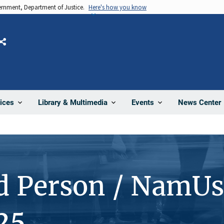
vernment, Department of Justice.
Here's how you know
Share
News Center
ices
Library & Multimedia
Events
d Person / NamUs
25