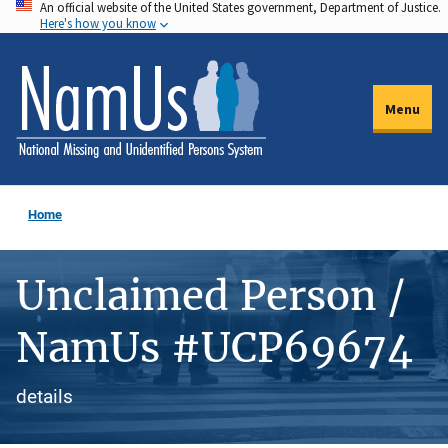
An official website of the United States government, Department of Justice.
Skip
Here's how you know
to
main
content
Menu
Home
Unclaimed Person /
NamUs #UCP69674
details