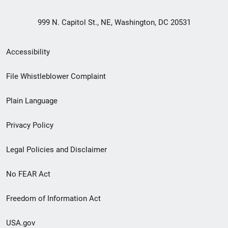
999 N. Capitol St., NE, Washington, DC 20531
Secondary
Accessibility
Footer
File Whistleblower Complaint
link
Plain Language
menu
Privacy Policy
Legal Policies and Disclaimer
No FEAR Act
Freedom of Information Act
USA.gov