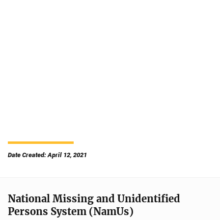
Date Created: April 12, 2021
National Missing and Unidentified
Persons System (NamUs)