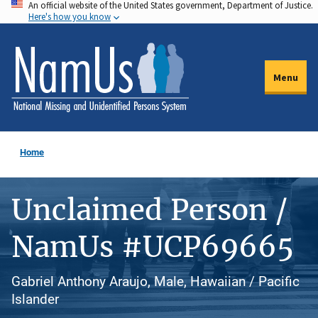
An official website of the United States government, Department of Justice.
Skip
Here's how you know
to
main
content
Menu
Home
Unclaimed Person /
NamUs #UCP69665
Gabriel Anthony Araujo, Male, Hawaiian / Pacific
Islander