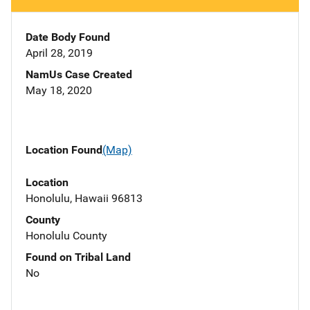
Date Body Found
April 28, 2019
NamUs Case Created
May 18, 2020
Location Found
(Map)
Location
Honolulu, Hawaii 96813
County
Honolulu County
Found on Tribal Land
No