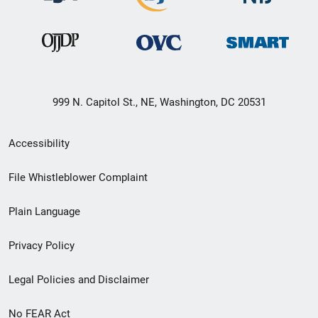
999 N. Capitol St., NE, Washington, DC 20531
Secondary
Accessibility
Footer
File Whistleblower Complaint
link
Plain Language
menu
Privacy Policy
Legal Policies and Disclaimer
No FEAR Act