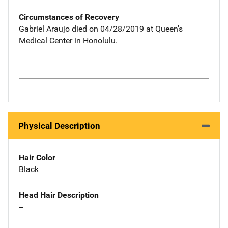
Circumstances of Recovery
Gabriel Araujo died on 04/28/2019 at Queen's
Medical Center in Honolulu.
Physical Description
Hair Color
Black
Head Hair Description
--