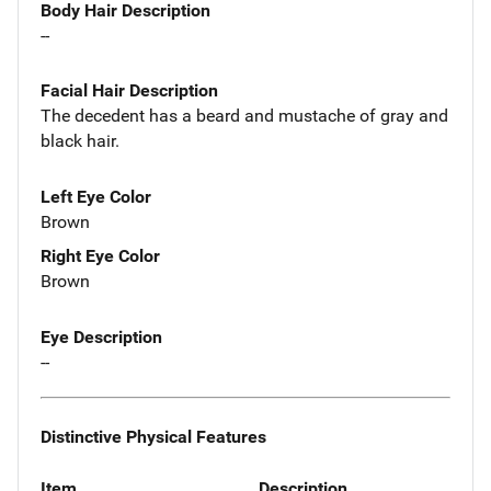
Body Hair Description
--
Facial Hair Description
The decedent has a beard and mustache of gray and
black hair.
Left Eye Color
Brown
Right Eye Color
Brown
Eye Description
--
Distinctive Physical Features
Item
Description