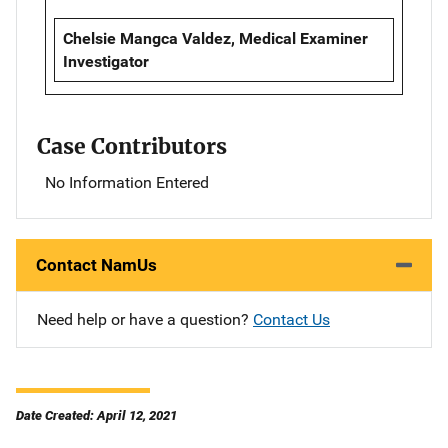
Chelsie Mangca Valdez, Medical Examiner
Investigator
Case Contributors
No Information Entered
Contact NamUs
Need help or have a question?
Contact Us
Date Created: April 12, 2021