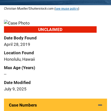
Christian Mueller/Shutterstock.com (
see reuse policy
).
UNCLAIMED
Date Body Found
April 28, 2019
Location Found
Honolulu, Hawaii
Max Age (Years)
--
Date Modified
July 9, 2025
Case Numbers