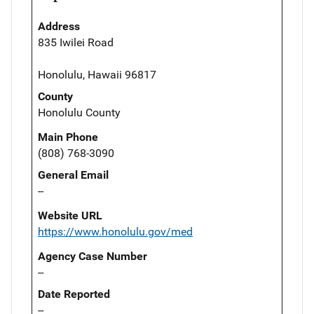
Address
835 Iwilei Road
Honolulu, Hawaii 96817
County
Honolulu County
Main Phone
(808) 768-3090
General Email
--
Website URL
https://www.honolulu.gov/med
Agency Case Number
--
Date Reported
--