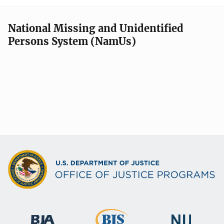
National Missing and Unidentified
Persons System (NamUs)