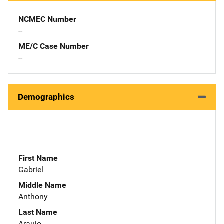
NCMEC Number
--
ME/C Case Number
--
Demographics
First Name
Gabriel
Middle Name
Anthony
Last Name
Araujo