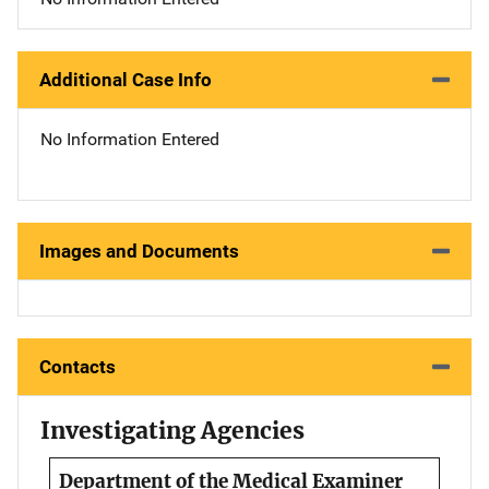
Additional Case Info
No Information Entered
Images and Documents
Contacts
Investigating Agencies
Department of the Medical Examiner