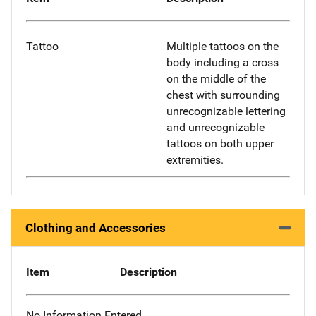
Tattoo
Multiple tattoos on the
body including a cross
on the middle of the
chest with surrounding
unrecognizable lettering
and unrecognizable
tattoos on both upper
extremities.
Clothing and Accessories
Item
Description
No Information Entered