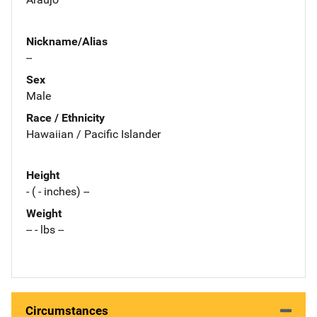
Nickname/Alias
--
Sex
Male
Race / Ethnicity
Hawaiian / Pacific Islander
Height
- ( - inches) --
Weight
-- - lbs --
Circumstances