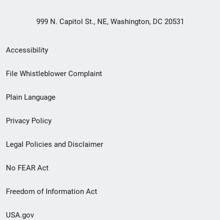
999 N. Capitol St., NE, Washington, DC 20531
Secondary
Accessibility
Footer
File Whistleblower Complaint
link
Plain Language
menu
Privacy Policy
Legal Policies and Disclaimer
No FEAR Act
Freedom of Information Act
USA.gov