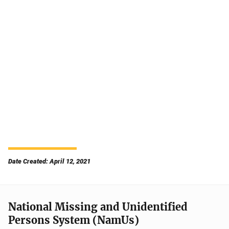
Date Created: April 12, 2021
National Missing and Unidentified
Persons System (NamUs)