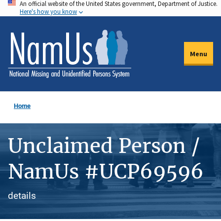
An official website of the United States government, Department of Justice.
Skip
Here's how you know
to
main
content
Menu
Home
Unclaimed Person /
NamUs #UCP69596
details