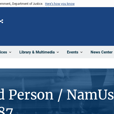
vernment, Department of Justice.
Here's how you know
Share
News Center
ices
Library & Multimedia
Events
d Person / NamUs
87