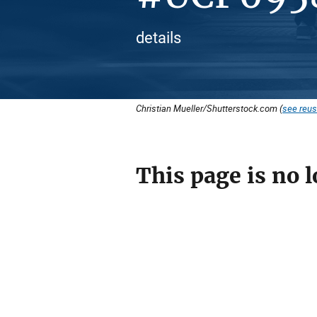
details
Christian Mueller/Shutterstock.com (
see reus
This page is no l