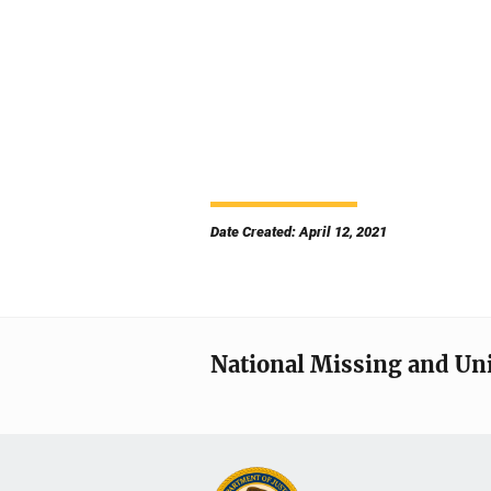
Date Created: April 12, 2021
National Missing and Un