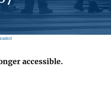
e policy
).
onger accessible.