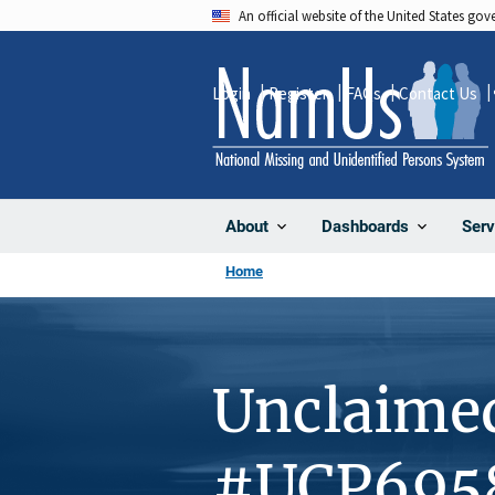
Skip
An official website of the United States go
to
main
Login
Register
FAQs
Contact Us
content
About
Dashboards
Serv
Home
Unclaime
#UCP695