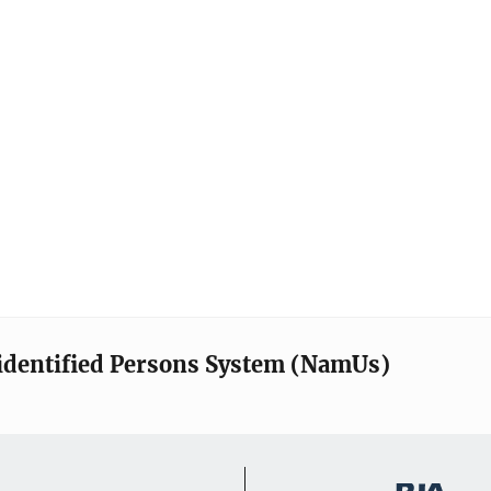
identified Persons System (NamUs)