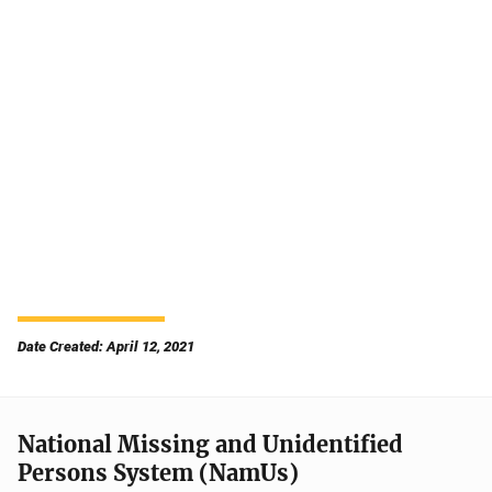
Date Created: April 12, 2021
National Missing and Unidentified
Persons System (NamUs)