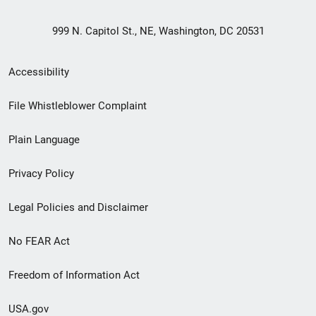
999 N. Capitol St., NE, Washington, DC 20531
Secondary
Accessibility
Footer
File Whistleblower Complaint
link
Plain Language
menu
Privacy Policy
Legal Policies and Disclaimer
No FEAR Act
Freedom of Information Act
USA.gov