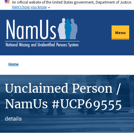
An official website of the United States government, Department of Justice.
Skip
Here's how you know
to
main
content
Menu
Home
Unclaimed Person /
NamUs #UCP69555
details