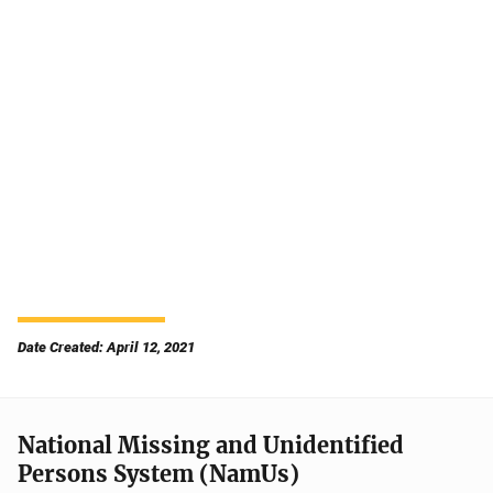
Date Created: April 12, 2021
National Missing and Unidentified
Persons System (NamUs)