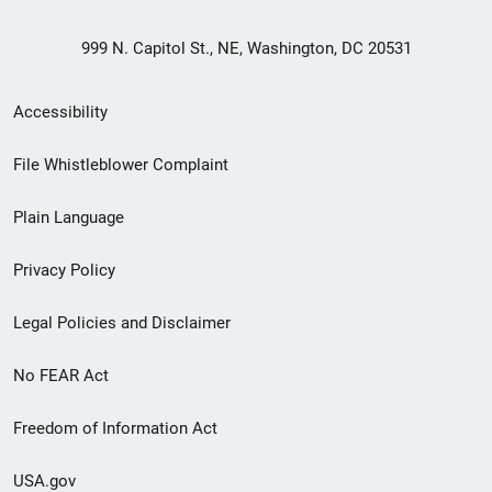
999 N. Capitol St., NE, Washington, DC 20531
Secondary
Accessibility
Footer
File Whistleblower Complaint
link
Plain Language
menu
Privacy Policy
Legal Policies and Disclaimer
No FEAR Act
Freedom of Information Act
USA.gov