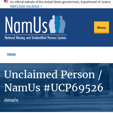
An official website of the United States government, Department of Justice.
Skip
Here's how you know
to
main
content
Menu
Home
Unclaimed Person /
NamUs #UCP69526
details