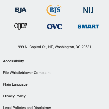
999 N. Capitol St., NE, Washington, DC 20531
Secondary
Accessibility
Footer
File Whistleblower Complaint
link
Plain Language
menu
Privacy Policy
Legal Policies and Disclaimer