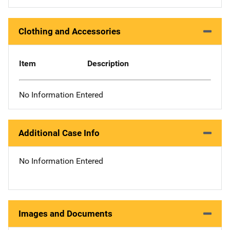
Clothing and Accessories
Item
Description
No Information Entered
Additional Case Info
No Information Entered
Images and Documents