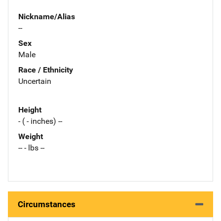
Nickname/Alias
--
Sex
Male
Race / Ethnicity
Uncertain
Height
- ( - inches) --
Weight
-- - lbs --
Circumstances