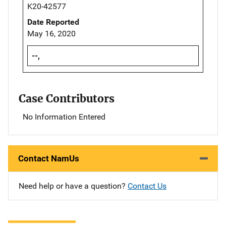
K20-42577
Date Reported
May 16, 2020
--,
Case Contributors
No Information Entered
Contact NamUs
Need help or have a question?
Contact Us