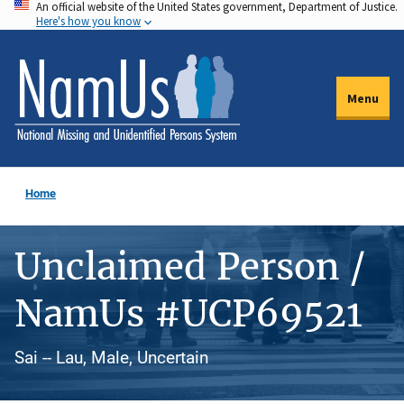
An official website of the United States government, Department of Justice.
Skip
Here's how you know
to
main
content
Menu
Home
Unclaimed Person /
NamUs #UCP69521
Sai -- Lau, Male, Uncertain