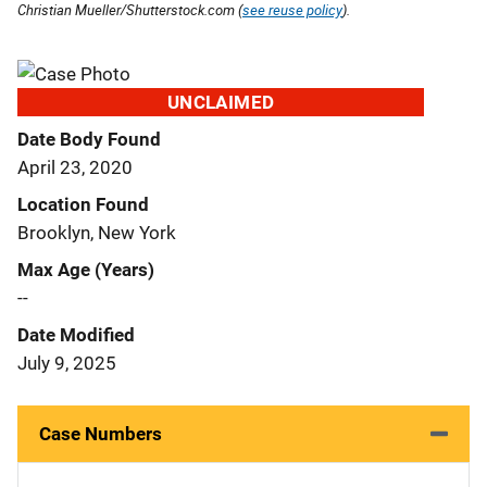
Christian Mueller/Shutterstock.com (
see reuse policy
).
UNCLAIMED
Date Body Found
April 23, 2020
Location Found
Brooklyn, New York
Max Age (Years)
--
Date Modified
July 9, 2025
Case Numbers