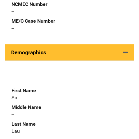
NCMEC Number
--
ME/C Case Number
--
Demographics
First Name
Sai
Middle Name
--
Last Name
Lau