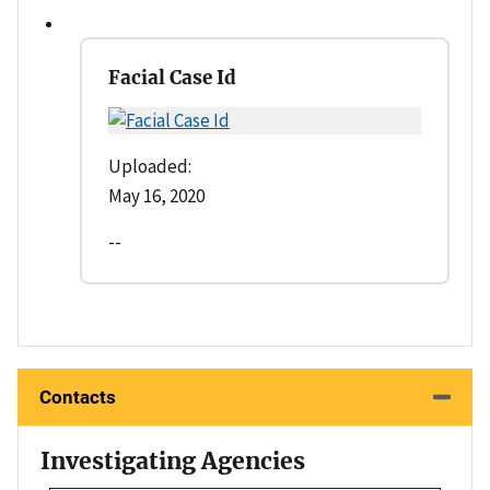
Facial Case Id
Uploaded:
May 16, 2020
--
Contacts
Investigating Agencies