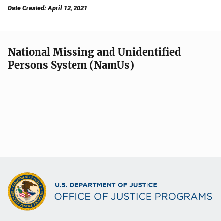
Date Created: April 12, 2021
National Missing and Unidentified
Persons System (NamUs)