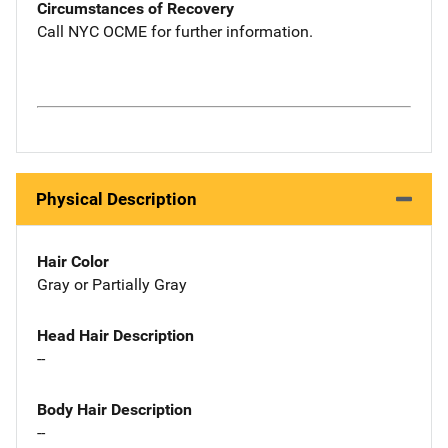
Circumstances of Recovery
Call NYC OCME for further information.
Physical Description
Hair Color
Gray or Partially Gray
Head Hair Description
--
Body Hair Description
--