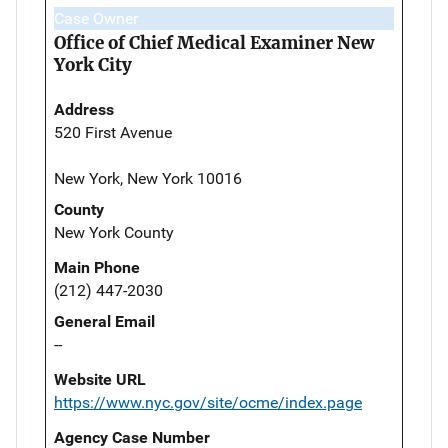
Case Owner
Office of Chief Medical Examiner New
York City
Address
520 First Avenue
New York, New York 10016
County
New York County
Main Phone
(212) 447-2030
General Email
--
Website URL
https://www.nyc.gov/site/ocme/index.page
Agency Case Number