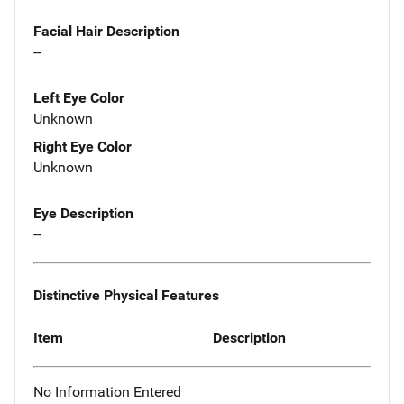
Facial Hair Description
--
Left Eye Color
Unknown
Right Eye Color
Unknown
Eye Description
--
Distinctive Physical Features
Item
Description
No Information Entered