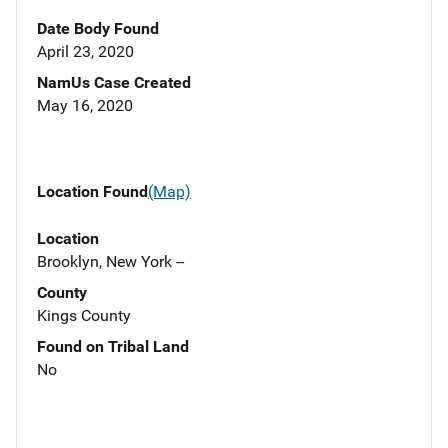
Date Body Found
April 23, 2020
NamUs Case Created
May 16, 2020
Location Found
(Map)
Location
Brooklyn, New York --
County
Kings County
Found on Tribal Land
No