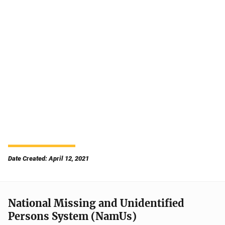
Date Created: April 12, 2021
National Missing and Unidentified
Persons System (NamUs)