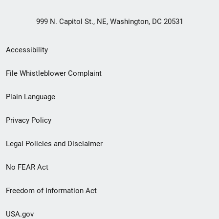
999 N. Capitol St., NE, Washington, DC 20531
Secondary
Accessibility
Footer
File Whistleblower Complaint
link
Plain Language
menu
Privacy Policy
Legal Policies and Disclaimer
No FEAR Act
Freedom of Information Act
USA.gov