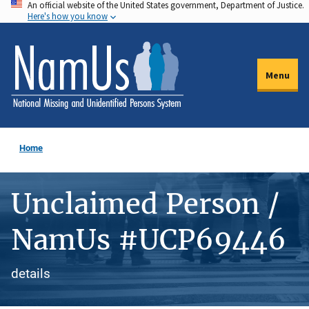
An official website of the United States government, Department of Justice.
Skip
Here's how you know
to
main
content
Menu
Home
Unclaimed Person /
NamUs #UCP69446
details