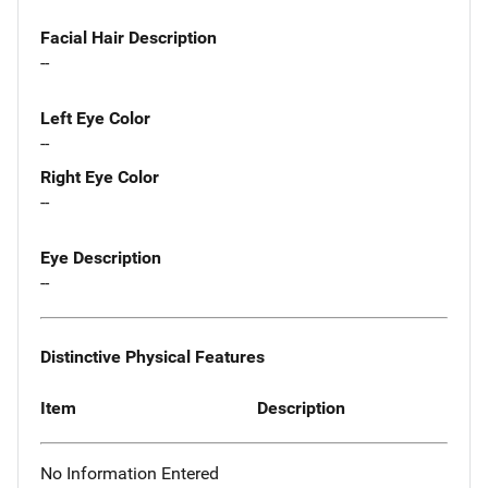
Facial Hair Description
--
Left Eye Color
--
Right Eye Color
--
Eye Description
--
Distinctive Physical Features
Item
Description
No Information Entered