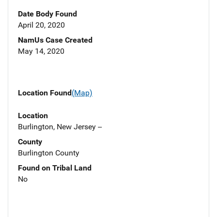
Date Body Found
April 20, 2020
NamUs Case Created
May 14, 2020
Location Found
(Map)
Location
Burlington, New Jersey --
County
Burlington County
Found on Tribal Land
No