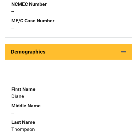
NCMEC Number
--
ME/C Case Number
--
Demographics
First Name
Diane
Middle Name
--
Last Name
Thompson