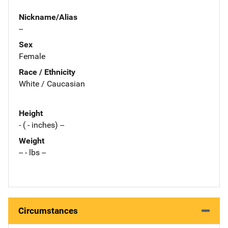
Nickname/Alias
--
Sex
Female
Race / Ethnicity
White / Caucasian
Height
- ( - inches) --
Weight
-- - lbs --
Circumstances