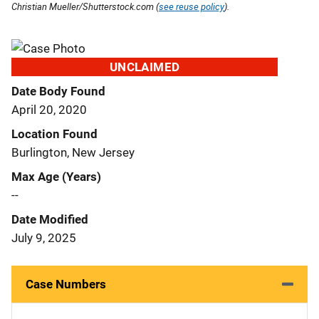
Christian Mueller/Shutterstock.com (
see reuse policy
).
UNCLAIMED
Date Body Found
April 20, 2020
Location Found
Burlington, New Jersey
Max Age (Years)
--
Date Modified
July 9, 2025
Case Numbers