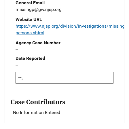
General Email
missingp@gw.njsp.org
Website URL
https://www.njsp.org/division/investigations/missing-
persons.shtml
Agency Case Number
--
Date Reported
--
--,
Case Contributors
No Information Entered