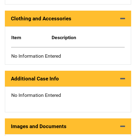
Clothing and Accessories
Item
Description
No Information Entered
Additional Case Info
No Information Entered
Images and Documents