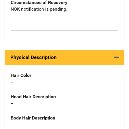
Circumstances of Recovery
NOK notification is pending.
Physical Description
Hair Color
--
Head Hair Description
--
Body Hair Description
--