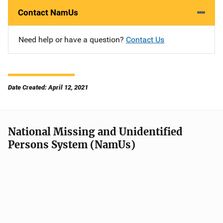
Contact NamUs
Need help or have a question?
Contact Us
Date Created: April 12, 2021
National Missing and Unidentified
Persons System (NamUs)