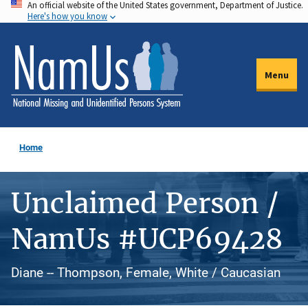
An official website of the United States government, Department of Justice.
Skip
Here's how you know
to
main
content
Menu
Home
Unclaimed Person /
NamUs #UCP69428
Diane -- Thompson, Female, White / Caucasian