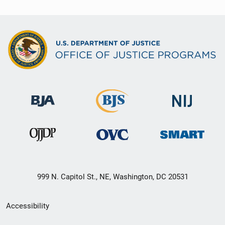
999 N. Capitol St., NE, Washington, DC 20531
Secondary
Accessibility
Footer