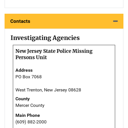
Contacts
Investigating Agencies
New Jersey State Police Missing
Persons Unit
Address
PO Box 7068
West Trenton, New Jersey 08628
County
Mercer County
Main Phone
(609) 882-2000