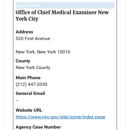
Case Owner
Office of Chief Medical Examiner New
York City
Address
520 First Avenue
New York, New York 10016
County
New York County
Main Phone
(212) 447-2030
General Email
--
Website URL
https://www.nyc.gov/site/ocme/index.page
Agency Case Number