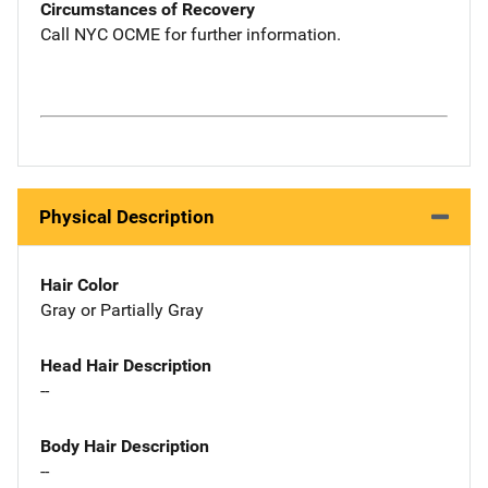
Circumstances of Recovery
Call NYC OCME for further information.
Physical Description
Hair Color
Gray or Partially Gray
Head Hair Description
--
Body Hair Description
--