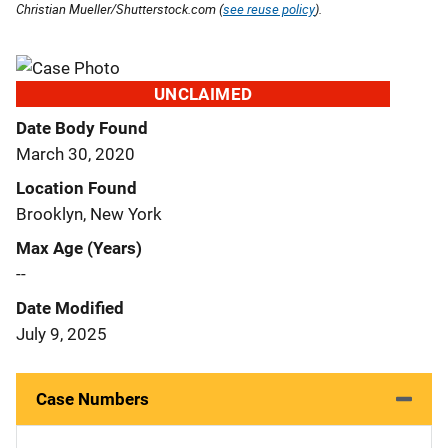
Christian Mueller/Shutterstock.com (
see reuse policy
).
UNCLAIMED
Date Body Found
March 30, 2020
Location Found
Brooklyn, New York
Max Age (Years)
--
Date Modified
July 9, 2025
Case Numbers