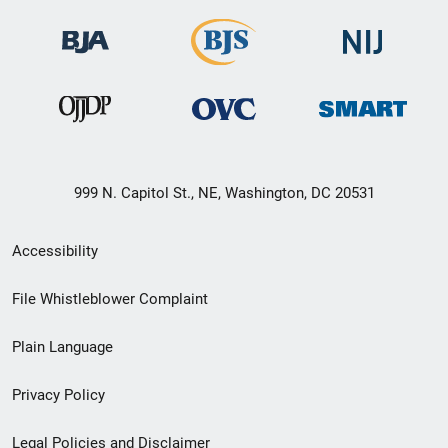
999 N. Capitol St., NE, Washington, DC 20531
Secondary
Accessibility
Footer
File Whistleblower Complaint
link
Plain Language
menu
Privacy Policy
Legal Policies and Disclaimer