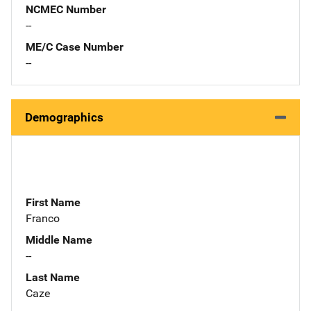
NCMEC Number
--
ME/C Case Number
--
Demographics
First Name
Franco
Middle Name
--
Last Name
Caze