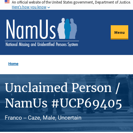
An official website of the United States government, Department of Justice.
Skip
Here's how you know
to
main
content
Menu
Home
Unclaimed Person /
NamUs #UCP69405
Franco -- Caze, Male, Uncertain