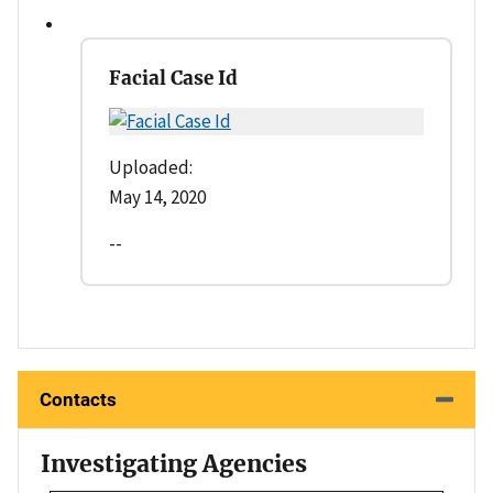
Facial Case Id
Uploaded:
May 14, 2020
--
Contacts
Investigating Agencies