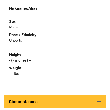
Nickname/Alias
--
Sex
Male
Race / Ethnicity
Uncertain
Height
- ( - inches) --
Weight
-- - lbs --
Circumstances