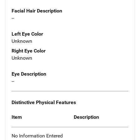
Facial Hair Description
--
Left Eye Color
Unknown
Right Eye Color
Unknown
Eye Description
--
Distinctive Physical Features
Item
Description
No Information Entered