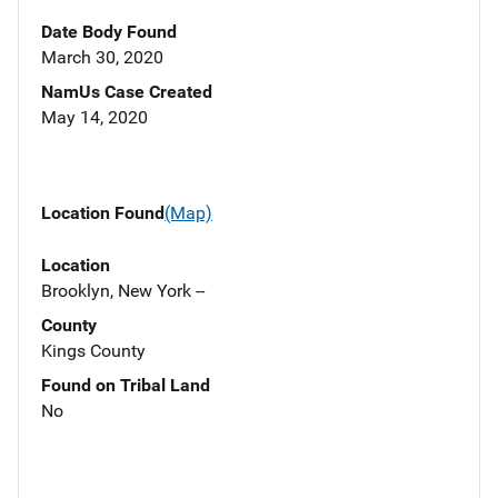
Date Body Found
March 30, 2020
NamUs Case Created
May 14, 2020
Location Found
(Map)
Location
Brooklyn, New York --
County
Kings County
Found on Tribal Land
No