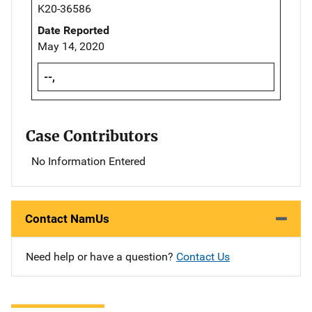
K20-36586
Date Reported
May 14, 2020
--,
Case Contributors
No Information Entered
Contact NamUs
Need help or have a question?
Contact Us