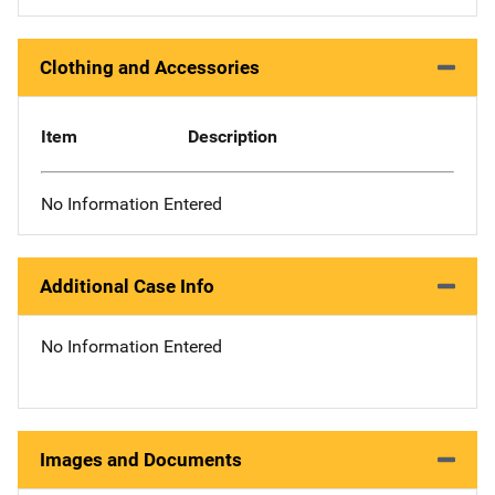
Clothing and Accessories
Item
Description
No Information Entered
Additional Case Info
No Information Entered
Images and Documents