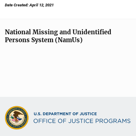
Date Created: April 12, 2021
National Missing and Unidentified
Persons System (NamUs)