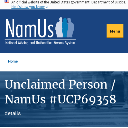
An official website of the United States government, Department of Justice.
Skip
Here's how you know
to
main
content
Menu
Home
Unclaimed Person /
NamUs #UCP69358
details