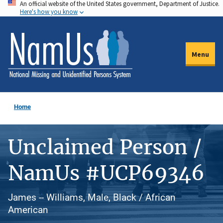
An official website of the United States government, Department of Justice.
Skip
Here's how you know
to
main
content
Menu
Home
Unclaimed Person /
NamUs #UCP69346
James -- Williams, Male, Black / African
American