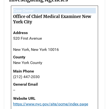
Case Owner
Office of Chief Medical Examiner New
York City
Address
520 First Avenue
New York, New York 10016
County
New York County
Main Phone
(212) 447-2030
General Email
--
Website URL
https://www.nyc.gov/site/ocme/index.page