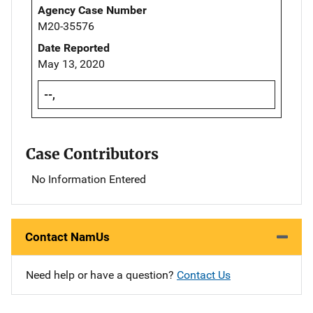
Agency Case Number
M20-35576
Date Reported
May 13, 2020
--,
Case Contributors
No Information Entered
Contact NamUs
Need help or have a question?
Contact Us