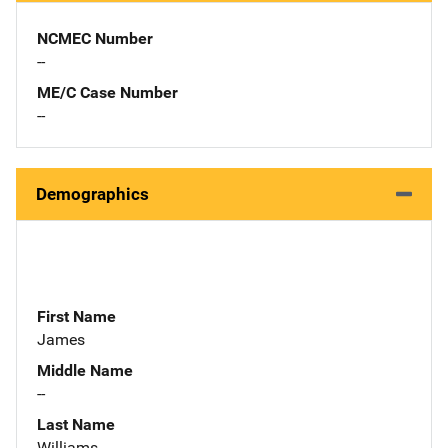
NCMEC Number
--
ME/C Case Number
--
Demographics
First Name
James
Middle Name
--
Last Name
Williams