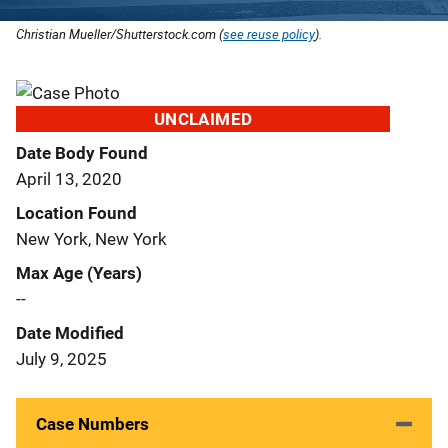
Christian Mueller/Shutterstock.com (
see reuse policy
).
UNCLAIMED
Date Body Found
April 13, 2020
Location Found
New York, New York
Max Age (Years)
--
Date Modified
July 9, 2025
Case Numbers