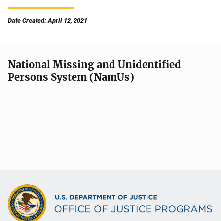
Date Created: April 12, 2021
National Missing and Unidentified
Persons System (NamUs)