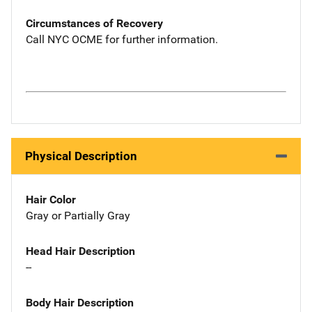
Circumstances of Recovery
Call NYC OCME for further information.
Physical Description
Hair Color
Gray or Partially Gray
Head Hair Description
--
Body Hair Description