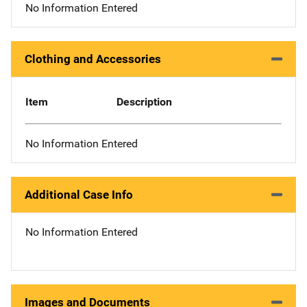
No Information Entered
Clothing and Accessories
Item
Description
No Information Entered
Additional Case Info
No Information Entered
Images and Documents