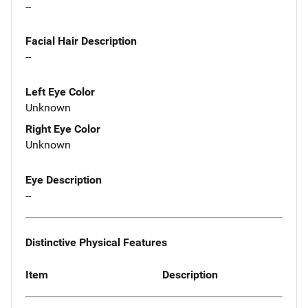
--
Facial Hair Description
--
Left Eye Color
Unknown
Right Eye Color
Unknown
Eye Description
--
Distinctive Physical Features
Item
Description