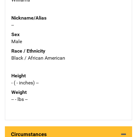
Nickname/Alias
--
Sex
Male
Race / Ethnicity
Black / African American
Height
- ( - inches) --
Weight
-- - lbs --
Circumstances