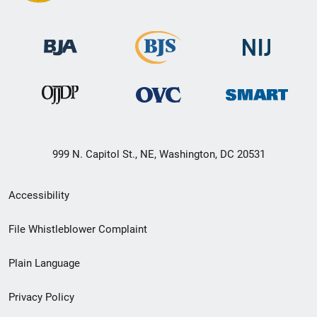
999 N. Capitol St., NE, Washington, DC 20531
Secondary
Accessibility
Footer
File Whistleblower Complaint
link
Plain Language
menu
Privacy Policy