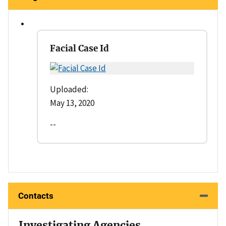
Facial Case Id
Uploaded:
May 13, 2020
--
Contacts
Investigating Agencies