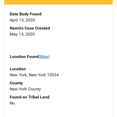
Date Body Found
April 13, 2020
NamUs Case Created
May 13, 2020
Location Found
(Map)
Location
New York, New York 10034
County
New York County
Found on Tribal Land
No