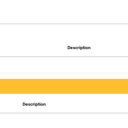
Description
Description