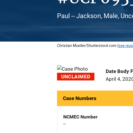
Paul -- Jackson, Male, Unc
Christian Mueller/Shutterstock.com (
see reus
Date Body 
UNCLAIMED
April 4, 202
Case Numbers
NCMEC Number
--