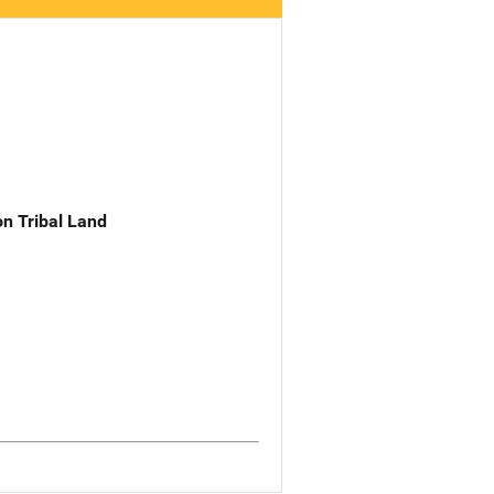
n Tribal Land