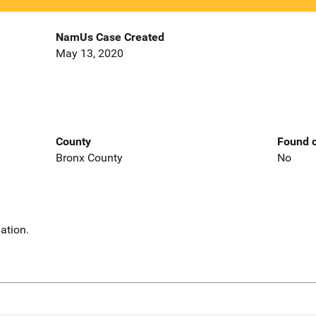
NamUs Case Created
May 13, 2020
County
Found o
Bronx County
No
ation.