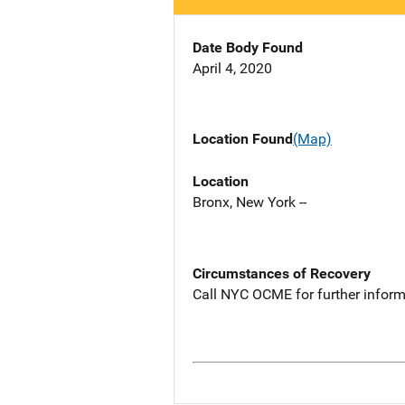
Date Body Found
April 4, 2020
Location Found
(Map)
Location
Bronx, New York --
Circumstances of Recovery
Call NYC OCME for further inform