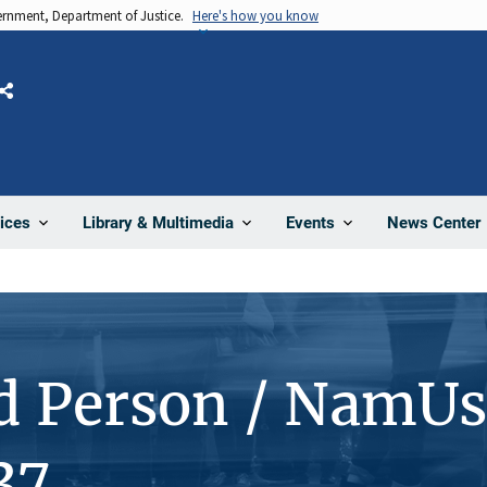
vernment, Department of Justice.
Here's how you know
Share
News Center
ices
Library & Multimedia
Events
d Person / NamUs
37