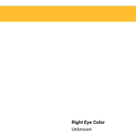
Right Eye Color
Unknown