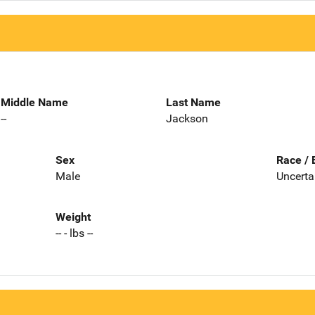
Middle Name
Last Name
--
Jackson
Sex
Race / 
Male
Uncerta
Weight
-- - lbs --