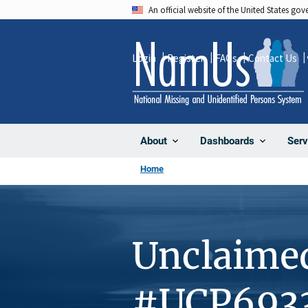
Skip
An official website of the United States go
to
main
Login
Register
FAQs
Contact Us
content
About
Dashboards
Serv
Home
Unclaime
#UCP693