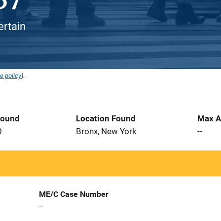
ertain
e policy
).
Found
Location Found
Max A
0
Bronx, New York
--
ME/C Case Number
--