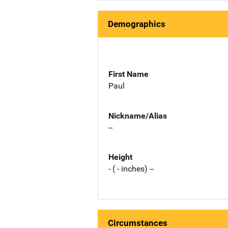
Demographics
First Name
Paul
Nickname/Alias
--
Height
- ( - inches) --
Circumstances