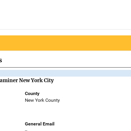
s
Examiner New York City
County
New York County
General Email
--