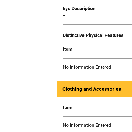
Eye Description
--
Distinctive Physical Features
Item
No Information Entered
Clothing and Accessories
Item
No Information Entered