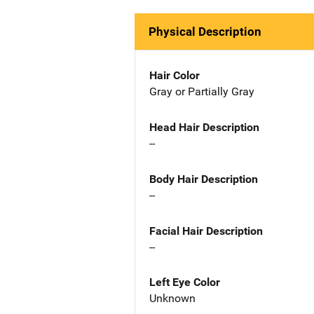
Physical Description
Hair Color
Gray or Partially Gray
Head Hair Description
--
Body Hair Description
--
Facial Hair Description
--
Left Eye Color
Unknown