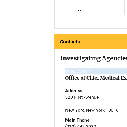
--
Contacts
Investigating Agencie
Case Owner
Office of Chief Medical 
Address
520 First Avenue
New York, New York 10016
Main Phone
(212) 447-2030