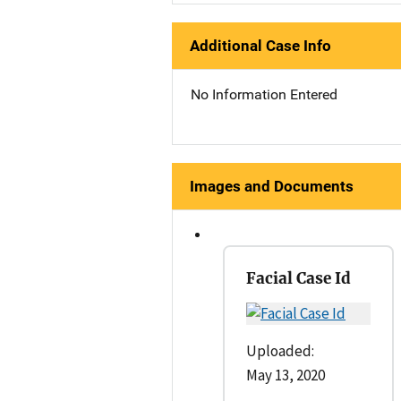
Additional Case Info
No Information Entered
Images and Documents
Facial Case Id
Uploaded:
May 13, 2020