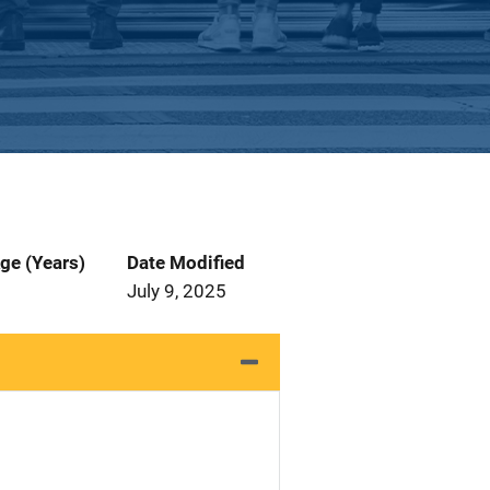
ge (Years)
Date Modified
July 9, 2025