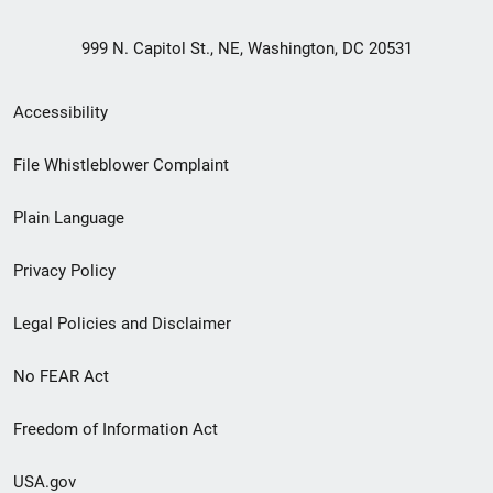
999 N. Capitol St., NE, Washington, DC 20531
Secondary
Accessibility
Footer
File Whistleblower Complaint
link
Plain Language
menu
Privacy Policy
Legal Policies and Disclaimer
No FEAR Act
Freedom of Information Act
USA.gov