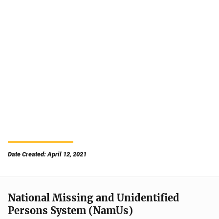
Date Created: April 12, 2021
National Missing and Unidentified
Persons System (NamUs)