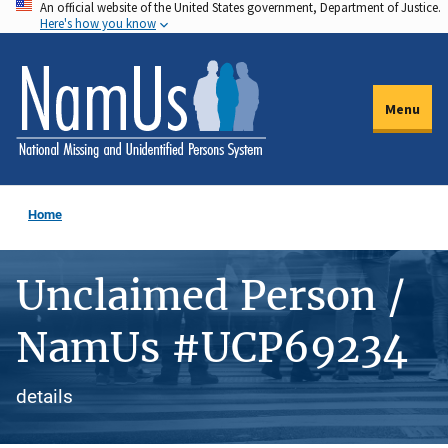
An official website of the United States government, Department of Justice.
Skip
Here's how you know
to
main
content
Menu
Home
Unclaimed Person /
NamUs #UCP69234
details