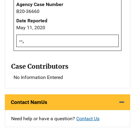
Agency Case Number
B20-36660
Date Reported
May 11, 2020
--,
Case Contributors
No Information Entered
Contact NamUs
Need help or have a question?
Contact Us