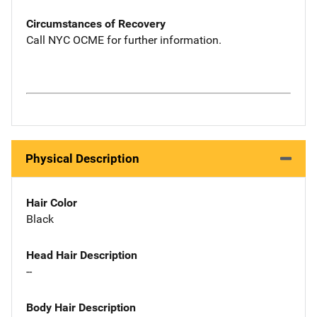
Circumstances of Recovery
Call NYC OCME for further information.
Physical Description
Hair Color
Black
Head Hair Description
--
Body Hair Description