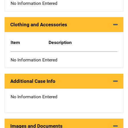
No Information Entered
Clothing and Accessories
Item
Description
No Information Entered
Additional Case Info
No Information Entered
Images and Documents