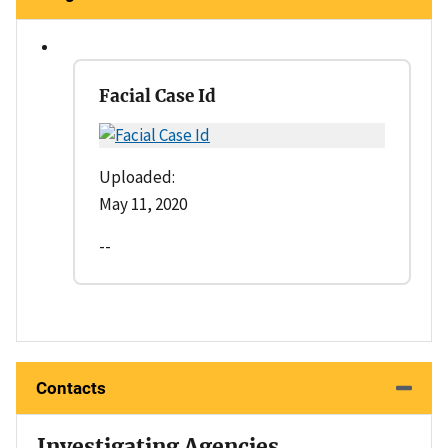
Facial Case Id
Uploaded:
May 11, 2020
--
Contacts
Investigating Agencies