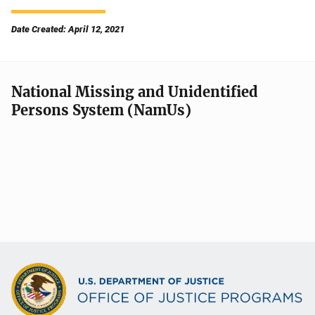
Date Created: April 12, 2021
National Missing and Unidentified
Persons System (NamUs)