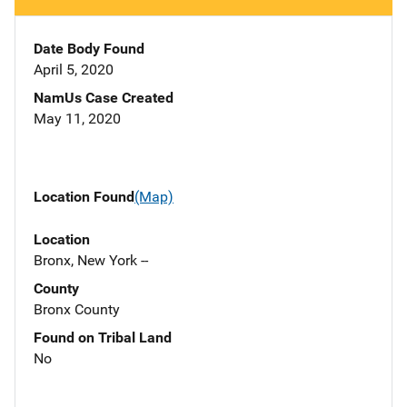
Date Body Found
April 5, 2020
NamUs Case Created
May 11, 2020
Location Found
(Map)
Location
Bronx, New York --
County
Bronx County
Found on Tribal Land
No