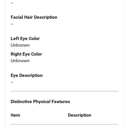
--
Facial Hair Description
--
Left Eye Color
Unknown
Right Eye Color
Unknown
Eye Description
--
Distinctive Physical Features
Item
Description