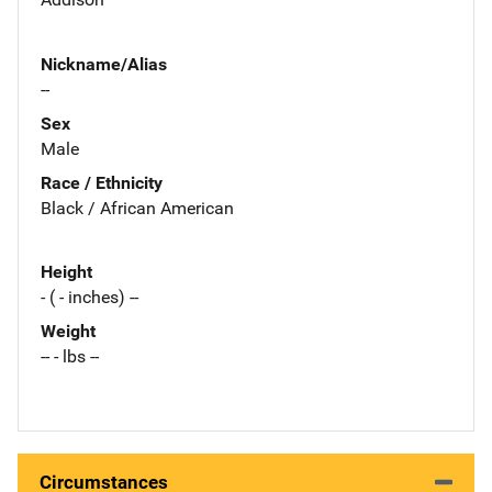
Nickname/Alias
--
Sex
Male
Race / Ethnicity
Black / African American
Height
- ( - inches) --
Weight
-- - lbs --
Circumstances