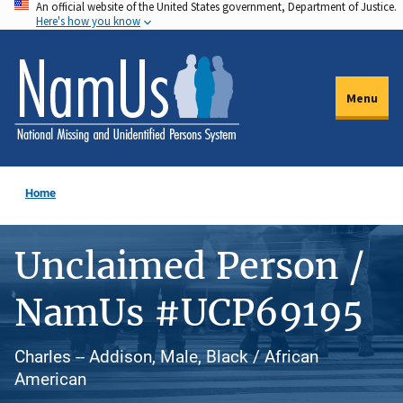
An official website of the United States government, Department of Justice.
Skip
Here's how you know
to
main
content
Menu
Home
Unclaimed Person /
NamUs #UCP69195
Charles -- Addison, Male, Black / African
American