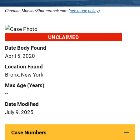
Christian Mueller/Shutterstock.com (
see reuse policy
).
UNCLAIMED
Date Body Found
April 5, 2020
Location Found
Bronx, New York
Max Age (Years)
--
Date Modified
July 9, 2025
Case Numbers