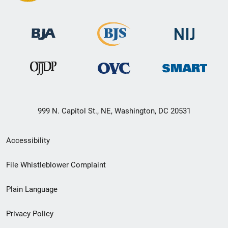
999 N. Capitol St., NE, Washington, DC 20531
Secondary
Accessibility
Footer
File Whistleblower Complaint
link
Plain Language
menu
Privacy Policy