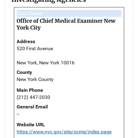
Case Owner
Office of Chief Medical Examiner New
York City
Address
520 First Avenue
New York, New York 10016
County
New York County
Main Phone
(212) 447-2030
General Email
--
Website URL
https://www.nyc.gov/site/ocme/index.page