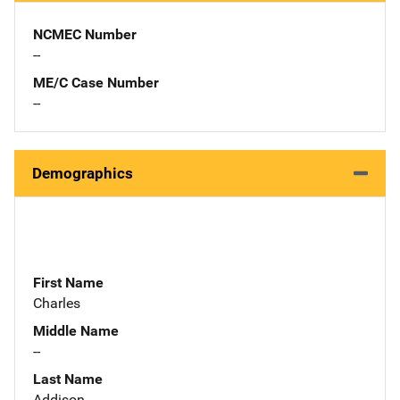
NCMEC Number
--
ME/C Case Number
--
Demographics
First Name
Charles
Middle Name
--
Last Name
Addison