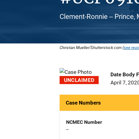
Clement-Ronnie -- Prince, 
Christian Mueller/Shutterstock.com (
see reus
Date Body 
UNCLAIMED
April 7, 202
Case Numbers
NCMEC Number
--