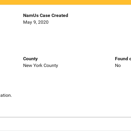
NamUs Case Created
May 9, 2020
County
Found o
New York County
No
ation.