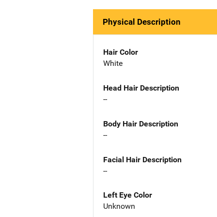
Physical Description
Hair Color
White
Head Hair Description
--
Body Hair Description
--
Facial Hair Description
--
Left Eye Color
Unknown