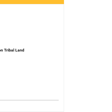
n Tribal Land