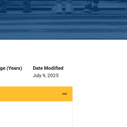
ge (Years)
Date Modified
July 9, 2025