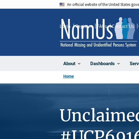
Skip
An official website of the United States go
to
main
Login
Register
FAQs
Contact Us
content
About
Dashboards
Serv
Home
Unclaime
#UCP691