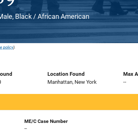
Male, Black / African American
e policy
).
Found
Location Found
Max A
0
Manhattan, New York
--
ME/C Case Number
--