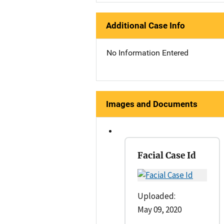
Additional Case Info
No Information Entered
Images and Documents
Facial Case Id
Uploaded:
May 09, 2020