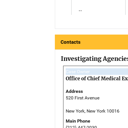
--
Contacts
Investigating Agencie
Case Owner
Office of Chief Medical 
Address
520 First Avenue
New York, New York 10016
Main Phone
(212) 447-2030