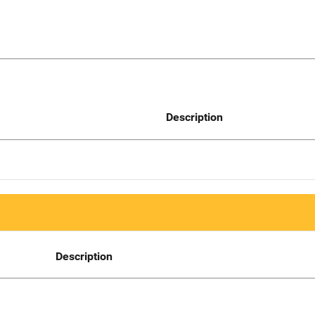
Description
Description