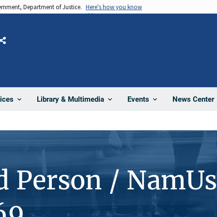
vernment, Department of Justice.
Here's how you know
Share
News Center
ices
Library & Multimedia
Events
d Person / NamUs
69