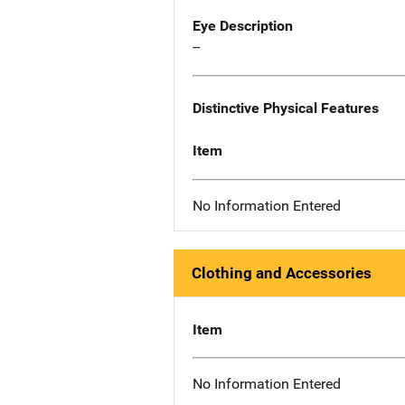
Eye Description
--
Distinctive Physical Features
Item
No Information Entered
Clothing and Accessories
Item
No Information Entered