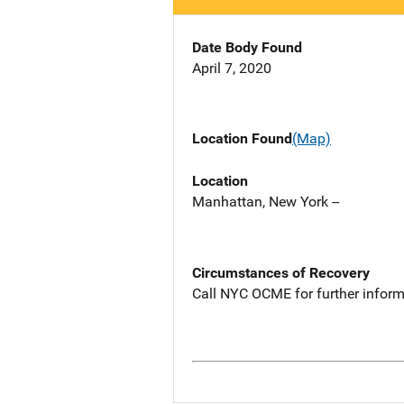
Date Body Found
April 7, 2020
Location Found
(Map)
Location
Manhattan, New York --
Circumstances of Recovery
Call NYC OCME for further inform