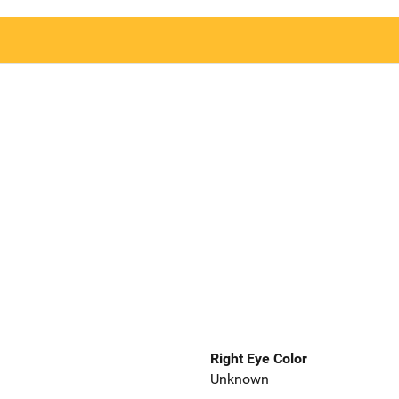
Right Eye Color
Unknown