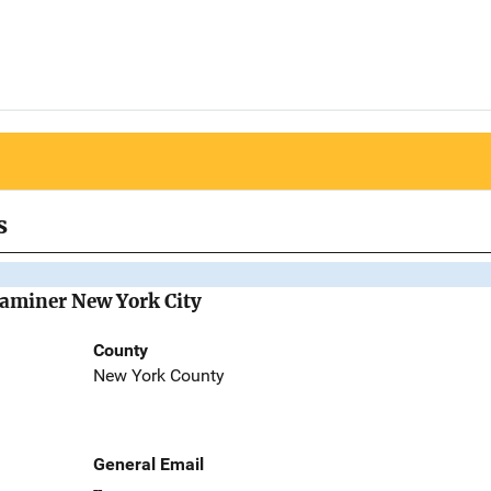
s
Examiner New York City
County
New York County
General Email
--