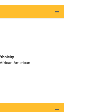
Ethnicity
 African American