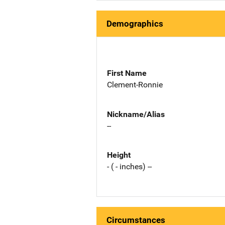
Demographics
First Name
Clement-Ronnie
Nickname/Alias
--
Height
- ( - inches) --
Circumstances