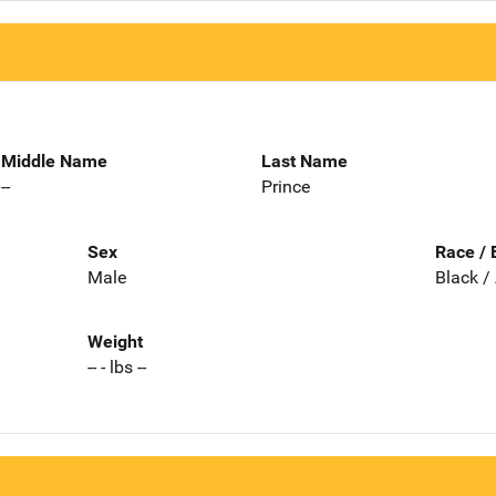
Middle Name
Last Name
--
Prince
Sex
Race / 
Male
Black /
Weight
-- - lbs --