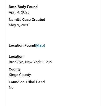
Date Body Found
April 4, 2020
NamUs Case Created
May 9, 2020
Location Found
(Map)
Location
Brooklyn, New York 11219
County
Kings County
Found on Tribal Land
No