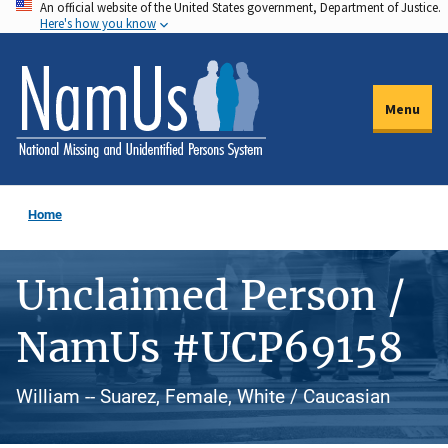
An official website of the United States government, Department of Justice.
Skip
Here's how you know
to
main
content
Menu
Home
Unclaimed Person /
NamUs #UCP69158
William -- Suarez, Female, White / Caucasian