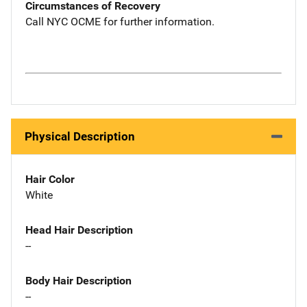
Circumstances of Recovery
Call NYC OCME for further information.
Physical Description
Hair Color
White
Head Hair Description
--
Body Hair Description
--