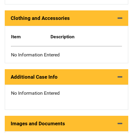
Clothing and Accessories
Item
Description
No Information Entered
Additional Case Info
No Information Entered
Images and Documents