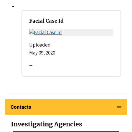
Facial Case Id
Uploaded:
May 09, 2020
--
Contacts
Investigating Agencies