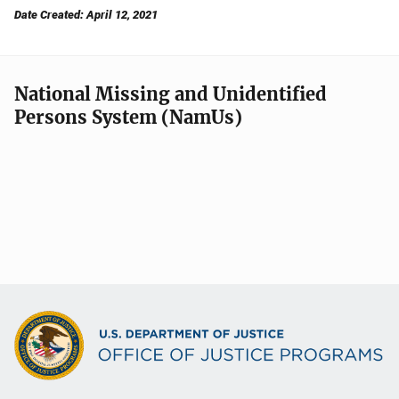
Date Created: April 12, 2021
National Missing and Unidentified
Persons System (NamUs)