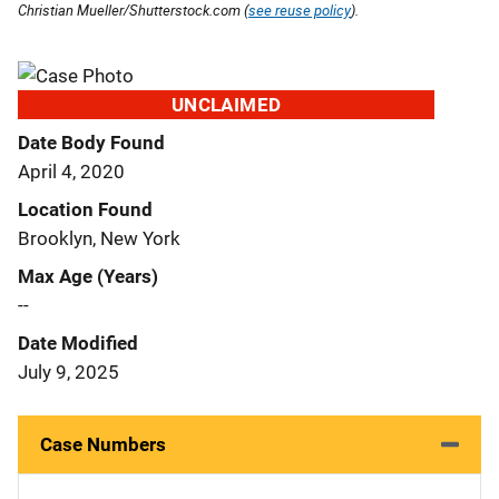
Christian Mueller/Shutterstock.com (
see reuse policy
).
UNCLAIMED
Date Body Found
April 4, 2020
Location Found
Brooklyn, New York
Max Age (Years)
--
Date Modified
July 9, 2025
Case Numbers