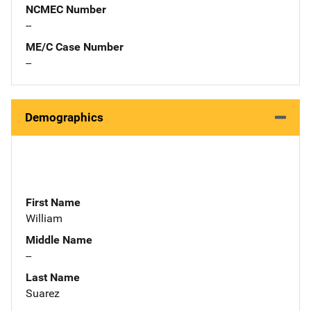
NCMEC Number
--
ME/C Case Number
--
Demographics
First Name
William
Middle Name
--
Last Name
Suarez