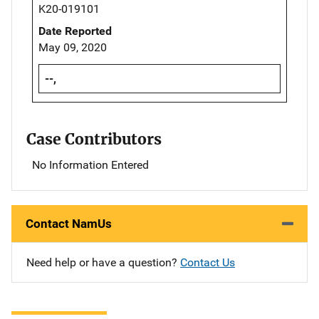
K20-019101
Date Reported
May 09, 2020
--,
Case Contributors
No Information Entered
Contact NamUs
Need help or have a question?
Contact Us