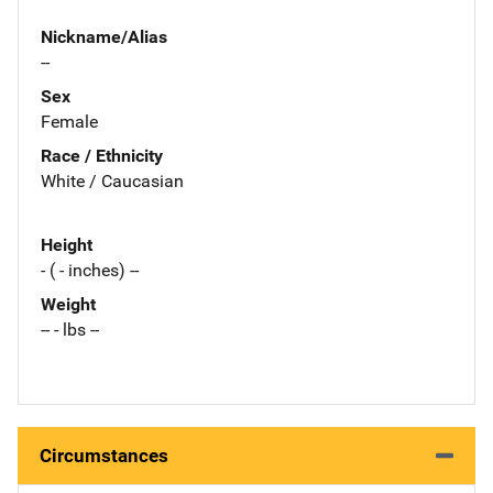
Nickname/Alias
--
Sex
Female
Race / Ethnicity
White / Caucasian
Height
- ( - inches) --
Weight
-- - lbs --
Circumstances