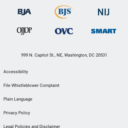
999 N. Capitol St., NE, Washington, DC 20531
Secondary
Accessibility
Footer
File Whistleblower Complaint
link
Plain Language
menu
Privacy Policy
Legal Policies and Disclaimer