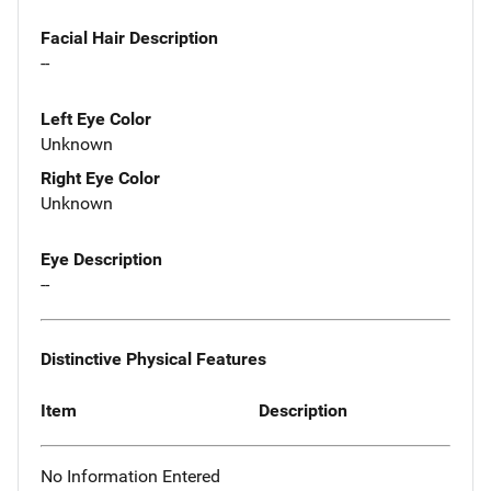
Facial Hair Description
--
Left Eye Color
Unknown
Right Eye Color
Unknown
Eye Description
--
Distinctive Physical Features
Item
Description
No Information Entered