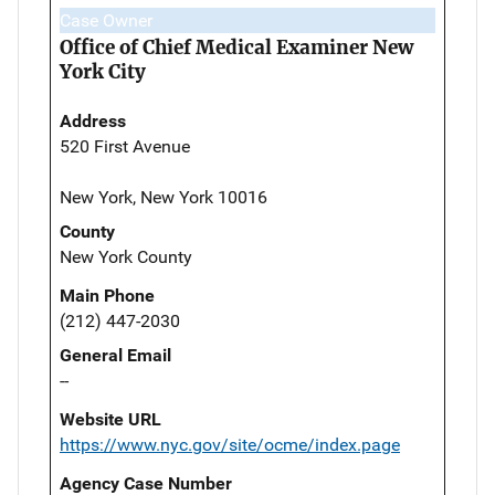
Case Owner
Office of Chief Medical Examiner New
York City
Address
520 First Avenue
New York, New York 10016
County
New York County
Main Phone
(212) 447-2030
General Email
--
Website URL
https://www.nyc.gov/site/ocme/index.page
Agency Case Number