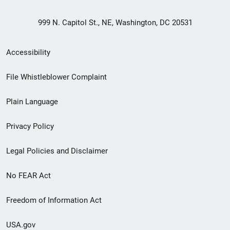
999 N. Capitol St., NE, Washington, DC 20531
Secondary
Accessibility
Footer
File Whistleblower Complaint
link
Plain Language
menu
Privacy Policy
Legal Policies and Disclaimer
No FEAR Act
Freedom of Information Act
USA.gov