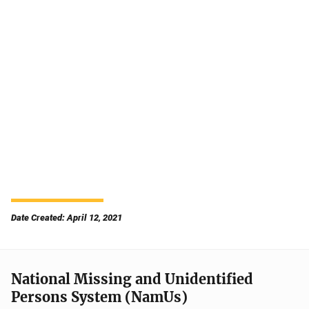
Date Created: April 12, 2021
National Missing and Unidentified
Persons System (NamUs)