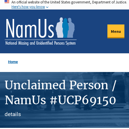
An official website of the United States government, Department of Justice.
Skip
Here's how you know
to
main
content
Menu
Home
Unclaimed Person /
NamUs #UCP69150
details