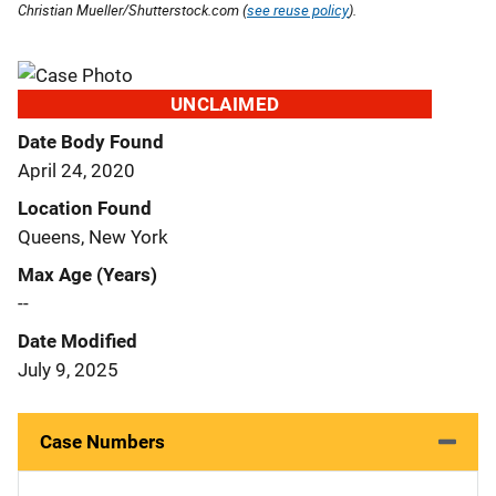
Christian Mueller/Shutterstock.com (
see reuse policy
).
UNCLAIMED
Date Body Found
April 24, 2020
Location Found
Queens, New York
Max Age (Years)
--
Date Modified
July 9, 2025
Case Numbers