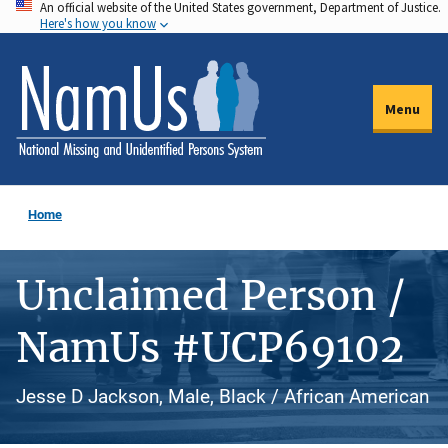
An official website of the United States government, Department of Justice.
Skip
Here's how you know
to
main
content
Menu
Home
Unclaimed Person /
NamUs #UCP69102
Jesse D Jackson, Male, Black / African American