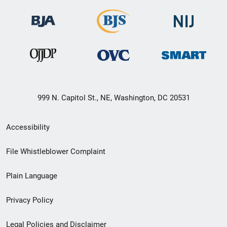
999 N. Capitol St., NE, Washington, DC 20531
Secondary
Accessibility
Footer
File Whistleblower Complaint
link
Plain Language
menu
Privacy Policy
Legal Policies and Disclaimer