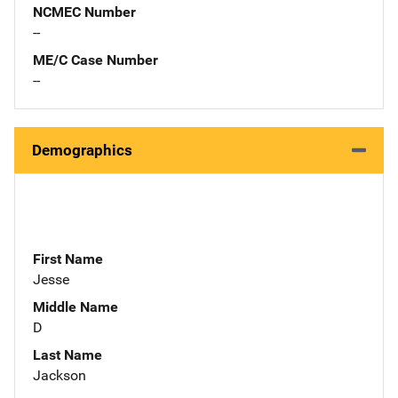
NCMEC Number
--
ME/C Case Number
--
Demographics
First Name
Jesse
Middle Name
D
Last Name
Jackson