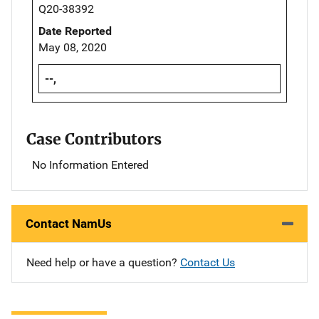
Q20-38392
Date Reported
May 08, 2020
--,
Case Contributors
No Information Entered
Contact NamUs
Need help or have a question?
Contact Us