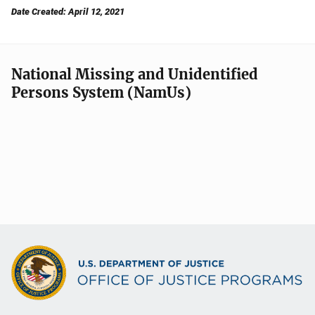
Date Created: April 12, 2021
National Missing and Unidentified
Persons System (NamUs)