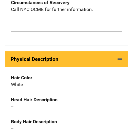
Circumstances of Recovery
Call NYC OCME for further information.
Physical Description
Hair Color
White
Head Hair Description
--
Body Hair Description
--