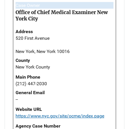
Case Owner
Office of Chief Medical Examiner New
York City
Address
520 First Avenue
New York, New York 10016
County
New York County
Main Phone
(212) 447-2030
General Email
--
Website URL
https://www.nyc.gov/site/ocme/index.page
Agency Case Number