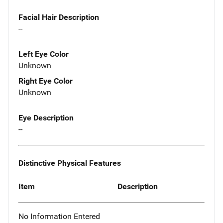
Facial Hair Description
--
Left Eye Color
Unknown
Right Eye Color
Unknown
Eye Description
--
Distinctive Physical Features
Item
Description
No Information Entered