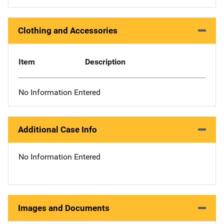
Clothing and Accessories
Item
Description
No Information Entered
Additional Case Info
No Information Entered
Images and Documents