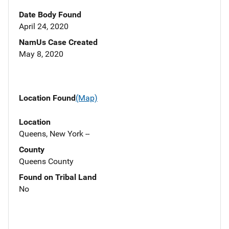
Date Body Found
April 24, 2020
NamUs Case Created
May 8, 2020
Location Found
(Map)
Location
Queens, New York --
County
Queens County
Found on Tribal Land
No