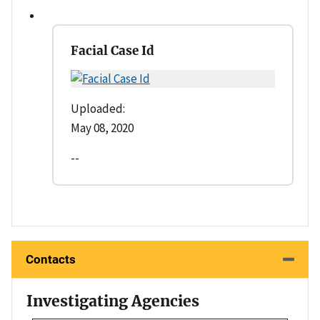
Facial Case Id
Uploaded:
May 08, 2020
--
Contacts
Investigating Agencies