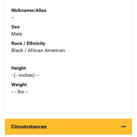
Nickname/Alias
--
Sex
Male
Race / Ethnicity
Black / African American
Height
- ( - inches) --
Weight
-- - lbs --
Circumstances