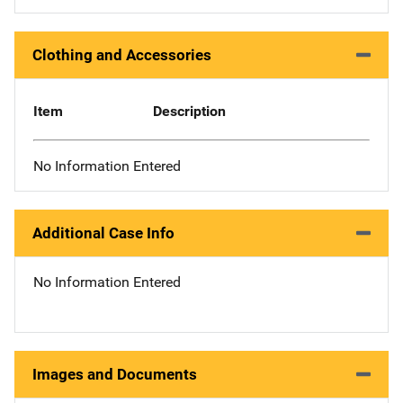
Clothing and Accessories
Item
Description
No Information Entered
Additional Case Info
No Information Entered
Images and Documents