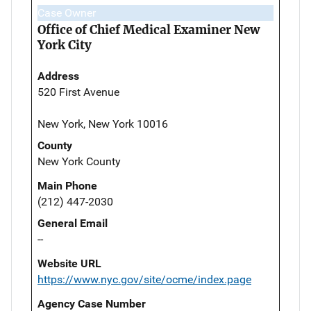
Case Owner
Office of Chief Medical Examiner New
York City
Address
520 First Avenue
New York, New York 10016
County
New York County
Main Phone
(212) 447-2030
General Email
--
Website URL
https://www.nyc.gov/site/ocme/index.page
Agency Case Number