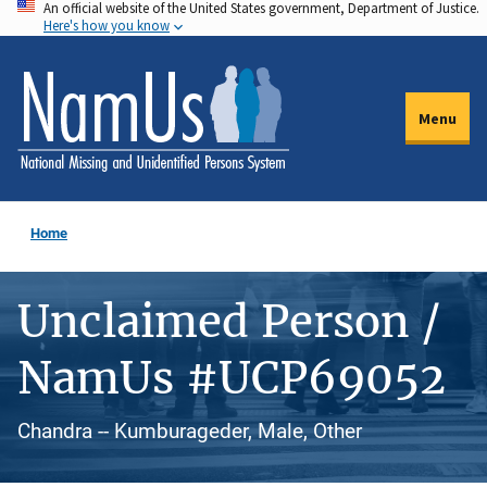
An official website of the United States government, Department of Justice.
Skip
Here's how you know
to
main
content
Menu
Home
Unclaimed Person /
NamUs #UCP69052
Chandra -- Kumburageder, Male, Other