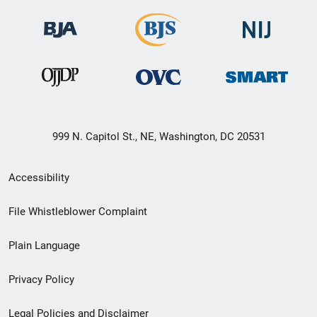
999 N. Capitol St., NE, Washington, DC 20531
Secondary
Accessibility
Footer
File Whistleblower Complaint
link
Plain Language
menu
Privacy Policy
Legal Policies and Disclaimer