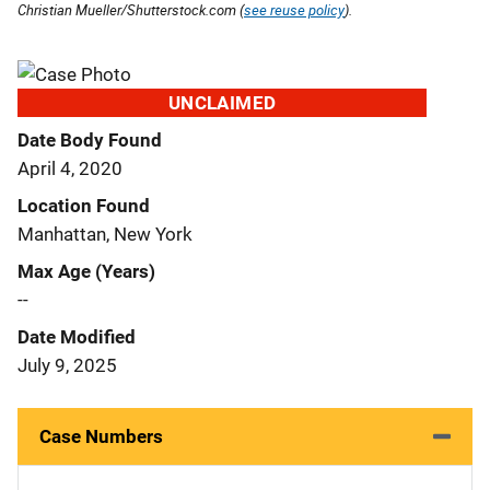
Christian Mueller/Shutterstock.com (
see reuse policy
).
UNCLAIMED
Date Body Found
April 4, 2020
Location Found
Manhattan, New York
Max Age (Years)
--
Date Modified
July 9, 2025
Case Numbers