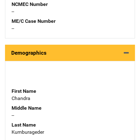
NCMEC Number
--
ME/C Case Number
--
Demographics
First Name
Chandra
Middle Name
--
Last Name
Kumburageder