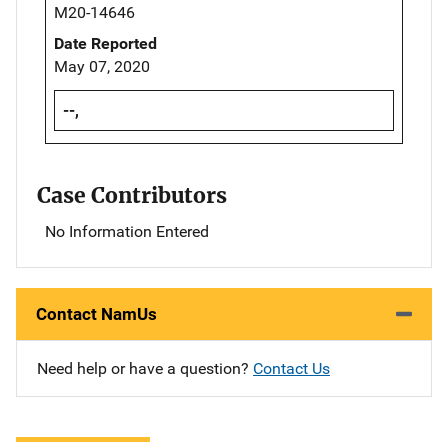
M20-14646
Date Reported
May 07, 2020
--,
Case Contributors
No Information Entered
Contact NamUs
Need help or have a question?
Contact Us