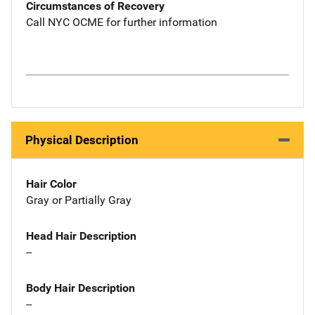
Circumstances of Recovery
Call NYC OCME for further information
Physical Description
Hair Color
Gray or Partially Gray
Head Hair Description
--
Body Hair Description
--