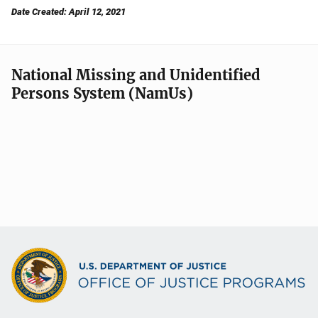
Date Created: April 12, 2021
National Missing and Unidentified
Persons System (NamUs)