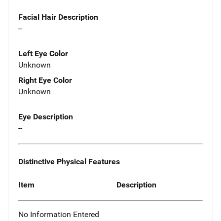
Facial Hair Description
--
Left Eye Color
Unknown
Right Eye Color
Unknown
Eye Description
--
Distinctive Physical Features
Item
Description
No Information Entered