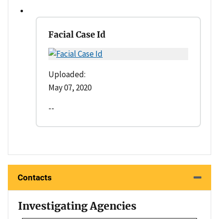
Facial Case Id
Uploaded:
May 07, 2020
--
Contacts
Investigating Agencies