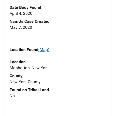
Date Body Found
April 4, 2020
NamUs Case Created
May 7, 2020
Location Found
(Map)
Location
Manhattan, New York --
County
New York County
Found on Tribal Land
No