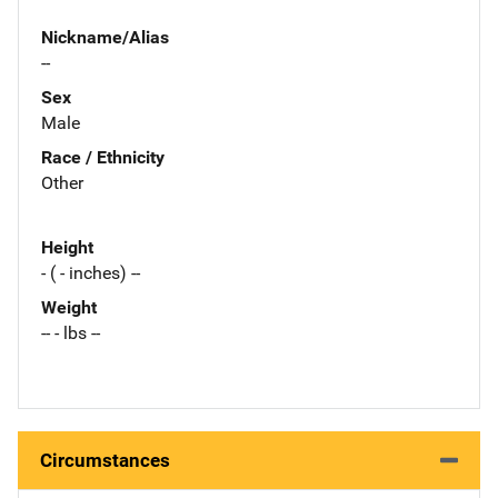
Nickname/Alias
--
Sex
Male
Race / Ethnicity
Other
Height
- ( - inches) --
Weight
-- - lbs --
Circumstances