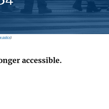
e policy
).
onger accessible.