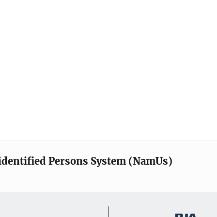
identified Persons System (NamUs)