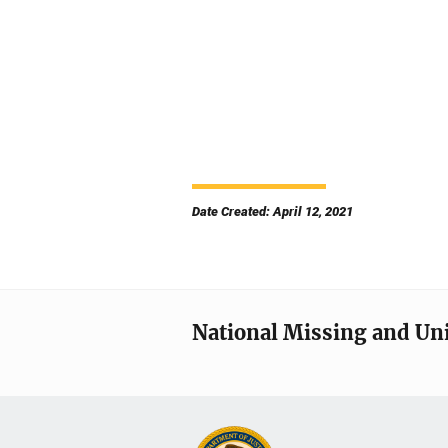
Date Created: April 12, 2021
National Missing and Un