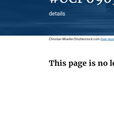
details
Christian Mueller/Shutterstock.com (
see reus
This page is no l