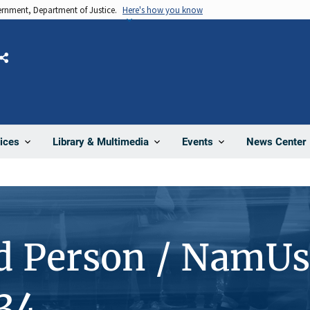
vernment, Department of Justice.
Here's how you know
Share
News Center
ices
Library & Multimedia
Events
d Person / NamUs
34