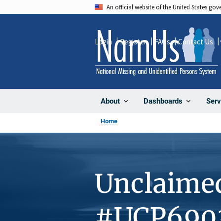
Skip
An official website of the United States go
to
main
Login
Register
FAQs
Contact Us
content
About
Dashboards
Serv
Home
Unclaime
#UCP690