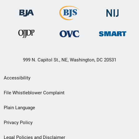
999 N. Capitol St., NE, Washington, DC 20531
Secondary
Accessibility
Footer
File Whistleblower Complaint
link
Plain Language
menu
Privacy Policy
Legal Policies and Disclaimer