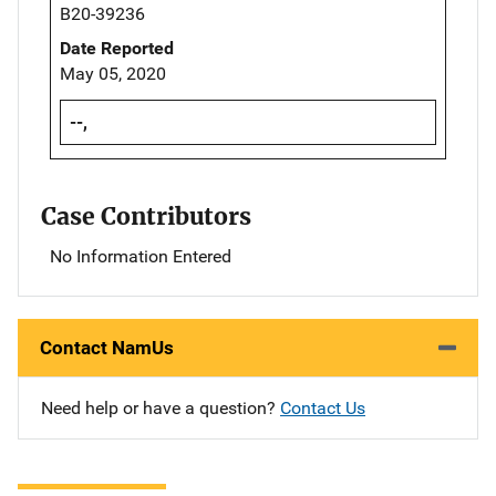
B20-39236
Date Reported
May 05, 2020
--,
Case Contributors
No Information Entered
Contact NamUs
Need help or have a question?
Contact Us