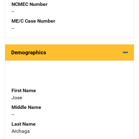
NCMEC Number
--
ME/C Case Number
--
Demographics
First Name
Jose
Middle Name
--
Last Name
Archaga