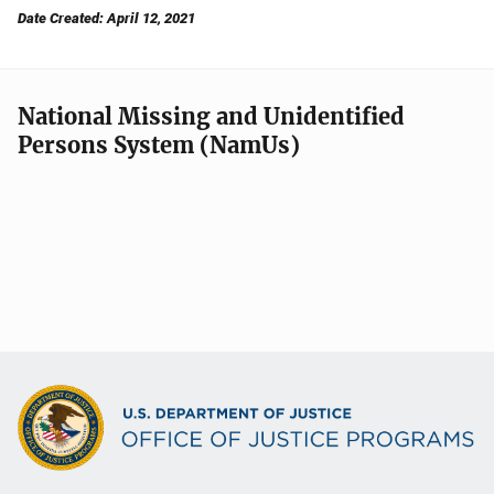
Date Created: April 12, 2021
National Missing and Unidentified
Persons System (NamUs)