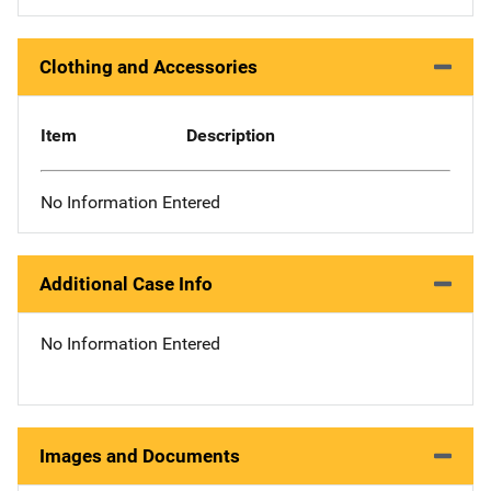
Clothing and Accessories
Item
Description
No Information Entered
Additional Case Info
No Information Entered
Images and Documents