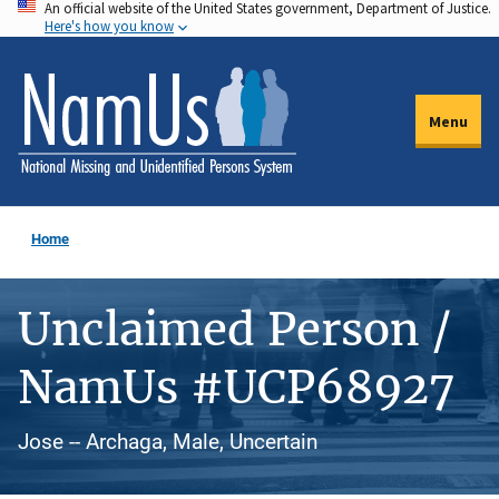
An official website of the United States government, Department of Justice.
Skip
Here's how you know
to
main
content
Menu
Home
Unclaimed Person /
NamUs #UCP68927
Jose -- Archaga, Male, Uncertain