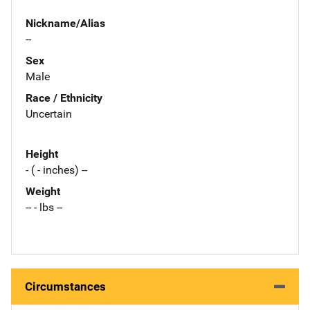
Nickname/Alias
--
Sex
Male
Race / Ethnicity
Uncertain
Height
- ( - inches) --
Weight
-- - lbs --
Circumstances