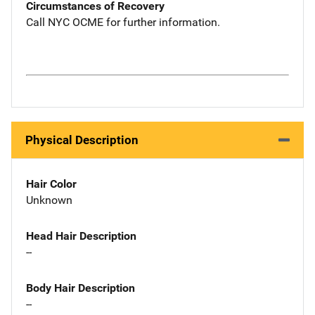
Circumstances of Recovery
Call NYC OCME for further information.
Physical Description
Hair Color
Unknown
Head Hair Description
--
Body Hair Description
--