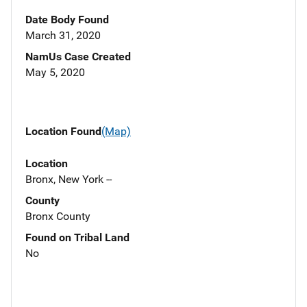
Date Body Found
March 31, 2020
NamUs Case Created
May 5, 2020
Location Found
(Map)
Location
Bronx, New York --
County
Bronx County
Found on Tribal Land
No