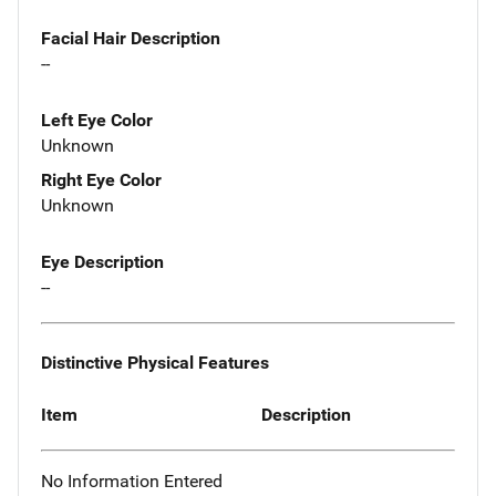
Facial Hair Description
--
Left Eye Color
Unknown
Right Eye Color
Unknown
Eye Description
--
Distinctive Physical Features
Item
Description
No Information Entered