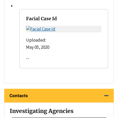
Facial Case Id
Uploaded:
May 05, 2020
--
Contacts
Investigating Agencies