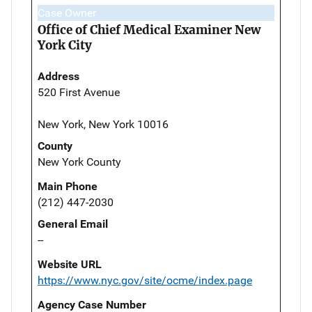
Case Owner
Office of Chief Medical Examiner New
York City
Address
520 First Avenue
New York, New York 10016
County
New York County
Main Phone
(212) 447-2030
General Email
--
Website URL
https://www.nyc.gov/site/ocme/index.page
Agency Case Number