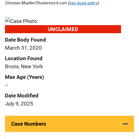
Christian Mueller/Shutterstock.com (
see reuse policy
).
UNCLAIMED
Date Body Found
March 31, 2020
Location Found
Bronx, New York
Max Age (Years)
--
Date Modified
July 9, 2025
Case Numbers