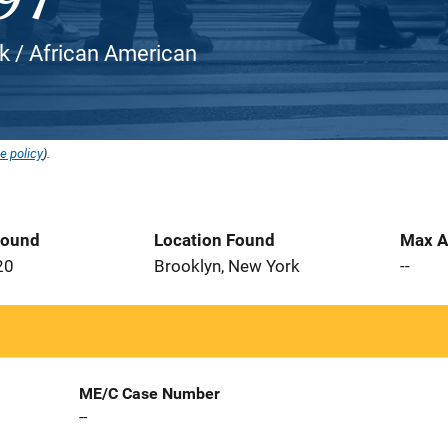
ck / African American
e policy
).
Found
Location Found
Max A
20
Brooklyn, New York
--
ME/C Case Number
--