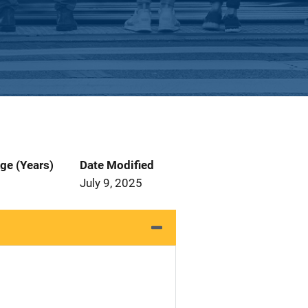
ge (Years)
Date Modified
July 9, 2025