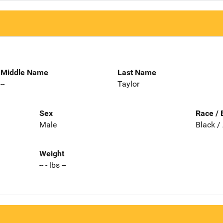
Middle Name
Last Name
--
Taylor
Sex
Race / 
Male
Black /
Weight
-- - lbs --