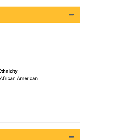
Ethnicity
 African American