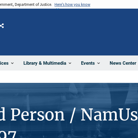
vernment, Department of Justice.
Here's how you know
Share
News Center
ices
Library & Multimedia
Events
d Person / NamUs
97