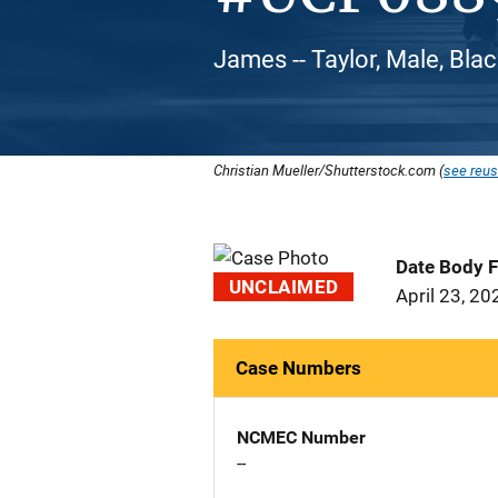
James -- Taylor, Male, Bla
Christian Mueller/Shutterstock.com (
see reus
Date Body 
UNCLAIMED
April 23, 20
Case Numbers
NCMEC Number
--