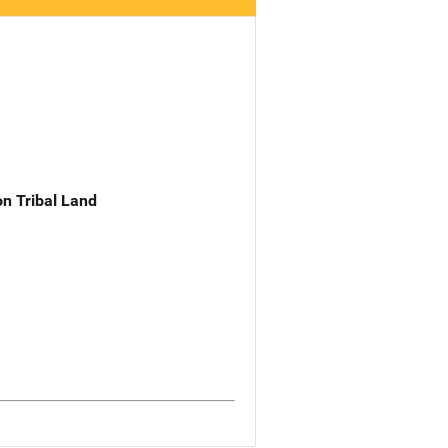
n Tribal Land