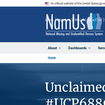
Skip
An official website of the United States go
to
main
Login
Register
FAQs
Contact Us
content
About
Dashboards
Serv
Home
Unclaime
#UCP688