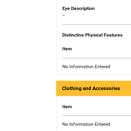
Eye Description
--
Distinctive Physical Features
Item
No Information Entered
Clothing and Accessories
Item
No Information Entered