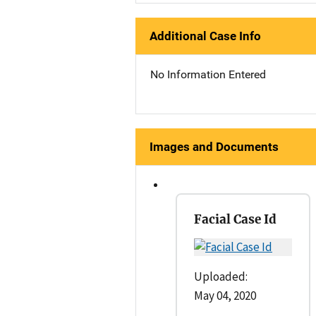
Additional Case Info
No Information Entered
Images and Documents
Facial Case Id
Uploaded:
May 04, 2020