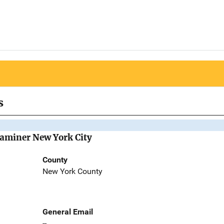
s
Examiner New York City
County
New York County
General Email
--