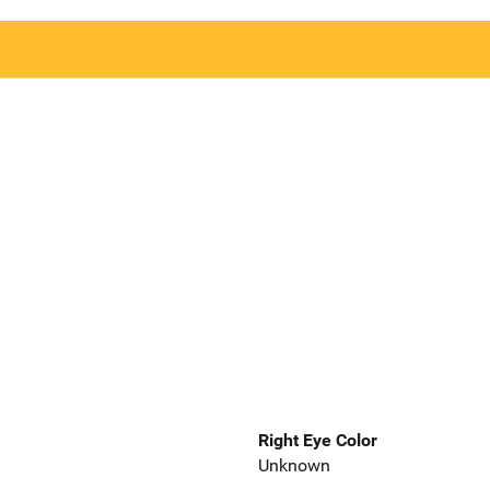
Right Eye Color
Unknown