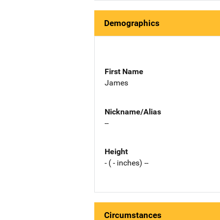
Demographics
First Name
James
Nickname/Alias
--
Height
- ( - inches) --
Circumstances