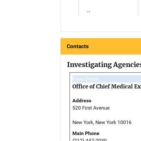
--
Contacts
Investigating Agencie
Case Owner
Office of Chief Medical 
Address
520 First Avenue
New York, New York 10016
Main Phone
(212) 447-2030