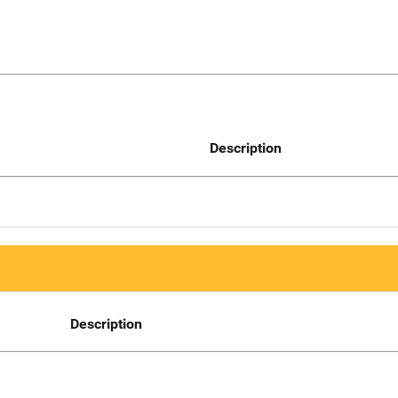
Description
Description