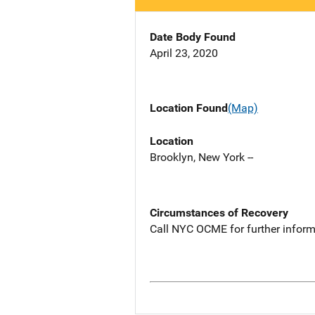
Date Body Found
April 23, 2020
Location Found
(Map)
Location
Brooklyn, New York --
Circumstances of Recovery
Call NYC OCME for further inform