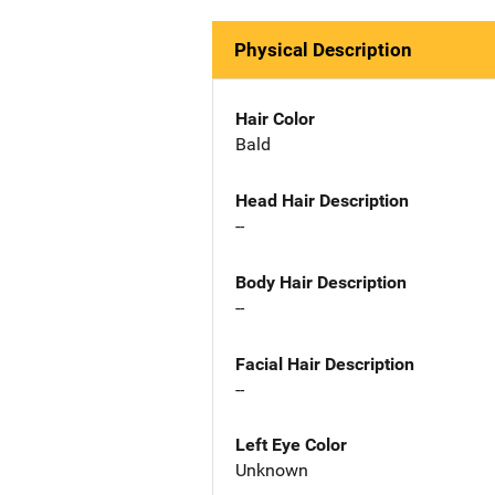
Physical Description
Hair Color
Bald
Head Hair Description
--
Body Hair Description
--
Facial Hair Description
--
Left Eye Color
Unknown