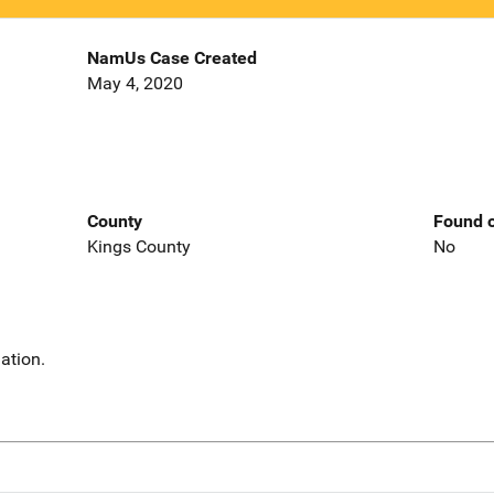
NamUs Case Created
May 4, 2020
County
Found o
Kings County
No
ation.