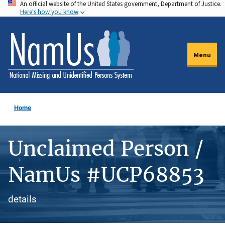
An official website of the United States government, Department of Justice.
Skip
Here's how you know
to
main
content
Menu
Home
Unclaimed Person /
NamUs #UCP68853
details