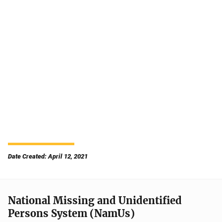
Date Created: April 12, 2021
National Missing and Unidentified
Persons System (NamUs)