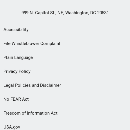
999 N. Capitol St., NE, Washington, DC 20531
Secondary
Accessibility
Footer
File Whistleblower Complaint
link
Plain Language
menu
Privacy Policy
Legal Policies and Disclaimer
No FEAR Act
Freedom of Information Act
USA.gov