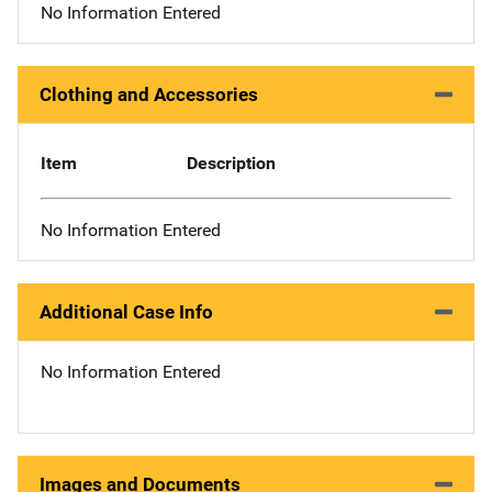
No Information Entered
Clothing and Accessories
Item
Description
No Information Entered
Additional Case Info
No Information Entered
Images and Documents