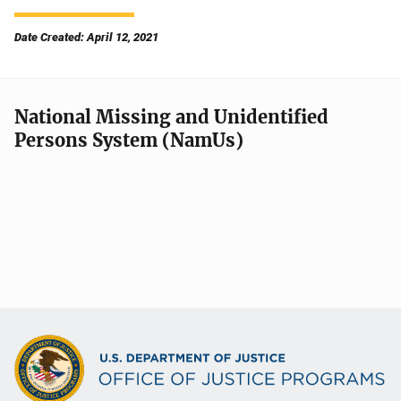
Date Created: April 12, 2021
National Missing and Unidentified
Persons System (NamUs)