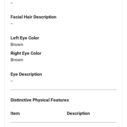
--
Facial Hair Description
--
Left Eye Color
Brown
Right Eye Color
Brown
Eye Description
--
Distinctive Physical Features
Item
Description