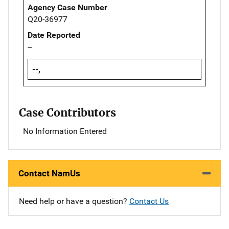
Agency Case Number
Q20-36977
Date Reported
--
--,
Case Contributors
No Information Entered
Contact NamUs
Need help or have a question?
Contact Us