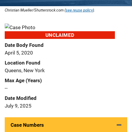
Christian Mueller/Shutterstock.com (
see reuse policy
).
UNCLAIMED
Date Body Found
April 5, 2020
Location Found
Queens, New York
Max Age (Years)
--
Date Modified
July 9, 2025
Case Numbers