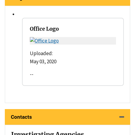
Office Logo
Uploaded:
May 03, 2020
--
Contacts
Investigating Agencies