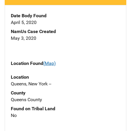
Date Body Found
April 5, 2020
NamUs Case Created
May 3, 2020
Location Found
(Map)
Location
Queens, New York --
County
Queens County
Found on Tribal Land
No