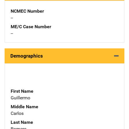
NCMEC Number
--
ME/C Case Number
--
Demographics
First Name
Guillermo
Middle Name
Carlos
Last Name
Romero