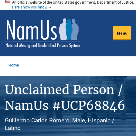
An official website of the United States government, Department of Justice.
Skip
Here's how you know
to
main
content
Menu
Home
Unclaimed Person /
NamUs #UCP68846
Guillermo Carlos Romero, Male, Hispanic /
Latino