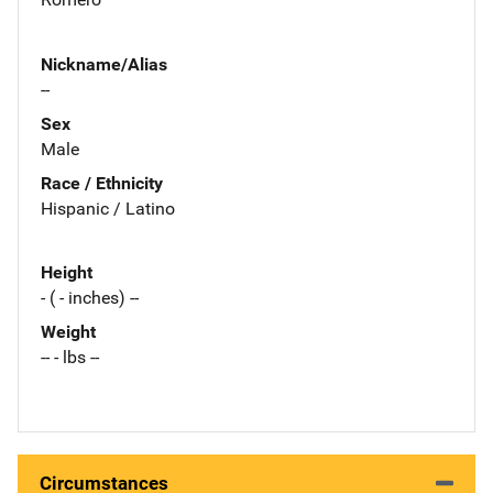
Nickname/Alias
--
Sex
Male
Race / Ethnicity
Hispanic / Latino
Height
- ( - inches) --
Weight
-- - lbs --
Circumstances