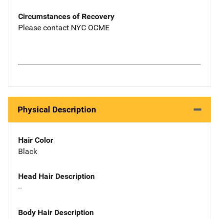
Circumstances of Recovery
Please contact NYC OCME
Physical Description
Hair Color
Black
Head Hair Description
--
Body Hair Description