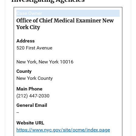
Case Owner
Office of Chief Medical Examiner New
York City
Address
520 First Avenue
New York, New York 10016
County
New York County
Main Phone
(212) 447-2030
General Email
--
Website URL
https://www.nyc.gov/site/ocme/index.page