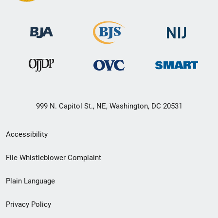
999 N. Capitol St., NE, Washington, DC 20531
Secondary
Accessibility
Footer
File Whistleblower Complaint
link
Plain Language
menu
Privacy Policy