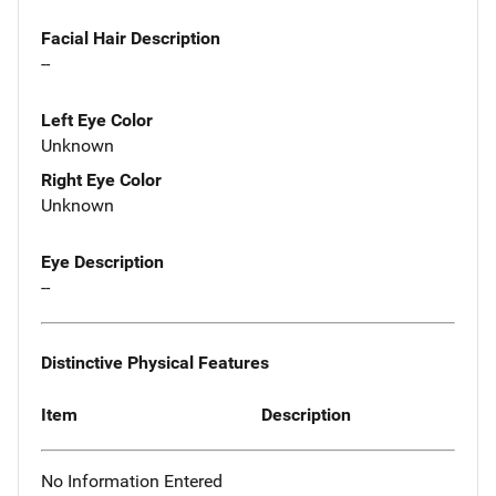
Facial Hair Description
--
Left Eye Color
Unknown
Right Eye Color
Unknown
Eye Description
--
Distinctive Physical Features
Item
Description
No Information Entered