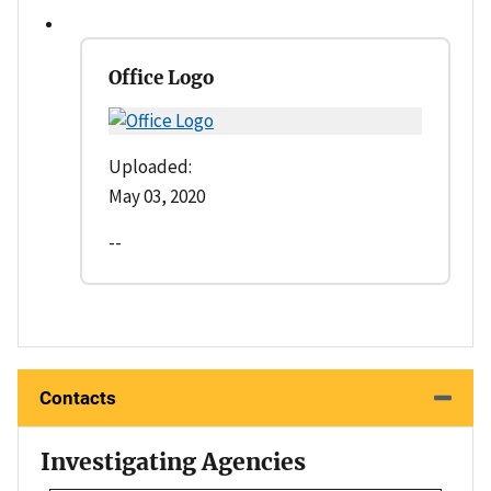
Office Logo
Uploaded:
May 03, 2020
--
Contacts
Investigating Agencies