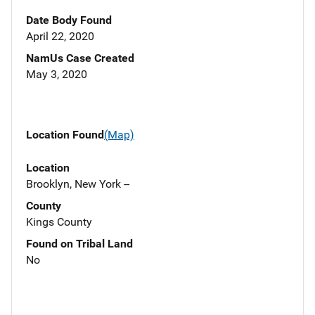
Date Body Found
April 22, 2020
NamUs Case Created
May 3, 2020
Location Found
(Map)
Location
Brooklyn, New York --
County
Kings County
Found on Tribal Land
No