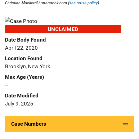
Christian Mueller/Shutterstock.com (
see reuse policy
).
UNCLAIMED
Date Body Found
April 22, 2020
Location Found
Brooklyn, New York
Max Age (Years)
--
Date Modified
July 9, 2025
Case Numbers