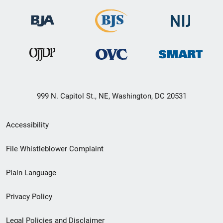
999 N. Capitol St., NE, Washington, DC 20531
Secondary
Accessibility
Footer
File Whistleblower Complaint
link
Plain Language
menu
Privacy Policy
Legal Policies and Disclaimer