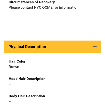
Circumstances of Recovery
Please contact NYC OCME for information
Physical Description
Hair Color
Brown
Head Hair Description
--
Body Hair Description
--