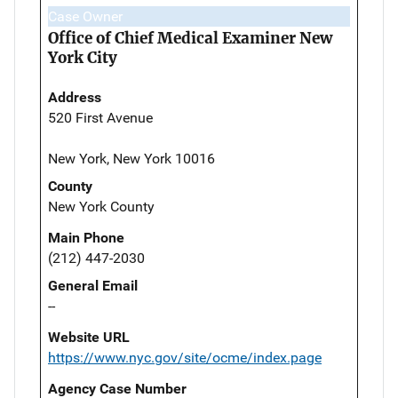
Case Owner
Office of Chief Medical Examiner New
York City
Address
520 First Avenue
New York, New York 10016
County
New York County
Main Phone
(212) 447-2030
General Email
--
Website URL
https://www.nyc.gov/site/ocme/index.page
Agency Case Number