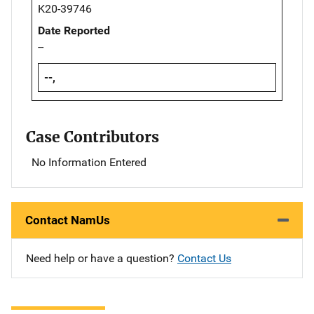
K20-39746
Date Reported
--
--,
Case Contributors
No Information Entered
Contact NamUs
Need help or have a question?
Contact Us