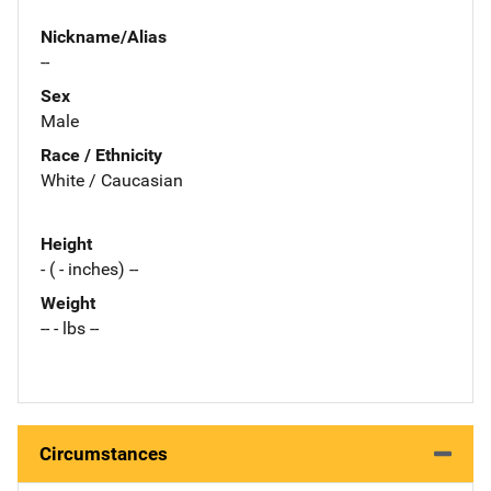
Nickname/Alias
--
Sex
Male
Race / Ethnicity
White / Caucasian
Height
- ( - inches) --
Weight
-- - lbs --
Circumstances