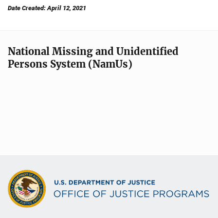
Date Created: April 12, 2021
National Missing and Unidentified
Persons System (NamUs)