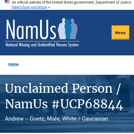
An official website of the United States government, Department of Justice.
Skip
Here's how you know
to
main
content
Menu
Home
Unclaimed Person /
NamUs #UCP68844
Andrew -- Goetz, Male, White / Caucasian