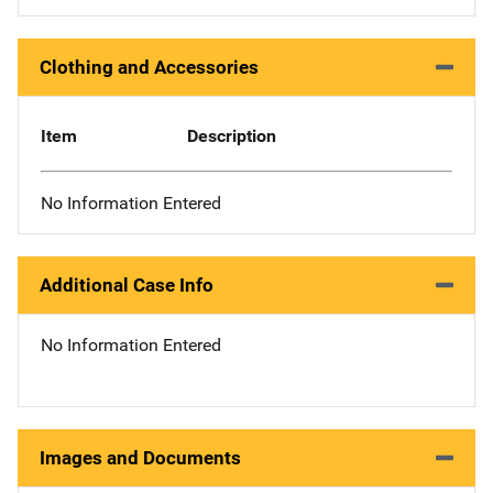
Clothing and Accessories
Item
Description
No Information Entered
Additional Case Info
No Information Entered
Images and Documents