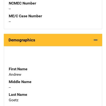
NCMEC Number
--
ME/C Case Number
--
Demographics
First Name
Andrew
Middle Name
--
Last Name
Goetz