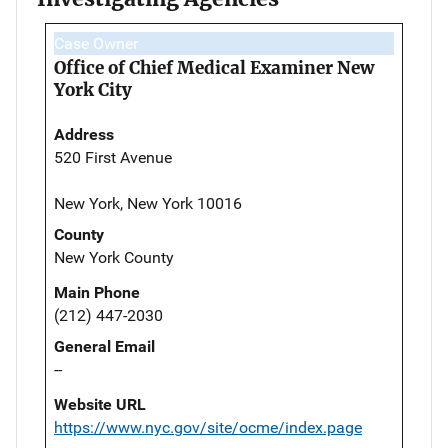
Case Owner
Office of Chief Medical Examiner New
York City
Address
520 First Avenue
New York, New York 10016
County
New York County
Main Phone
(212) 447-2030
General Email
--
Website URL
https://www.nyc.gov/site/ocme/index.page