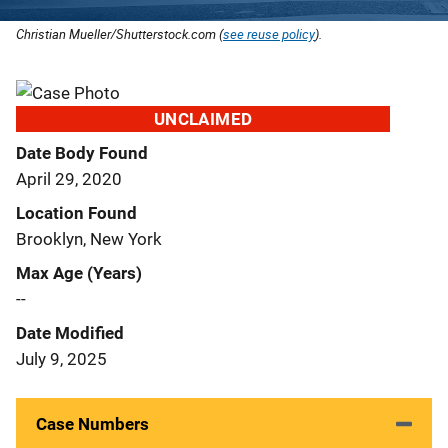
Christian Mueller/Shutterstock.com (
see reuse policy
).
UNCLAIMED
Date Body Found
April 29, 2020
Location Found
Brooklyn, New York
Max Age (Years)
--
Date Modified
July 9, 2025
Case Numbers