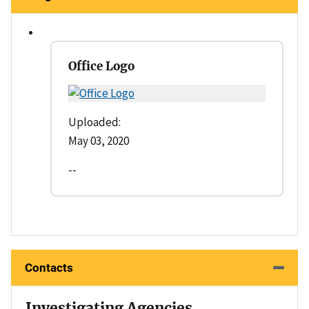
Office Logo
Uploaded:
May 03, 2020
--
Contacts
Investigating Agencies