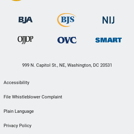
999 N. Capitol St., NE, Washington, DC 20531
Secondary
Accessibility
Footer
File Whistleblower Complaint
link
Plain Language
menu
Privacy Policy