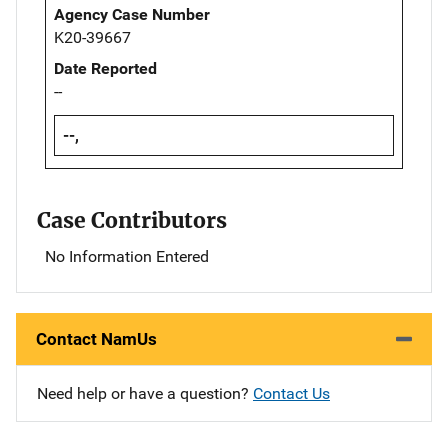
Agency Case Number
K20-39667
Date Reported
--
--,
Case Contributors
No Information Entered
Contact NamUs
Need help or have a question?
Contact Us