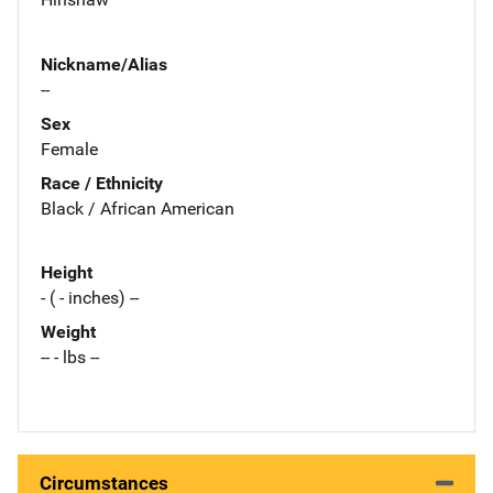
Nickname/Alias
--
Sex
Female
Race / Ethnicity
Black / African American
Height
- ( - inches) --
Weight
-- - lbs --
Circumstances