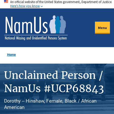
An official website of the United States government, Department of Justice.
Skip
Here's how you know
to
main
content
Menu
Home
Unclaimed Person /
NamUs #UCP68843
Dorothy -- Hinshaw, Female, Black / African
American