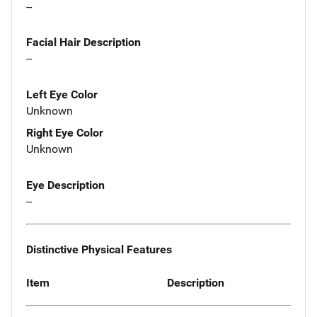
--
Facial Hair Description
--
Left Eye Color
Unknown
Right Eye Color
Unknown
Eye Description
--
Distinctive Physical Features
Item
Description