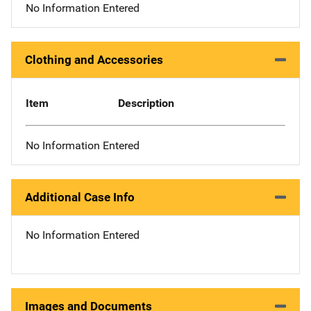
No Information Entered
Clothing and Accessories
Item
Description
No Information Entered
Additional Case Info
No Information Entered
Images and Documents