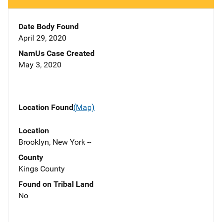
Date Body Found
April 29, 2020
NamUs Case Created
May 3, 2020
Location Found
(Map)
Location
Brooklyn, New York --
County
Kings County
Found on Tribal Land
No