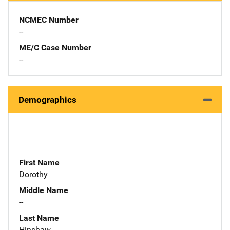
NCMEC Number
--
ME/C Case Number
--
Demographics
First Name
Dorothy
Middle Name
--
Last Name
Hinshaw