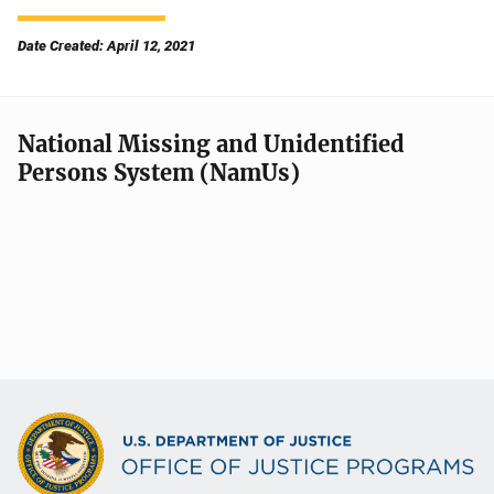
Date Created: April 12, 2021
National Missing and Unidentified
Persons System (NamUs)