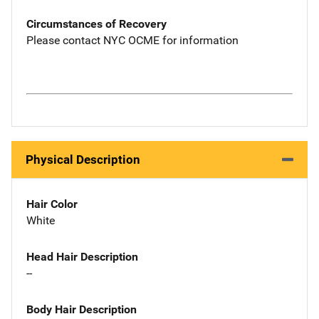
Circumstances of Recovery
Please contact NYC OCME for information
Physical Description
Hair Color
White
Head Hair Description
--
Body Hair Description