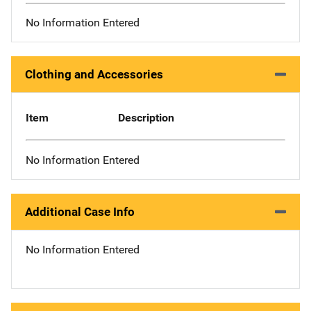
No Information Entered
Clothing and Accessories
Item
Description
No Information Entered
Additional Case Info
No Information Entered