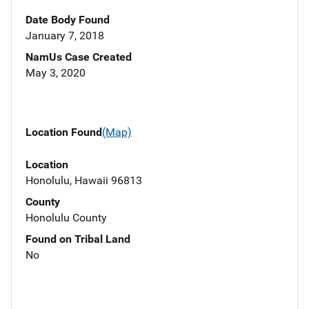
Date Body Found
January 7, 2018
NamUs Case Created
May 3, 2020
Location Found
(Map)
Location
Honolulu, Hawaii 96813
County
Honolulu County
Found on Tribal Land
No