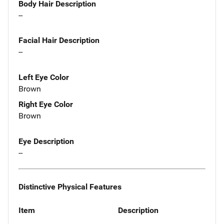
Body Hair Description
--
Facial Hair Description
--
Left Eye Color
Brown
Right Eye Color
Brown
Eye Description
--
Distinctive Physical Features
Item
Description