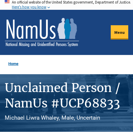
An official website of the United States government, Department of Justice.
Skip
Here's how you know
to
main
content
Menu
Home
Unclaimed Person /
NamUs #UCP68833
Michael Liwra Whaley, Male, Uncertain