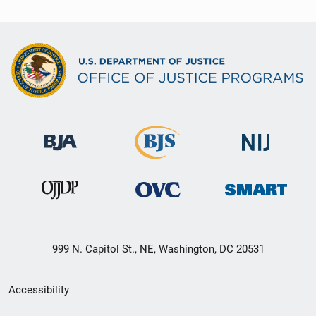
999 N. Capitol St., NE, Washington, DC 20531
Secondary
Accessibility
Footer