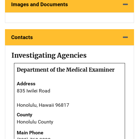
Images and Documents
Contacts
Investigating Agencies
Department of the Medical Examiner
Address
835 Iwilei Road
Honolulu, Hawaii 96817
County
Honolulu County
Main Phone