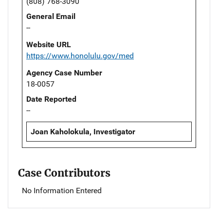
(808) 768-3090
General Email
--
Website URL
https://www.honolulu.gov/med
Agency Case Number
18-0057
Date Reported
--
Joan Kaholokula, Investigator
Case Contributors
No Information Entered