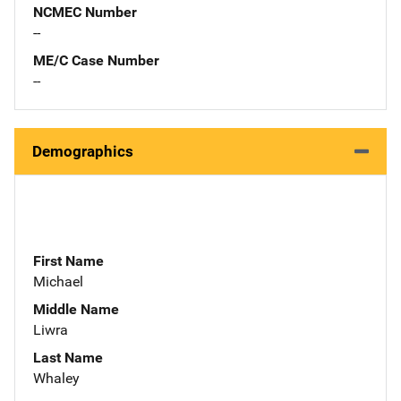
NCMEC Number
--
ME/C Case Number
--
Demographics
First Name
Michael
Middle Name
Liwra
Last Name
Whaley