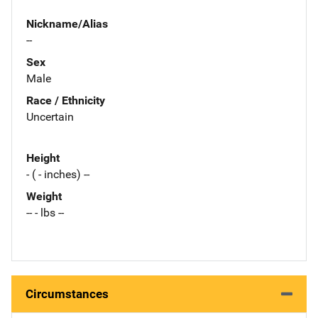
Nickname/Alias
--
Sex
Male
Race / Ethnicity
Uncertain
Height
- ( - inches) --
Weight
-- - lbs --
Circumstances