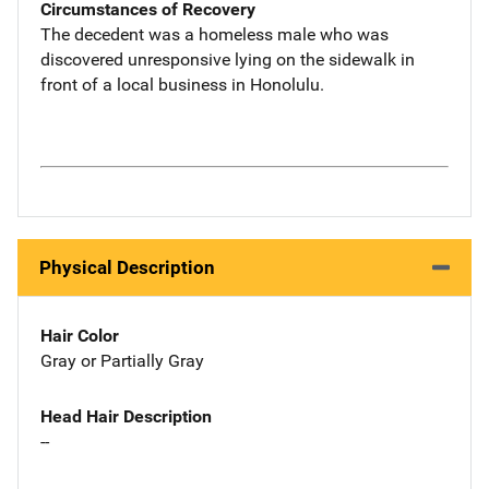
Circumstances of Recovery
The decedent was a homeless male who was
discovered unresponsive lying on the sidewalk in
front of a local business in Honolulu.
Physical Description
Hair Color
Gray or Partially Gray
Head Hair Description
--