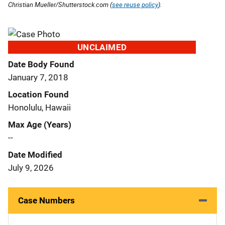
Christian Mueller/Shutterstock.com (
see reuse policy
).
UNCLAIMED
Date Body Found
January 7, 2018
Location Found
Honolulu, Hawaii
Max Age (Years)
--
Date Modified
July 9, 2026
Case Numbers