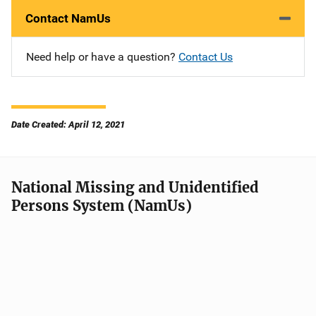
Contact NamUs
Need help or have a question?
Contact Us
Date Created: April 12, 2021
National Missing and Unidentified
Persons System (NamUs)