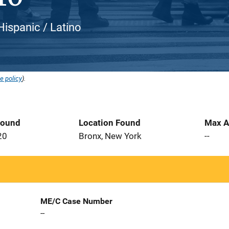
 Hispanic / Latino
e policy
).
Found
Location Found
Max A
20
Bronx, New York
--
ME/C Case Number
--