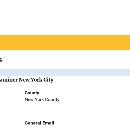
s
Examiner New York City
County
New York County
General Email
--