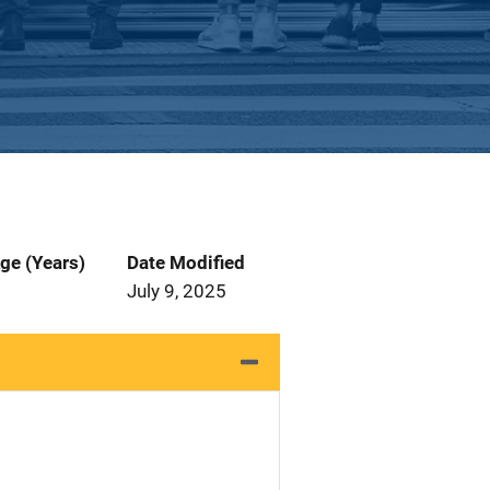
ge (Years)
Date Modified
July 9, 2025