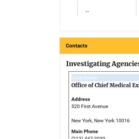
--
Contacts
Investigating Agencie
Case Owner
Office of Chief Medical 
Address
520 First Avenue
New York, New York 10016
Main Phone
(212) 447-2030