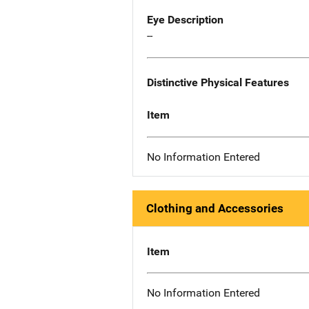
Eye Description
--
Distinctive Physical Features
Item
No Information Entered
Clothing and Accessories
Item
No Information Entered