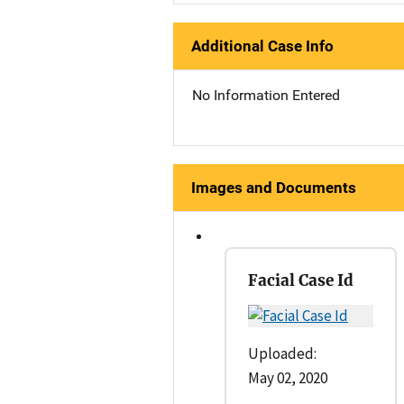
Additional Case Info
No Information Entered
Images and Documents
Facial Case Id
Uploaded:
May 02, 2020