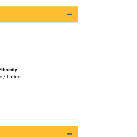
Ethnicity
c / Latino