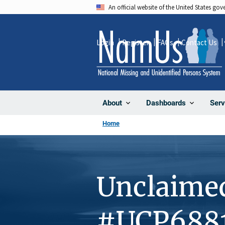
Skip
An official website of the United States go
to
main
Login
Register
FAQs
Contact Us
content
About
Dashboards
Serv
Home
Unclaime
#UCP688