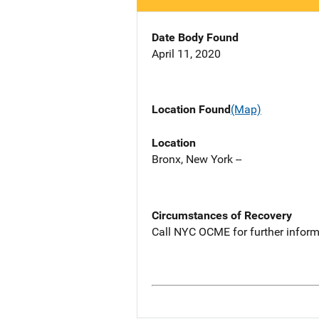
Date Body Found
April 11, 2020
Location Found
(Map)
Location
Bronx, New York --
Circumstances of Recovery
Call NYC OCME for further inform