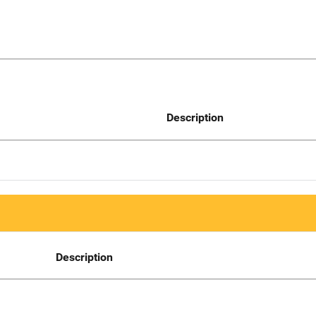
Description
Description