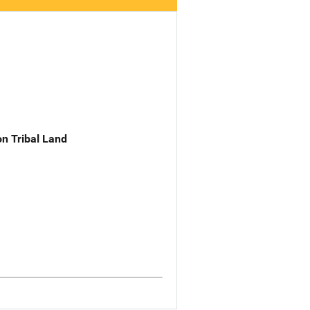
n Tribal Land