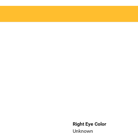
Right Eye Color
Unknown