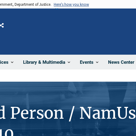
vernment, Department of Justice.
Here's how you know
Share
News Center
ices
Library & Multimedia
Events
d Person / NamUs
10