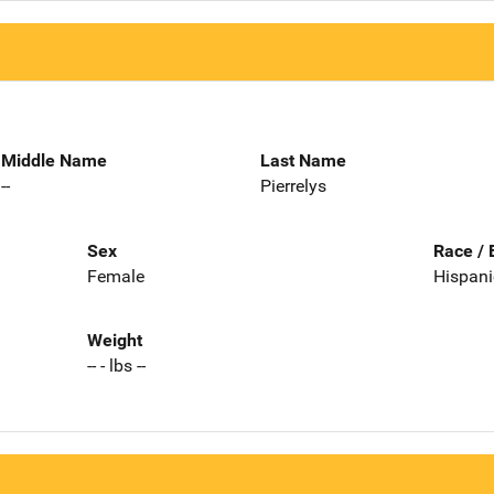
Middle Name
Last Name
--
Pierrelys
Sex
Race / 
Female
Hispani
Weight
-- - lbs --