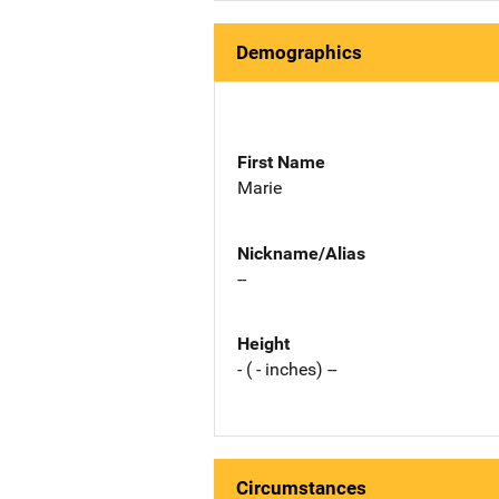
Demographics
First Name
Marie
Nickname/Alias
--
Height
- ( - inches) --
Circumstances