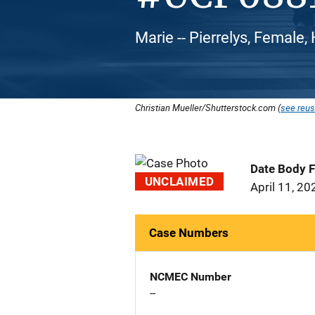
Marie -- Pierrelys, Female,
Christian Mueller/Shutterstock.com (
see reus
Date Body 
UNCLAIMED
April 11, 20
Case Numbers
NCMEC Number
--