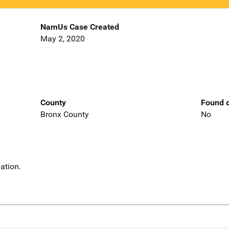
NamUs Case Created
May 2, 2020
County
Found o
Bronx County
No
ation.