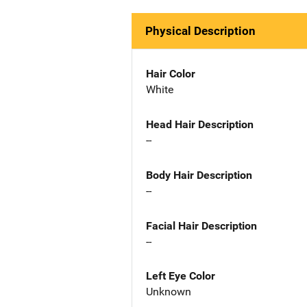
Physical Description
Hair Color
White
Head Hair Description
--
Body Hair Description
--
Facial Hair Description
--
Left Eye Color
Unknown