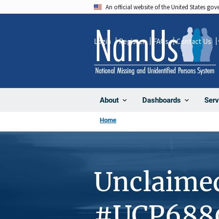
Skip
An official website of the United States go
to
main
Login
Register
FAQs
Contact Us
content
About
Dashboards
Serv
Home
Unclaime
#UCP688