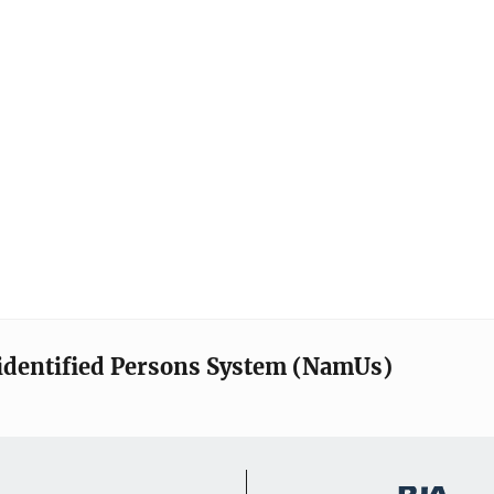
identified Persons System (NamUs)