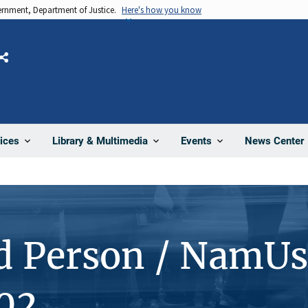
vernment, Department of Justice.
Here's how you know
Share
News Center
ices
Library & Multimedia
Events
d Person / NamUs
02