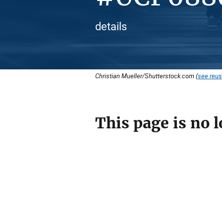
details
Christian Mueller/Shutterstock.com (
see reus
This page is no l