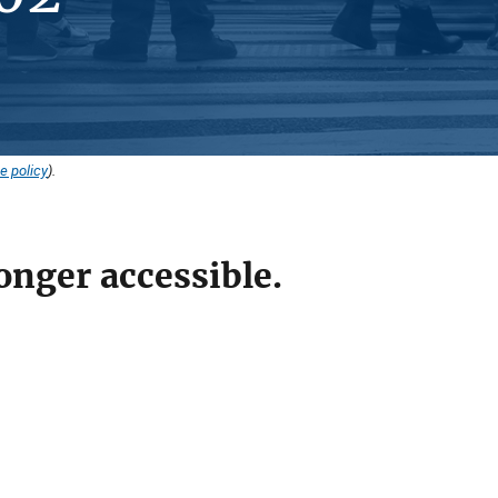
e policy
).
onger accessible.