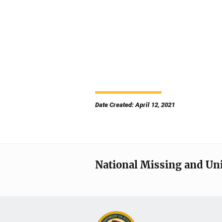
Date Created: April 12, 2021
National Missing and Un