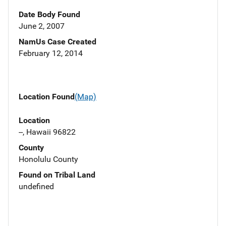
Date Body Found
June 2, 2007
NamUs Case Created
February 12, 2014
Location Found
(Map)
Location
--, Hawaii 96822
County
Honolulu County
Found on Tribal Land
undefined