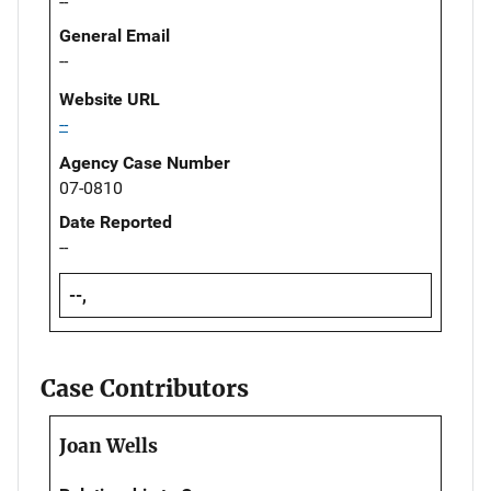
--
General Email
--
Website URL
--
Agency Case Number
07-0810
Date Reported
--
--,
Case Contributors
Joan Wells