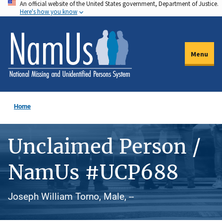
An official website of the United States government, Department of Justice.
Skip
Here's how you know
to
main
content
Menu
Home
Unclaimed Person /
NamUs #UCP688
Joseph William Torno, Male, --