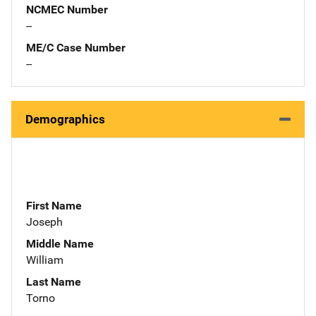
NCMEC Number
--
ME/C Case Number
--
Demographics
First Name
Joseph
Middle Name
William
Last Name
Torno