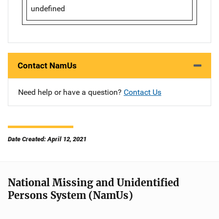
undefined
Contact NamUs
Need help or have a question?
Contact Us
Date Created: April 12, 2021
National Missing and Unidentified
Persons System (NamUs)