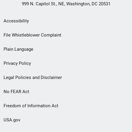
999 N. Capitol St., NE, Washington, DC 20531
Secondary
Accessibility
Footer
File Whistleblower Complaint
link
Plain Language
menu
Privacy Policy
Legal Policies and Disclaimer
No FEAR Act
Freedom of Information Act
USA.gov