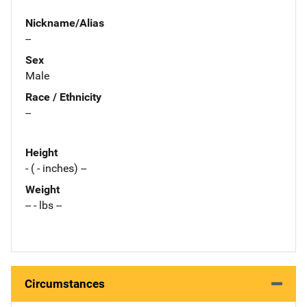
Nickname/Alias
--
Sex
Male
Race / Ethnicity
--
Height
- ( - inches) --
Weight
-- - lbs --
Circumstances