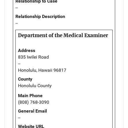
Relationship to Case
--
Relationship Description
--
Department of the Medical Examiner
Address
835 Iwilei Road
--
Honolulu, Hawaii 96817
County
Honolulu County
Main Phone
(808) 768-3090
General Email
--
Website URL