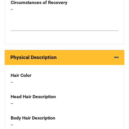
Circumstances of Recovery
--
Physical Description
Hair Color
--
Head Hair Description
--
Body Hair Description
--