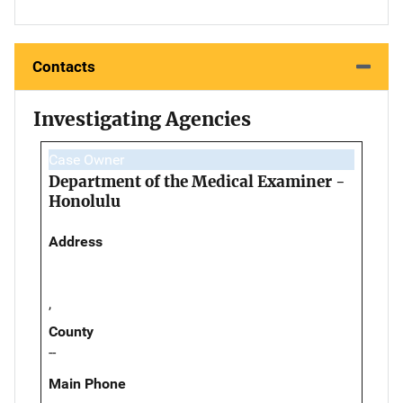
Contacts
Investigating Agencies
Case Owner
Department of the Medical Examiner -
Honolulu
Address
,
County
--
Main Phone