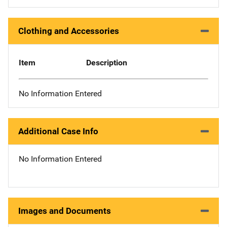
Clothing and Accessories
Item
Description
No Information Entered
Additional Case Info
No Information Entered
Images and Documents