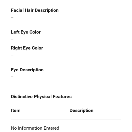
Facial Hair Description
--
Left Eye Color
--
Right Eye Color
--
Eye Description
--
Distinctive Physical Features
Item
Description
No Information Entered