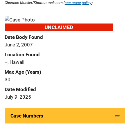
Christian Mueller/Shutterstock.com (
see reuse policy
).
UNCLAIMED
Date Body Found
June 2, 2007
Location Found
--, Hawaii
Max Age (Years)
30
Date Modified
July 9, 2025
Case Numbers