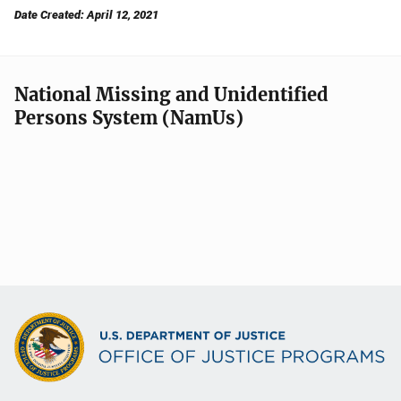
Date Created: April 12, 2021
National Missing and Unidentified
Persons System (NamUs)