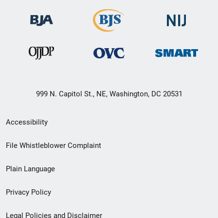
999 N. Capitol St., NE, Washington, DC 20531
Secondary
Accessibility
Footer
File Whistleblower Complaint
link
Plain Language
menu
Privacy Policy
Legal Policies and Disclaimer