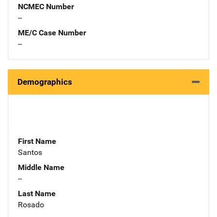
NCMEC Number
--
ME/C Case Number
--
Demographics
First Name
Santos
Middle Name
--
Last Name
Rosado