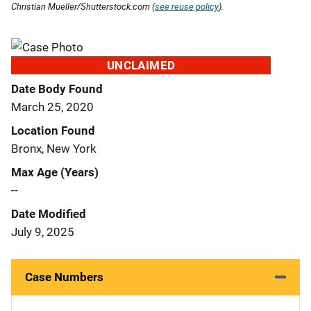
Christian Mueller/Shutterstock.com (
see reuse policy
).
UNCLAIMED
Date Body Found
March 25, 2020
Location Found
Bronx, New York
Max Age (Years)
--
Date Modified
July 9, 2025
Case Numbers