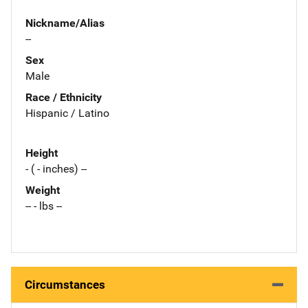
Nickname/Alias
--
Sex
Male
Race / Ethnicity
Hispanic / Latino
Height
- ( - inches) --
Weight
-- - lbs --
Circumstances