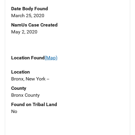
Date Body Found
March 25, 2020
NamUs Case Created
May 2, 2020
Location Found
(Map)
Location
Bronx, New York --
County
Bronx County
Found on Tribal Land
No