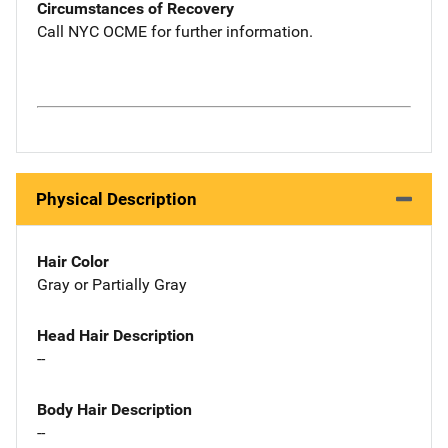
Circumstances of Recovery
Call NYC OCME for further information.
Physical Description
Hair Color
Gray or Partially Gray
Head Hair Description
--
Body Hair Description
--