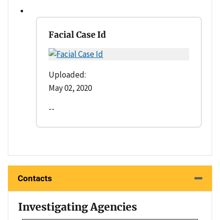
Facial Case Id
Uploaded:
May 02, 2020
--
Contacts
Investigating Agencies