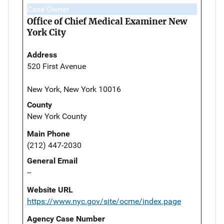
Case Owner
Office of Chief Medical Examiner New
York City
Address
520 First Avenue
New York, New York 10016
County
New York County
Main Phone
(212) 447-2030
General Email
--
Website URL
https://www.nyc.gov/site/ocme/index.page
Agency Case Number