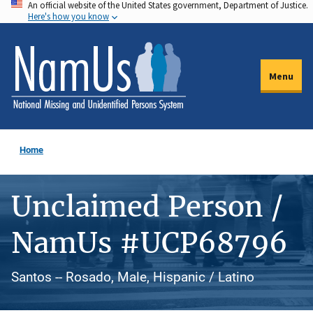
An official website of the United States government, Department of Justice.
Skip
Here's how you know
to
main
content
Menu
Home
Unclaimed Person /
NamUs #UCP68796
Santos -- Rosado, Male, Hispanic / Latino