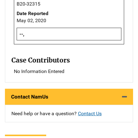
B20-32315
Date Reported
May 02, 2020
--,
Case Contributors
No Information Entered
Contact NamUs
Need help or have a question?
Contact Us