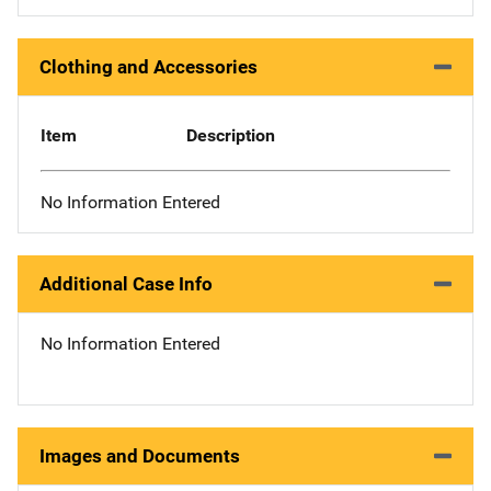
Clothing and Accessories
Item
Description
No Information Entered
Additional Case Info
No Information Entered
Images and Documents