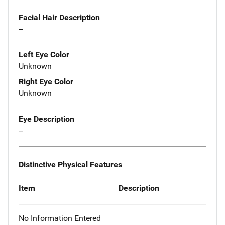
Facial Hair Description
--
Left Eye Color
Unknown
Right Eye Color
Unknown
Eye Description
--
Distinctive Physical Features
Item
Description
No Information Entered