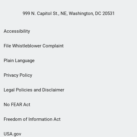
999 N. Capitol St., NE, Washington, DC 20531
Secondary
Accessibility
Footer
File Whistleblower Complaint
link
Plain Language
menu
Privacy Policy
Legal Policies and Disclaimer
No FEAR Act
Freedom of Information Act
USA.gov