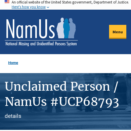
An official website of the United States government, Department of Justice.
Skip
Here's how you know
to
main
content
Menu
Home
Unclaimed Person /
NamUs #UCP68793
details