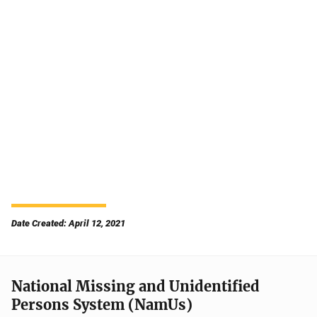
Date Created: April 12, 2021
National Missing and Unidentified
Persons System (NamUs)