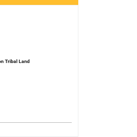
n Tribal Land