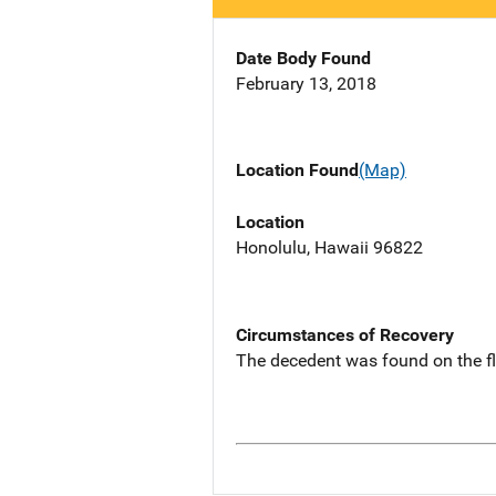
Date Body Found
February 13, 2018
Location Found
(Map)
Location
Honolulu, Hawaii 96822
Circumstances of Recovery
The decedent was found on the f