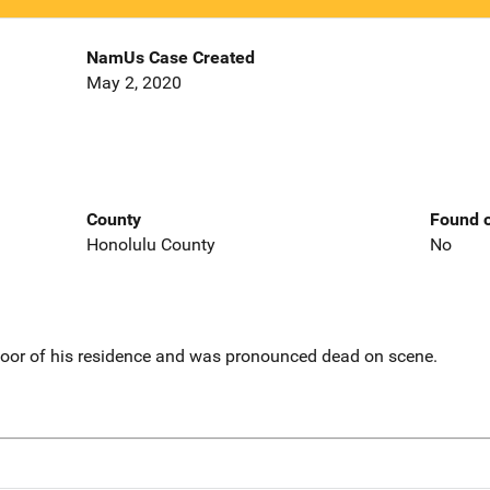
NamUs Case Created
May 2, 2020
County
Found o
Honolulu County
No
loor of his residence and was pronounced dead on scene.