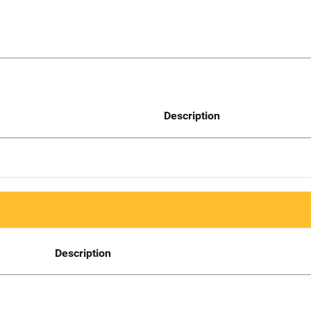
Description
Description