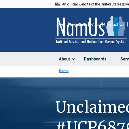
Skip
An official website of the United States go
to
main
Login
Register
FAQs
Contact Us
content
About
Dashboards
Serv
Home
Unclaime
#UCP687