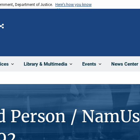
vernment, Department of Justice.
Here's how you know
Share
News Center
ices
Library & Multimedia
Events
d Person / NamUs
92