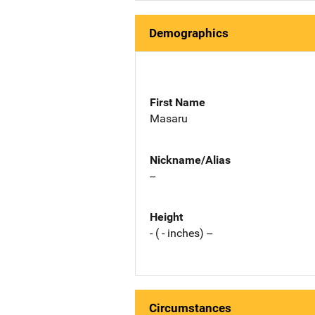
Demographics
First Name
Masaru
Nickname/Alias
--
Height
- ( - inches) --
Circumstances