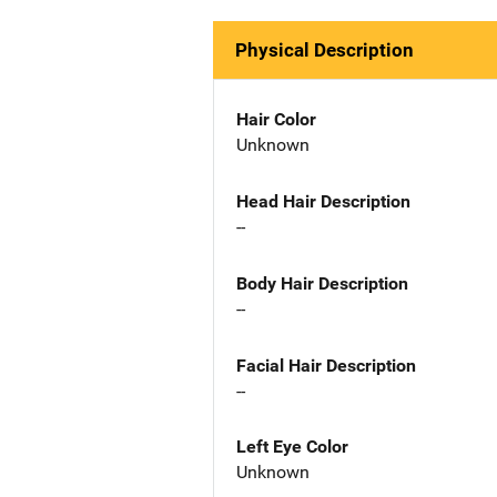
Physical Description
Hair Color
Unknown
Head Hair Description
--
Body Hair Description
--
Facial Hair Description
--
Left Eye Color
Unknown