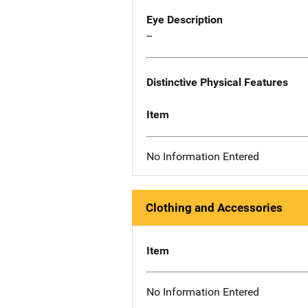
Eye Description
--
Distinctive Physical Features
Item
No Information Entered
Clothing and Accessories
Item
No Information Entered