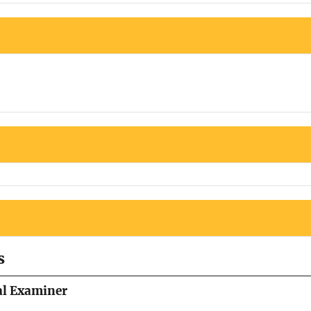
s
al Examiner