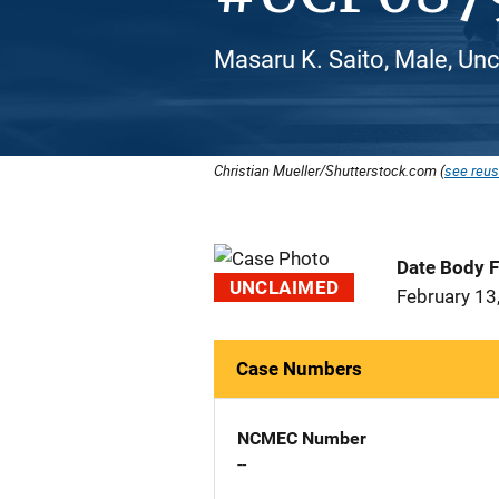
Masaru K. Saito, Male, Unc
Christian Mueller/Shutterstock.com (
see reus
Date Body 
UNCLAIMED
February 13
Case Numbers
NCMEC Number
--