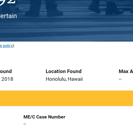
ertain
e policy
).
Found
Location Found
Max A
, 2018
Honolulu, Hawaii
--
ME/C Case Number
--