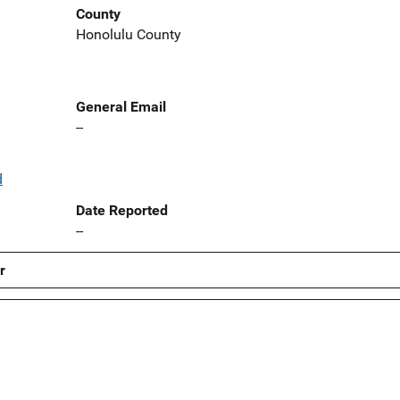
County
Honolulu County
General Email
--
d
Date Reported
--
r