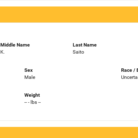
Middle Name
Last Name
K.
Saito
Sex
Race / 
Male
Uncerta
Weight
-- - lbs --