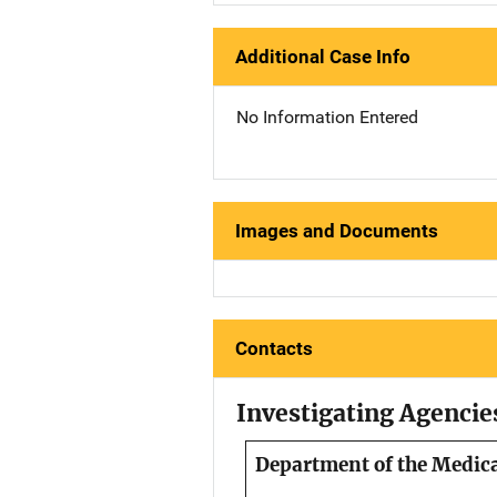
Additional Case Info
No Information Entered
Images and Documents
Contacts
Investigating Agencie
Department of the Medic