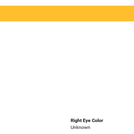
Right Eye Color
Unknown