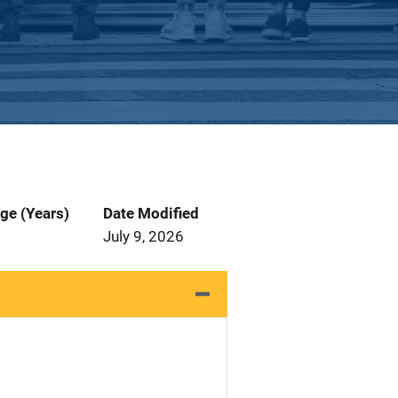
ge (Years)
Date Modified
July 9, 2026