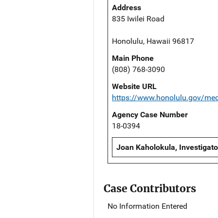
Address
835 Iwilei Road
Honolulu, Hawaii 96817
Main Phone
(808) 768-3090
Website URL
https://www.honolulu.gov/me
Agency Case Number
18-0394
Joan Kaholokula, Investigato
Case Contributors
No Information Entered