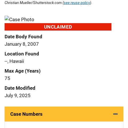
Christian Mueller/Shutterstock.com (
see reuse policy
).
UNCLAIMED
Date Body Found
January 8, 2007
Location Found
--, Hawaii
Max Age (Years)
75
Date Modified
July 9, 2025
Case Numbers