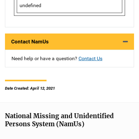
undefined
Contact NamUs
Need help or have a question?
Contact Us
Date Created: April 12, 2021
National Missing and Unidentified
Persons System (NamUs)