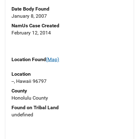
Date Body Found
January 8, 2007
NamUs Case Created
February 12, 2014
Location Found
(Map)
Location
--, Hawaii 96797
County
Honolulu County
Found on Tribal Land
undefined