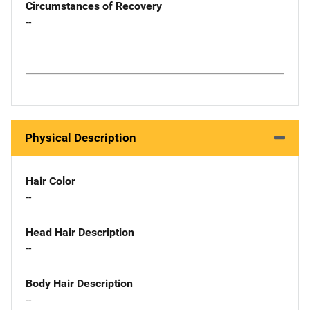
Circumstances of Recovery
--
Physical Description
Hair Color
--
Head Hair Description
--
Body Hair Description
--