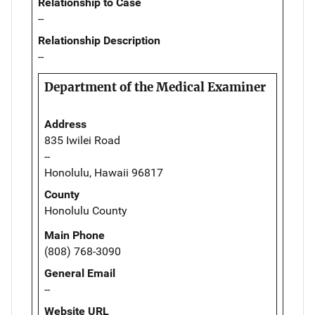
Relationship to Case
--
Relationship Description
--
Department of the Medical Examiner
Address
835 Iwilei Road
--
Honolulu, Hawaii 96817
County
Honolulu County
Main Phone
(808) 768-3090
General Email
--
Website URL