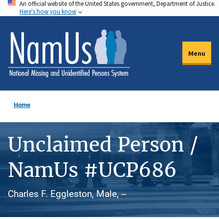
An official website of the United States government, Department of Justice.
Skip
Here's how you know
to
main
content
Menu
Home
Unclaimed Person /
NamUs #UCP686
Charles F. Eggleston, Male, --