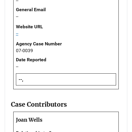
--
General Email
--
Website URL
--
Agency Case Number
07-0039
Date Reported
--
--,
Case Contributors
Joan Wells