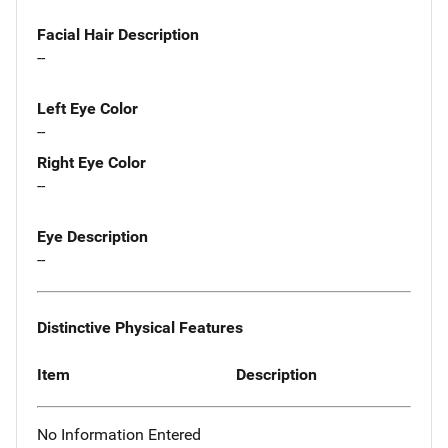
Facial Hair Description
--
Left Eye Color
--
Right Eye Color
--
Eye Description
--
Distinctive Physical Features
Item
Description
No Information Entered