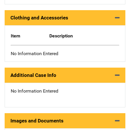
Clothing and Accessories
Item
Description
No Information Entered
Additional Case Info
No Information Entered
Images and Documents