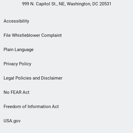
999 N. Capitol St., NE, Washington, DC 20531
Secondary
Accessibility
Footer
File Whistleblower Complaint
link
Plain Language
menu
Privacy Policy
Legal Policies and Disclaimer
No FEAR Act
Freedom of Information Act
USA.gov