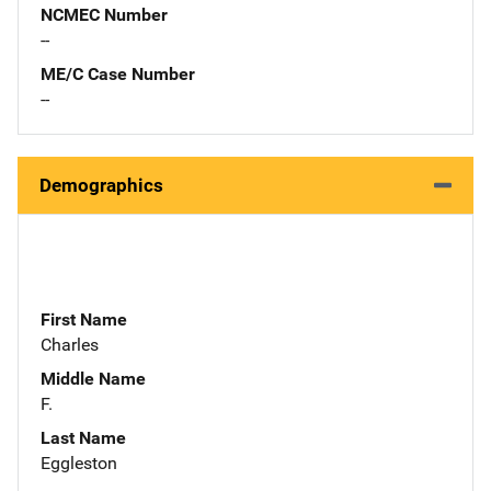
NCMEC Number
--
ME/C Case Number
--
Demographics
First Name
Charles
Middle Name
F.
Last Name
Eggleston