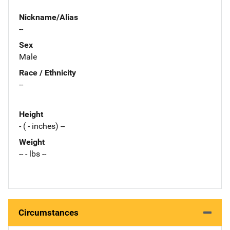
Nickname/Alias
--
Sex
Male
Race / Ethnicity
--
Height
- ( - inches) --
Weight
-- - lbs --
Circumstances