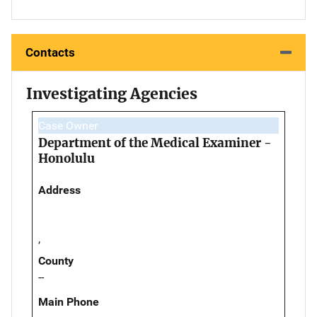
Contacts
Investigating Agencies
Case Owner
Department of the Medical Examiner -
Honolulu
Address
,
County
--
Main Phone