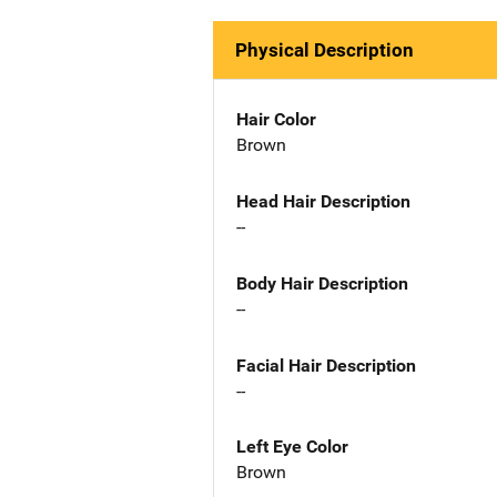
Physical Description
Hair Color
Brown
Head Hair Description
--
Body Hair Description
--
Facial Hair Description
--
Left Eye Color
Brown