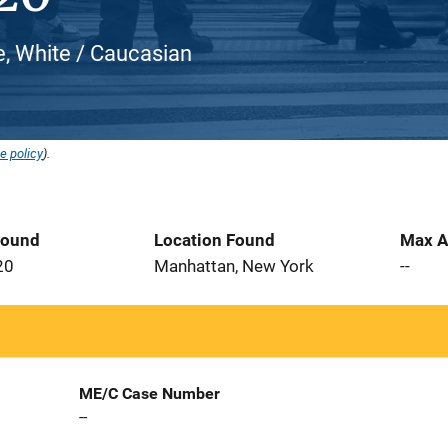
, White / Caucasian
e policy
).
Found
Location Found
Max A
20
Manhattan, New York
--
ME/C Case Number
--