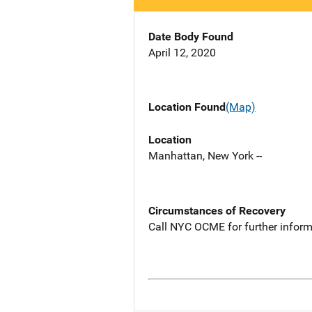
Date Body Found
April 12, 2020
Location Found
(Map)
Location
Manhattan, New York --
Circumstances of Recovery
Call NYC OCME for further inform