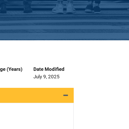
ge (Years)
Date Modified
July 9, 2025