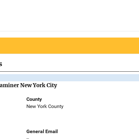
s
Examiner New York City
County
New York County
General Email
--