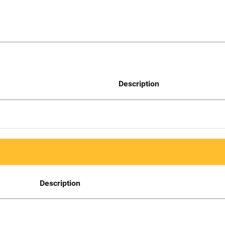
Description
Description