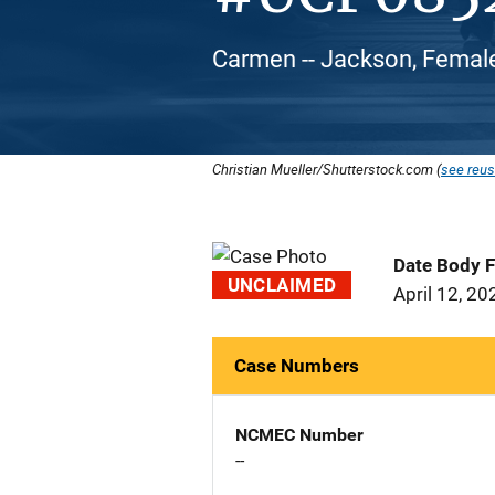
Carmen -- Jackson, Female
Christian Mueller/Shutterstock.com (
see reus
Date Body 
UNCLAIMED
April 12, 20
Case Numbers
NCMEC Number
--