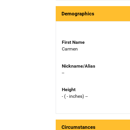
Demographics
First Name
Carmen
Nickname/Alias
--
Height
- ( - inches) --
Circumstances