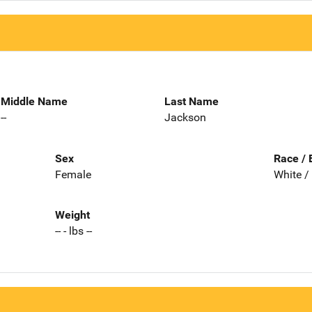
Middle Name
Last Name
--
Jackson
Sex
Race / 
Female
White /
Weight
-- - lbs --