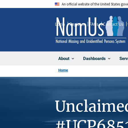
Skip
An official website of the United States go
to
main
Login
Register
FAQs
Contact Us
content
About
Dashboards
Serv
Home
Unclaime
#UCP685