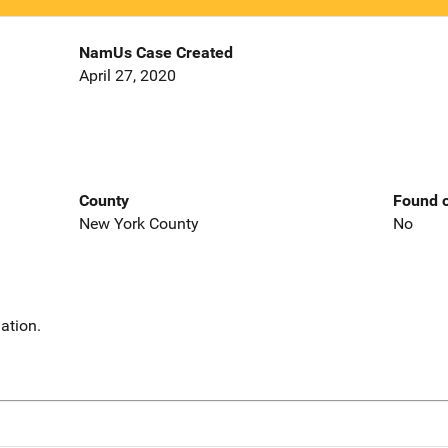
NamUs Case Created
April 27, 2020
County
Found o
New York County
No
ation.