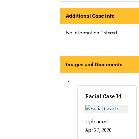
Additional Case Info
No Information Entered
Images and Documents
Facial Case Id
Uploaded:
Apr 27, 2020