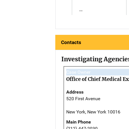
--
Contacts
Investigating Agencie
Case Owner
Office of Chief Medical 
Address
520 First Avenue
New York, New York 10016
Main Phone
(212) 447-2030