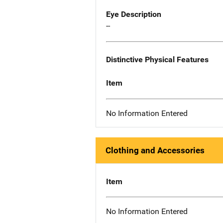
Eye Description
--
Distinctive Physical Features
Item
No Information Entered
Clothing and Accessories
Item
No Information Entered