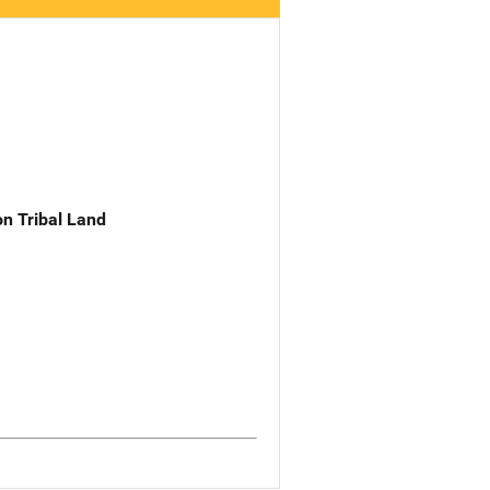
n Tribal Land