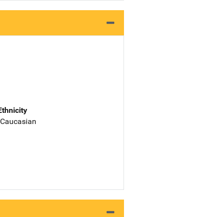
Ethnicity
 Caucasian