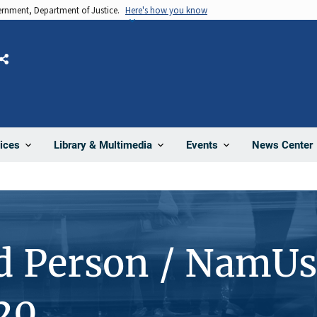
vernment, Department of Justice.
Here's how you know
Share
News Center
ices
Library & Multimedia
Events
d Person / NamUs
20