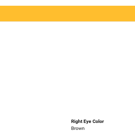
Right Eye Color
Brown