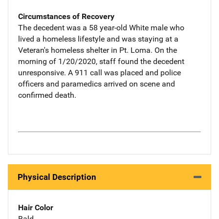
Circumstances of Recovery
The decedent was a 58 year-old White male who
lived a homeless lifestyle and was staying at a
Veteran's homeless shelter in Pt. Loma. On the
morning of 1/20/2020, staff found the decedent
unresponsive. A 911 call was placed and police
officers and paramedics arrived on scene and
confirmed death.
Physical Description
Hair Color
Bald