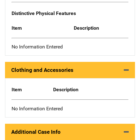
Distinctive Physical Features
Item
Description
No Information Entered
Clothing and Accessories
Item
Description
No Information Entered
Additional Case Info