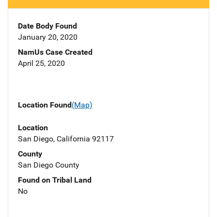
Date Body Found
January 20, 2020
NamUs Case Created
April 25, 2020
Location Found
(Map)
Location
San Diego, California 92117
County
San Diego County
Found on Tribal Land
No