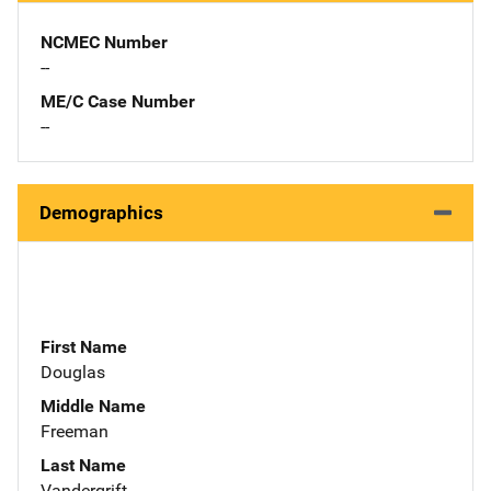
NCMEC Number
--
ME/C Case Number
--
Demographics
First Name
Douglas
Middle Name
Freeman
Last Name
Vandergrift