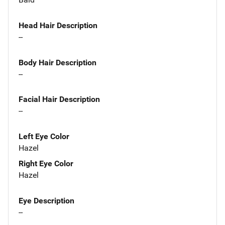
Head Hair Description
--
Body Hair Description
--
Facial Hair Description
--
Left Eye Color
Hazel
Right Eye Color
Hazel
Eye Description
--