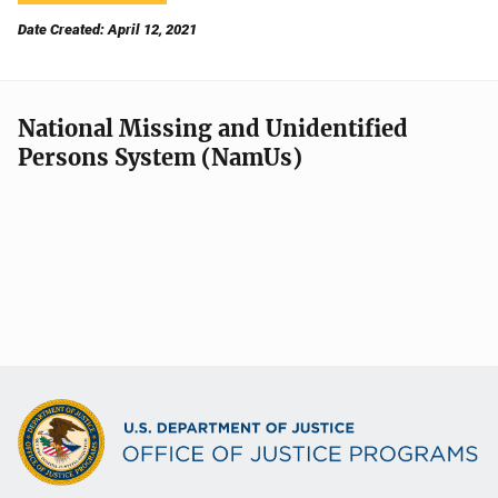
Date Created: April 12, 2021
National Missing and Unidentified
Persons System (NamUs)