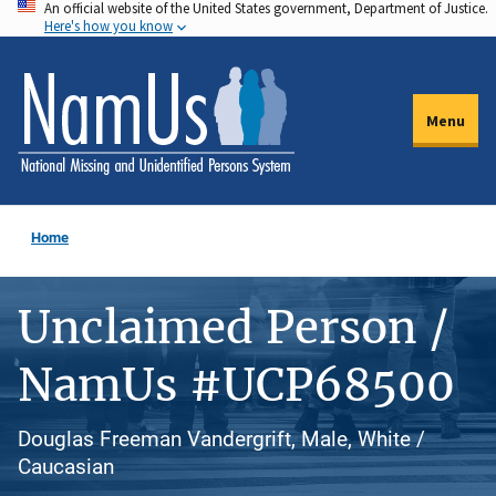
An official website of the United States government, Department of Justice.
Skip
Here's how you know
to
main
content
Menu
Home
Unclaimed Person /
NamUs #UCP68500
Douglas Freeman Vandergrift, Male, White /
Caucasian