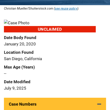
Christian Mueller/Shutterstock.com (
see reuse policy
).
UNCLAIMED
Date Body Found
January 20, 2020
Location Found
San Diego, California
Max Age (Years)
--
Date Modified
July 9, 2025
Case Numbers