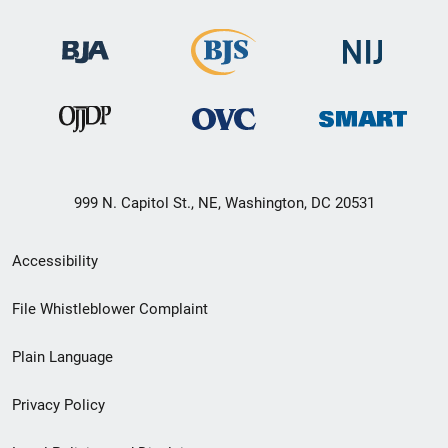
999 N. Capitol St., NE, Washington, DC 20531
Secondary
Accessibility
Footer
File Whistleblower Complaint
link
Plain Language
menu
Privacy Policy