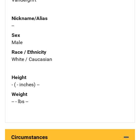
Nickname/Alias
--
Sex
Male
Race / Ethnicity
White / Caucasian
Height
- ( - inches) --
Weight
-- - lbs --
Circumstances