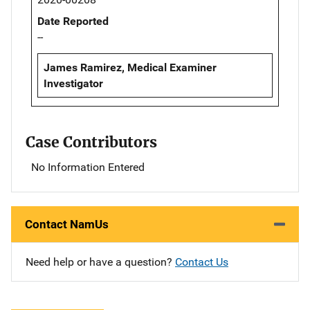
Date Reported
--
James Ramirez, Medical Examiner
Investigator
Case Contributors
No Information Entered
Contact NamUs
Need help or have a question?
Contact Us