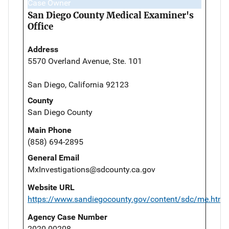
Case Owner
San Diego County Medical Examiner's
Office
Address
5570 Overland Avenue, Ste. 101
San Diego, California 92123
County
San Diego County
Main Phone
(858) 694-2895
General Email
MxInvestigations@sdcounty.ca.gov
Website URL
https://www.sandiegocounty.gov/content/sdc/me.html
Agency Case Number
2020-00208