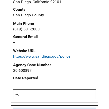
San Diego, California 92101
County
San Diego County
Main Phone
(619) 531-2000
General Email
--
Website URL
https://www.sandiego.gov/police
Agency Case Number
20-600897
Date Reported
--
--,