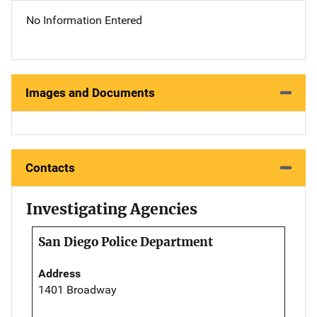
No Information Entered
Images and Documents
Contacts
Investigating Agencies
San Diego Police Department
Address
1401 Broadway