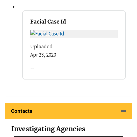
Facial Case Id
Uploaded:
Apr 23, 2020
--
Contacts
Investigating Agencies