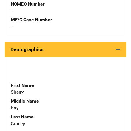
NCMEC Number
--
ME/C Case Number
--
Demographics
First Name
Sherry
Middle Name
Kay
Last Name
Gracey