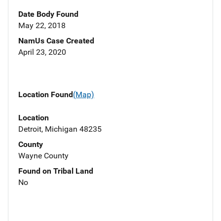
Date Body Found
May 22, 2018
NamUs Case Created
April 23, 2020
Location Found
(Map)
Location
Detroit, Michigan 48235
County
Wayne County
Found on Tribal Land
No