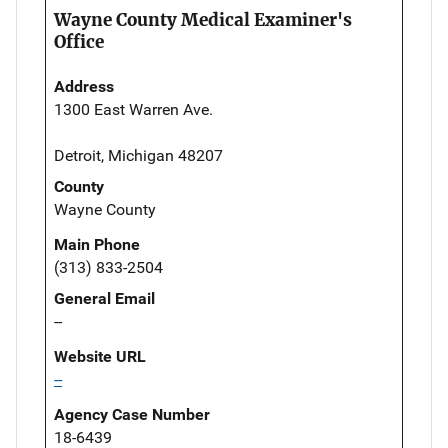
Wayne County Medical Examiner's
Office
Address
1300 East Warren Ave.
Detroit, Michigan 48207
County
Wayne County
Main Phone
(313) 833-2504
General Email
--
Website URL
--
Agency Case Number
18-6439