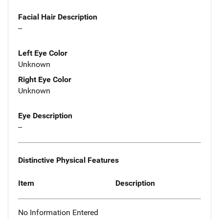
Facial Hair Description
--
Left Eye Color
Unknown
Right Eye Color
Unknown
Eye Description
--
Distinctive Physical Features
Item
Description
No Information Entered