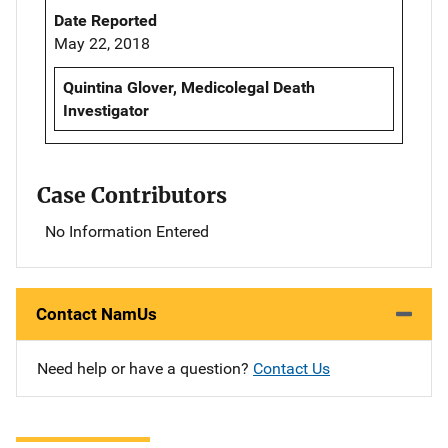
Date Reported
May 22, 2018
Quintina Glover, Medicolegal Death
Investigator
Case Contributors
No Information Entered
Contact NamUs
Need help or have a question?
Contact Us