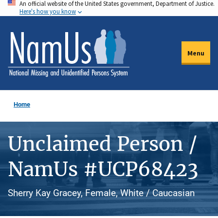
An official website of the United States government, Department of Justice.
Skip
Here's how you know
to
main
content
Menu
Home
Unclaimed Person /
NamUs #UCP68423
Sherry Kay Gracey, Female, White / Caucasian