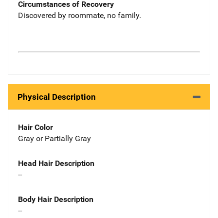
Circumstances of Recovery
Discovered by roommate, no family.
Physical Description
Hair Color
Gray or Partially Gray
Head Hair Description
--
Body Hair Description
--