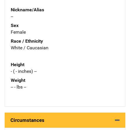
Nickname/Alias
--
Sex
Female
Race / Ethnicity
White / Caucasian
Height
- ( - inches) --
Weight
-- - lbs --
Circumstances