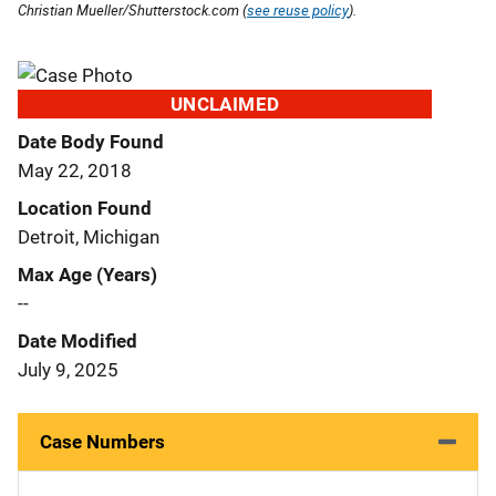
Christian Mueller/Shutterstock.com (
see reuse policy
).
UNCLAIMED
Date Body Found
May 22, 2018
Location Found
Detroit, Michigan
Max Age (Years)
--
Date Modified
July 9, 2025
Case Numbers