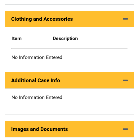
Clothing and Accessories
Item
Description
No Information Entered
Additional Case Info
No Information Entered
Images and Documents