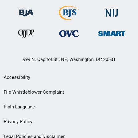
999 N. Capitol St., NE, Washington, DC 20531
Secondary
Accessibility
Footer
File Whistleblower Complaint
link
Plain Language
menu
Privacy Policy
Legal Policies and Disclaimer