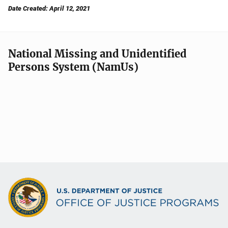
Date Created: April 12, 2021
National Missing and Unidentified
Persons System (NamUs)