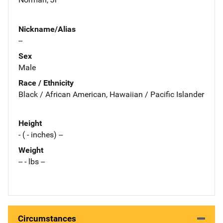
Nickname/Alias
--
Sex
Male
Race / Ethnicity
Black / African American, Hawaiian / Pacific Islander
Height
- ( - inches) --
Weight
-- - lbs --
Circumstances