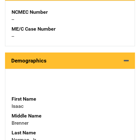
NCMEC Number
--
ME/C Case Number
--
Demographics
First Name
Isaac
Middle Name
Brenner
Last Name
Norman, Jr