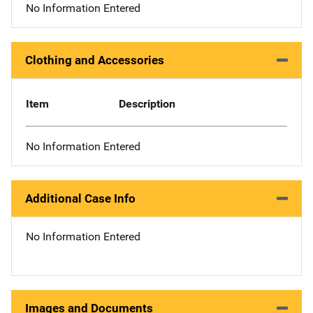
No Information Entered
Clothing and Accessories
Item
Description
No Information Entered
Additional Case Info
No Information Entered
Images and Documents