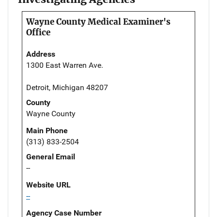
Wayne County Medical Examiner's
Office
Address
1300 East Warren Ave.
Detroit, Michigan 48207
County
Wayne County
Main Phone
(313) 833-2504
General Email
--
Website URL
--
Agency Case Number