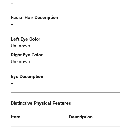
--
Facial Hair Description
--
Left Eye Color
Unknown
Right Eye Color
Unknown
Eye Description
--
Distinctive Physical Features
Item
Description