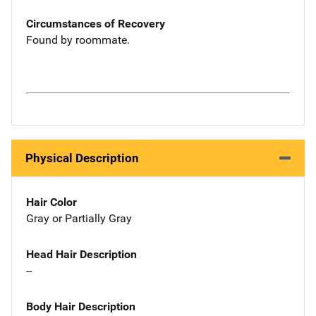
Circumstances of Recovery
Found by roommate.
Physical Description
Hair Color
Gray or Partially Gray
Head Hair Description
--
Body Hair Description