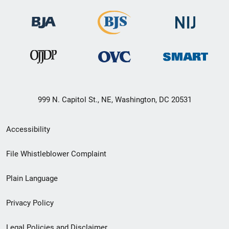
999 N. Capitol St., NE, Washington, DC 20531
Secondary
Accessibility
Footer
File Whistleblower Complaint
link
Plain Language
menu
Privacy Policy
Legal Policies and Disclaimer