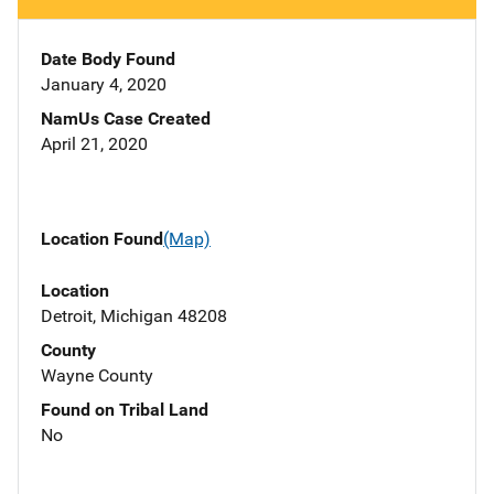
Date Body Found
January 4, 2020
NamUs Case Created
April 21, 2020
Location Found
(Map)
Location
Detroit, Michigan 48208
County
Wayne County
Found on Tribal Land
No