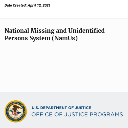
Date Created: April 12, 2021
National Missing and Unidentified
Persons System (NamUs)