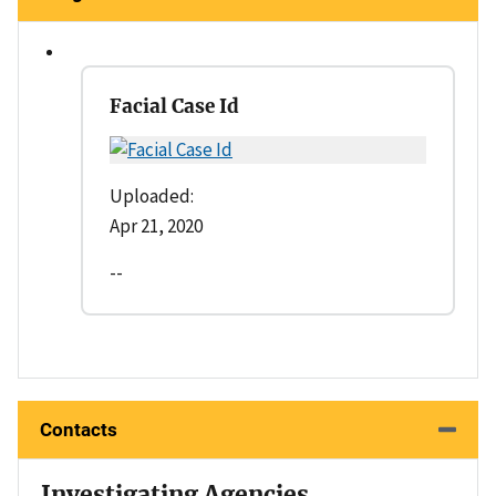
Facial Case Id
Uploaded:
Apr 21, 2020
--
Contacts
Investigating Agencies