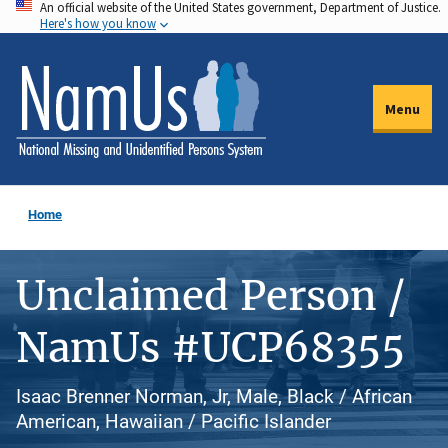
An official website of the United States government, Department of Justice.
Skip
Here's how you know
to
main
content
Menu
Home
Unclaimed Person /
NamUs #UCP68355
Isaac Brenner Norman, Jr, Male, Black / African
American, Hawaiian / Pacific Islander