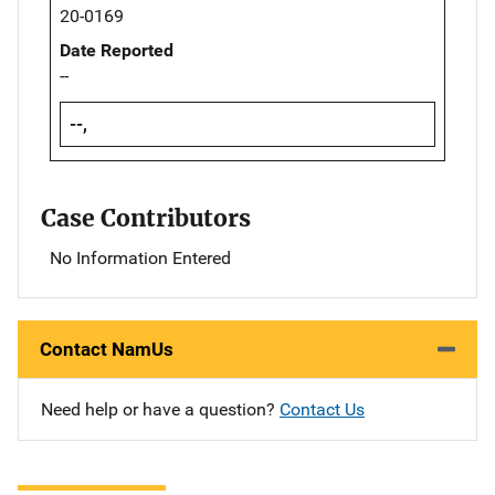
20-0169
Date Reported
--
--,
Case Contributors
No Information Entered
Contact NamUs
Need help or have a question?
Contact Us