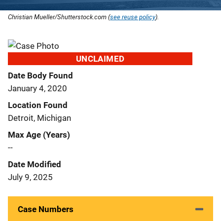
Christian Mueller/Shutterstock.com (
see reuse policy
).
UNCLAIMED
Date Body Found
January 4, 2020
Location Found
Detroit, Michigan
Max Age (Years)
--
Date Modified
July 9, 2025
Case Numbers