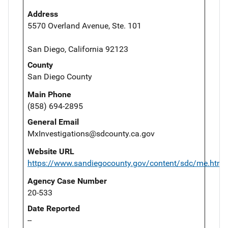
Address
5570 Overland Avenue, Ste. 101
San Diego, California 92123
County
San Diego County
Main Phone
(858) 694-2895
General Email
MxInvestigations@sdcounty.ca.gov
Website URL
https://www.sandiegocounty.gov/content/sdc/me.html
Agency Case Number
20-533
Date Reported
--