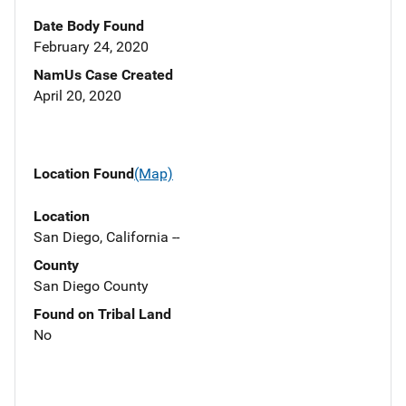
Date Body Found
February 24, 2020
NamUs Case Created
April 20, 2020
Location Found
(Map)
Location
San Diego, California --
County
San Diego County
Found on Tribal Land
No