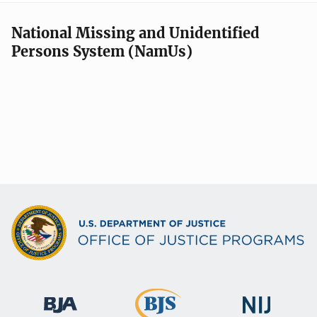
National Missing and Unidentified
Persons System (NamUs)