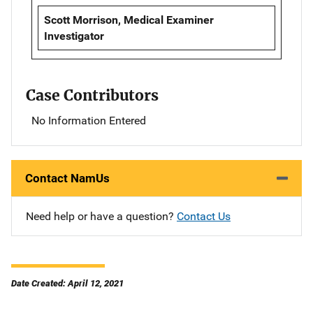
Scott Morrison, Medical Examiner
Investigator
Case Contributors
No Information Entered
Contact NamUs
Need help or have a question?
Contact Us
Date Created: April 12, 2021