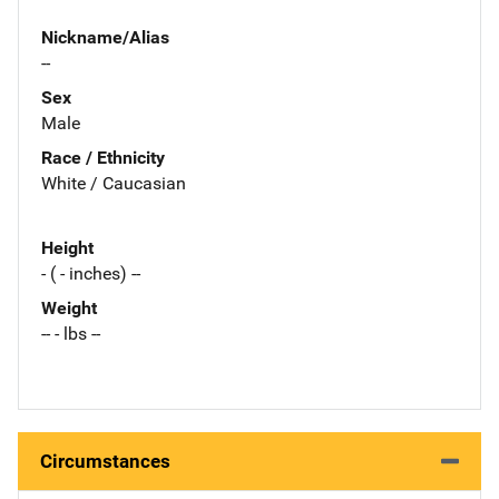
Nickname/Alias
--
Sex
Male
Race / Ethnicity
White / Caucasian
Height
- ( - inches) --
Weight
-- - lbs --
Circumstances