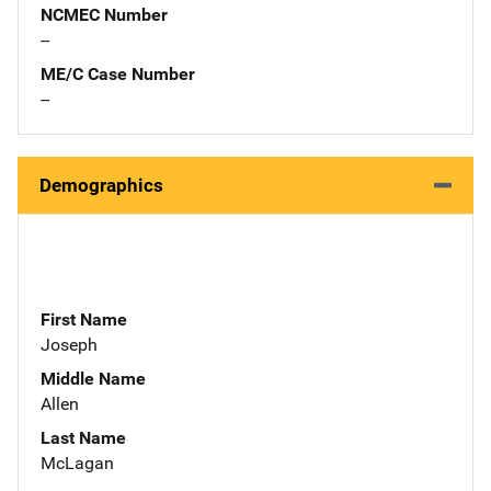
NCMEC Number
--
ME/C Case Number
--
Demographics
First Name
Joseph
Middle Name
Allen
Last Name
McLagan