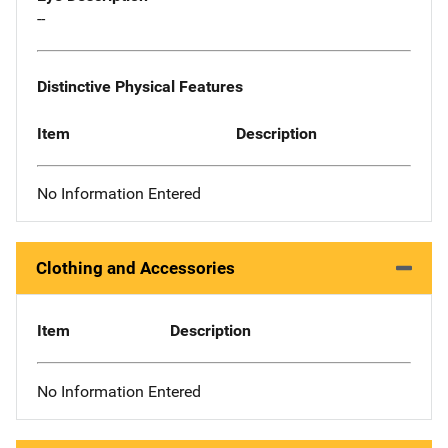
--
Distinctive Physical Features
Item
Description
No Information Entered
Clothing and Accessories
Item
Description
No Information Entered