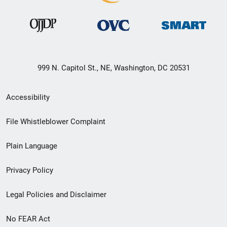
999 N. Capitol St., NE, Washington, DC 20531
Secondary
Accessibility
Footer
File Whistleblower Complaint
link
Plain Language
menu
Privacy Policy
Legal Policies and Disclaimer
No FEAR Act