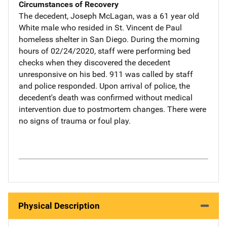
Circumstances of Recovery
The decedent, Joseph McLagan, was a 61 year old
White male who resided in St. Vincent de Paul
homeless shelter in San Diego. During the morning
hours of 02/24/2020, staff were performing bed
checks when they discovered the decedent
unresponsive on his bed. 911 was called by staff
and police responded. Upon arrival of police, the
decedent's death was confirmed without medical
intervention due to postmortem changes. There were
no signs of trauma or foul play.
Physical Description