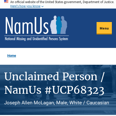
An official website of the United States government, Department of Justice.
Skip
Here's how you know
to
main
content
Menu
Home
Unclaimed Person /
NamUs #UCP68323
Joseph Allen McLagan, Male, White / Caucasian