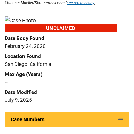
Christian Mueller/Shutterstock.com (
see reuse policy
).
UNCLAIMED
Date Body Found
February 24, 2020
Location Found
San Diego, California
Max Age (Years)
--
Date Modified
July 9, 2025
Case Numbers