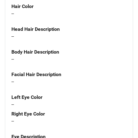
Hair Color
--
Head Hair Description
--
Body Hair Description
--
Facial Hair Description
--
Left Eye Color
--
Right Eye Color
--
Eye Description