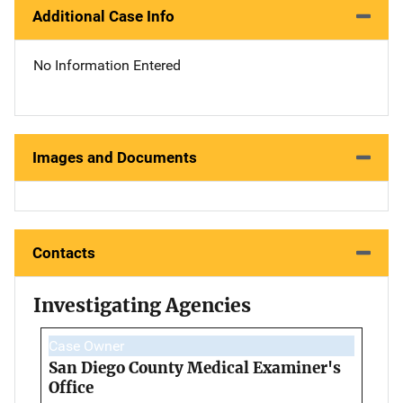
Additional Case Info
No Information Entered
Images and Documents
Contacts
Investigating Agencies
Case Owner
San Diego County Medical Examiner's
Office