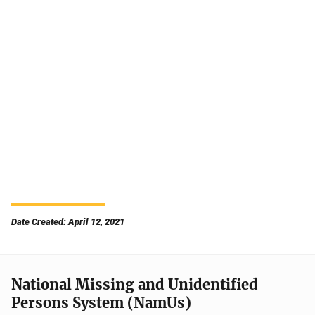
Date Created: April 12, 2021
National Missing and Unidentified
Persons System (NamUs)