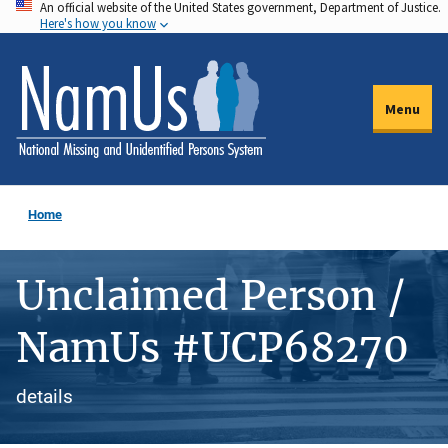
An official website of the United States government, Department of Justice.
Skip
Here's how you know
to
main
content
Menu
Home
Unclaimed Person /
NamUs #UCP68270
details