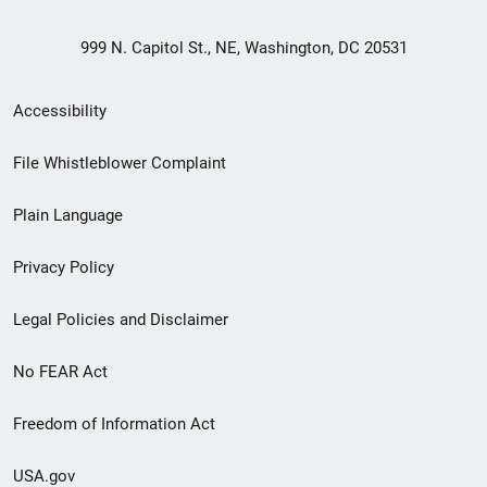
999 N. Capitol St., NE, Washington, DC 20531
Secondary
Accessibility
Footer
File Whistleblower Complaint
link
Plain Language
menu
Privacy Policy
Legal Policies and Disclaimer
No FEAR Act
Freedom of Information Act
USA.gov