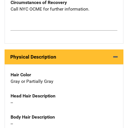
Circumstances of Recovery
Call NYC OCME for further information.
Physical Description
Hair Color
Gray or Partially Gray
Head Hair Description
--
Body Hair Description
--