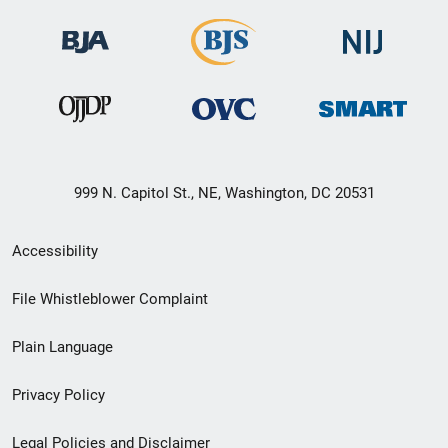
999 N. Capitol St., NE, Washington, DC 20531
Secondary
Accessibility
Footer
File Whistleblower Complaint
link
Plain Language
menu
Privacy Policy
Legal Policies and Disclaimer