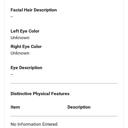
Facial Hair Description
--
Left Eye Color
Unknown
Right Eye Color
Unknown
Eye Description
--
Distinctive Physical Features
Item
Description
No Information Entered