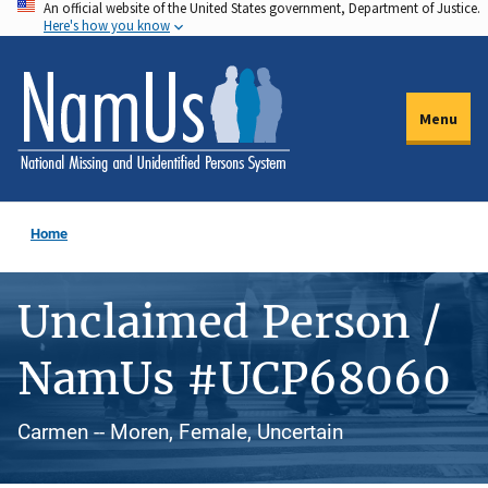
An official website of the United States government, Department of Justice.
Skip
Here's how you know
to
main
content
Menu
Home
Unclaimed Person /
NamUs #UCP68060
Carmen -- Moren, Female, Uncertain