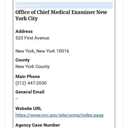
Case Owner
Office of Chief Medical Examiner New
York City
Address
520 First Avenue
New York, New York 10016
County
New York County
Main Phone
(212) 447-2030
General Email
--
Website URL
https://www.nyc.gov/site/ocme/index.page
Agency Case Number