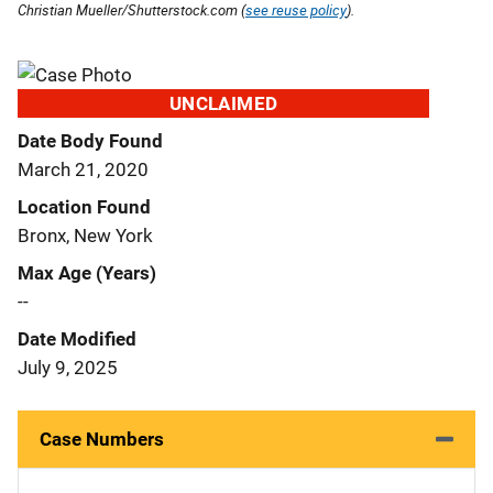
Christian Mueller/Shutterstock.com (
see reuse policy
).
UNCLAIMED
Date Body Found
March 21, 2020
Location Found
Bronx, New York
Max Age (Years)
--
Date Modified
July 9, 2025
Case Numbers