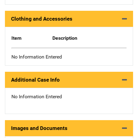
Clothing and Accessories
Item
Description
No Information Entered
Additional Case Info
No Information Entered
Images and Documents