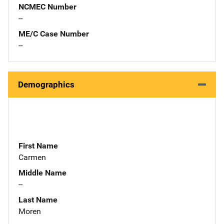
NCMEC Number
--
ME/C Case Number
--
Demographics
First Name
Carmen
Middle Name
--
Last Name
Moren