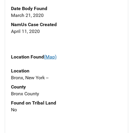
Date Body Found
March 21, 2020
NamUs Case Created
April 11, 2020
Location Found
(Map)
Location
Bronx, New York --
County
Bronx County
Found on Tribal Land
No