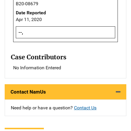
B20-08679
Date Reported
Apr 11, 2020
--,
Case Contributors
No Information Entered
Contact NamUs
Need help or have a question?
Contact Us