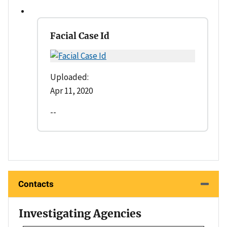
Facial Case Id
Uploaded:
Apr 11, 2020
--
Contacts
Investigating Agencies