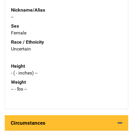
Nickname/Alias
--
Sex
Female
Race / Ethnicity
Uncertain
Height
- ( - inches) --
Weight
-- - lbs --
Circumstances