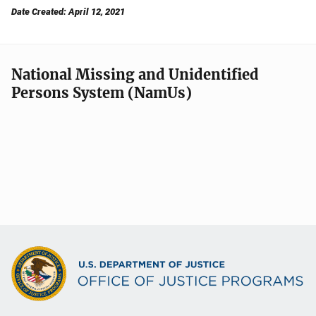
Date Created: April 12, 2021
National Missing and Unidentified
Persons System (NamUs)