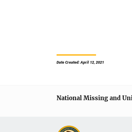
Date Created: April 12, 2021
National Missing and Un