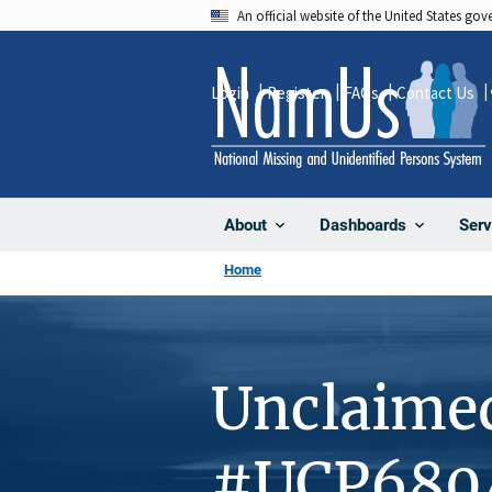
Skip
An official website of the United States go
to
main
Login
Register
FAQs
Contact Us
content
About
Dashboards
Serv
Home
Unclaime
#UCP680