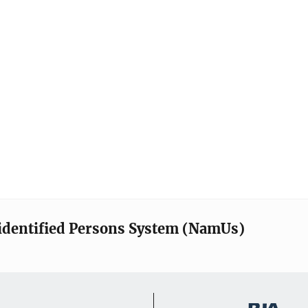
identified Persons System (NamUs)