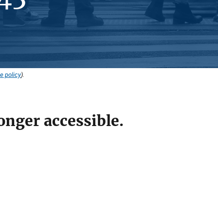
e policy
).
onger accessible.