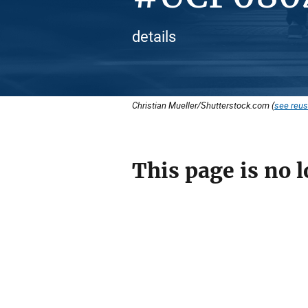
details
Christian Mueller/Shutterstock.com (
see reus
This page is no l