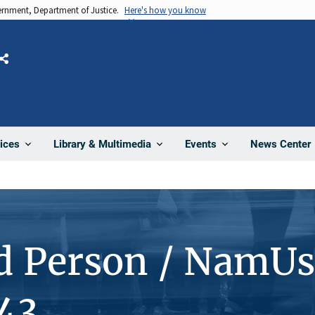
vernment, Department of Justice.
Here's how you know
Share
News Center
ices
Library & Multimedia
Events
d Person / NamUs
43