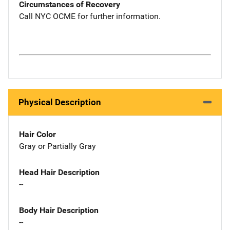
Circumstances of Recovery
Call NYC OCME for further information.
Physical Description
Hair Color
Gray or Partially Gray
Head Hair Description
--
Body Hair Description
--