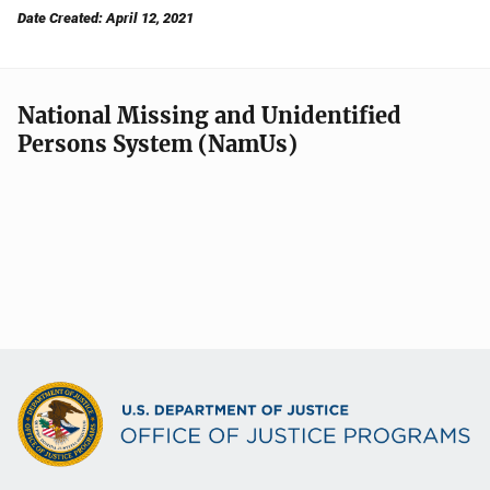
Date Created: April 12, 2021
National Missing and Unidentified
Persons System (NamUs)