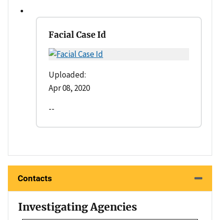
Facial Case Id
Uploaded:
Apr 08, 2020
--
Contacts
Investigating Agencies