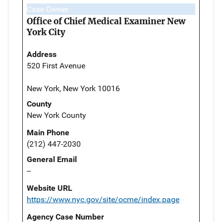
Case Owner
Office of Chief Medical Examiner New
York City
Address
520 First Avenue
New York, New York 10016
County
New York County
Main Phone
(212) 447-2030
General Email
--
Website URL
https://www.nyc.gov/site/ocme/index.page
Agency Case Number