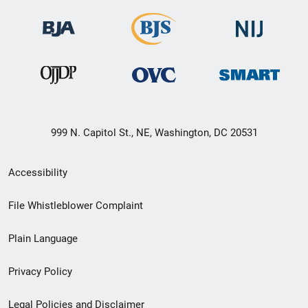
999 N. Capitol St., NE, Washington, DC 20531
Secondary
Accessibility
Footer
File Whistleblower Complaint
link
Plain Language
menu
Privacy Policy
Legal Policies and Disclaimer