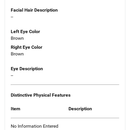
Facial Hair Description
--
Left Eye Color
Brown
Right Eye Color
Brown
Eye Description
--
Distinctive Physical Features
Item
Description
No Information Entered