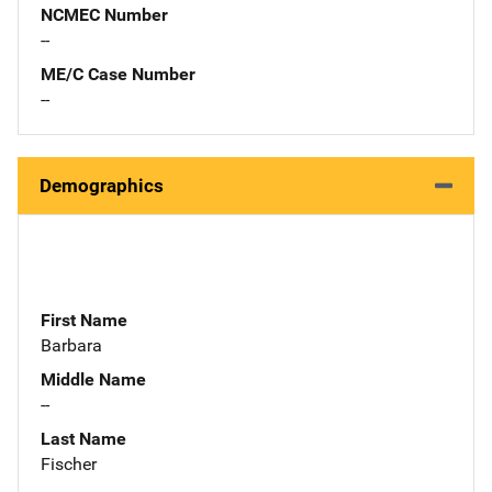
NCMEC Number
--
ME/C Case Number
--
Demographics
First Name
Barbara
Middle Name
--
Last Name
Fischer