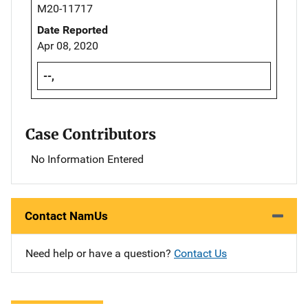
M20-11717
Date Reported
Apr 08, 2020
--,
Case Contributors
No Information Entered
Contact NamUs
Need help or have a question?
Contact Us