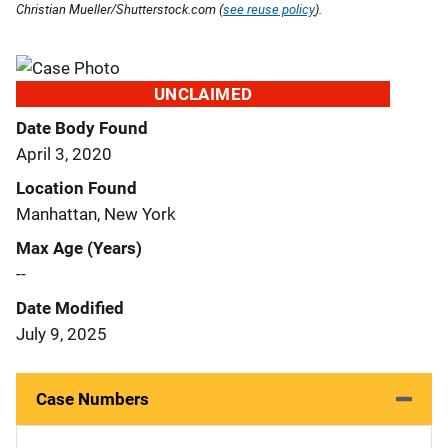
Christian Mueller/Shutterstock.com (
see reuse policy
).
UNCLAIMED
Date Body Found
April 3, 2020
Location Found
Manhattan, New York
Max Age (Years)
--
Date Modified
July 9, 2025
Case Numbers