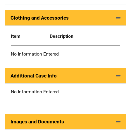
Clothing and Accessories
Item
Description
No Information Entered
Additional Case Info
No Information Entered
Images and Documents