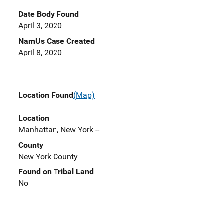
Date Body Found
April 3, 2020
NamUs Case Created
April 8, 2020
Location Found
(Map)
Location
Manhattan, New York --
County
New York County
Found on Tribal Land
No