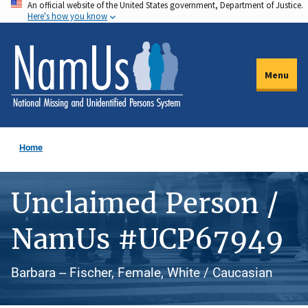
An official website of the United States government, Department of Justice.
Skip
Here's how you know
to
main
content
Menu
Home
Unclaimed Person /
NamUs #UCP67949
Barbara -- Fischer, Female, White / Caucasian