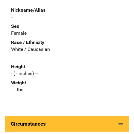
Nickname/Alias
--
Sex
Female
Race / Ethnicity
White / Caucasian
Height
- ( - inches) --
Weight
-- - lbs --
Circumstances