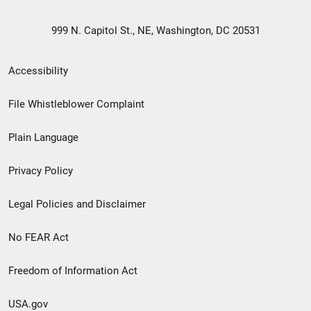
999 N. Capitol St., NE, Washington, DC 20531
Secondary
Accessibility
Footer
File Whistleblower Complaint
link
Plain Language
menu
Privacy Policy
Legal Policies and Disclaimer
No FEAR Act
Freedom of Information Act
USA.gov