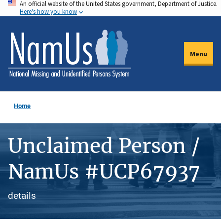
An official website of the United States government, Department of Justice.
Skip
Here's how you know
to
main
content
Menu
Home
Unclaimed Person /
NamUs #UCP67937
details