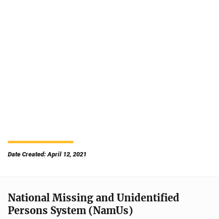
Date Created: April 12, 2021
National Missing and Unidentified
Persons System (NamUs)