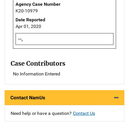
Agency Case Number
K20-10979
Date Reported
Apr 01, 2020
--,
Case Contributors
No Information Entered
Contact NamUs
Need help or have a question?
Contact Us