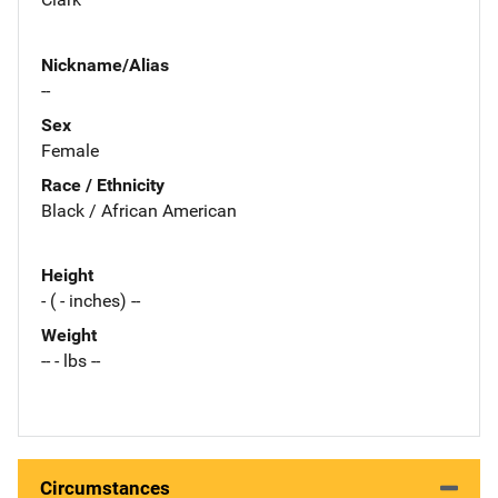
Nickname/Alias
--
Sex
Female
Race / Ethnicity
Black / African American
Height
- ( - inches) --
Weight
-- - lbs --
Circumstances