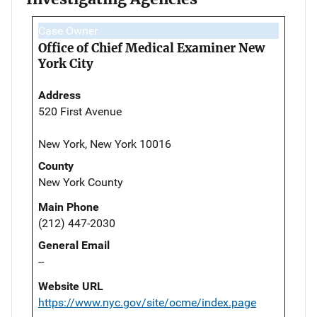
Case Owner
Office of Chief Medical Examiner New
York City
Address
520 First Avenue
New York, New York 10016
County
New York County
Main Phone
(212) 447-2030
General Email
--
Website URL
https://www.nyc.gov/site/ocme/index.page