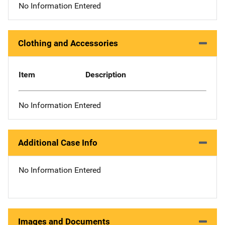
No Information Entered
Clothing and Accessories
Item
Description
No Information Entered
Additional Case Info
No Information Entered
Images and Documents