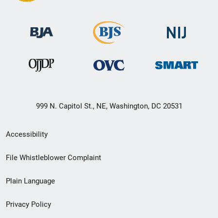
999 N. Capitol St., NE, Washington, DC 20531
Secondary
Accessibility
Footer
File Whistleblower Complaint
link
Plain Language
menu
Privacy Policy