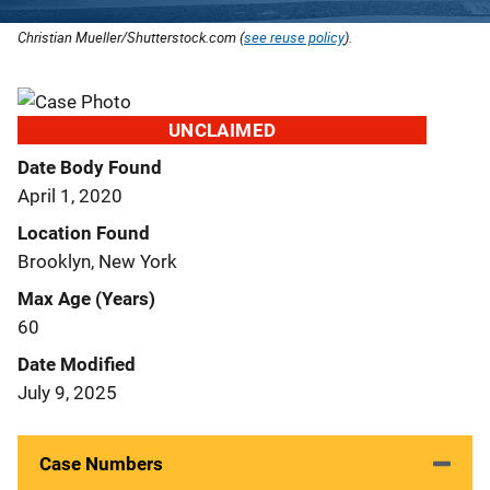
Christian Mueller/Shutterstock.com (
see reuse policy
).
UNCLAIMED
Date Body Found
April 1, 2020
Location Found
Brooklyn, New York
Max Age (Years)
60
Date Modified
July 9, 2025
Case Numbers