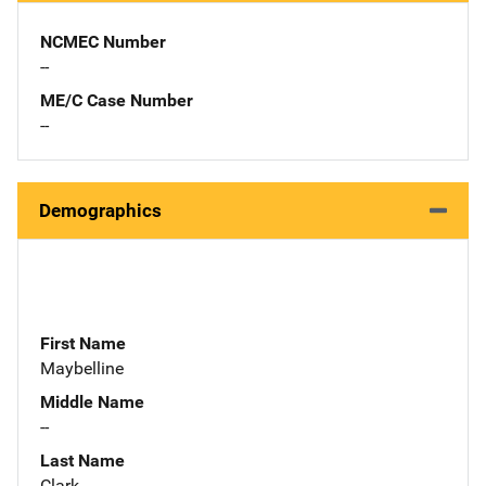
NCMEC Number
--
ME/C Case Number
--
Demographics
First Name
Maybelline
Middle Name
--
Last Name
Clark