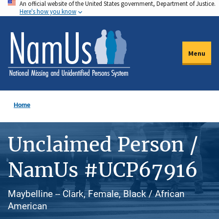
An official website of the United States government, Department of Justice.
Skip
Here's how you know
to
main
content
Menu
Home
Unclaimed Person /
NamUs #UCP67916
Maybelline -- Clark, Female, Black / African
American