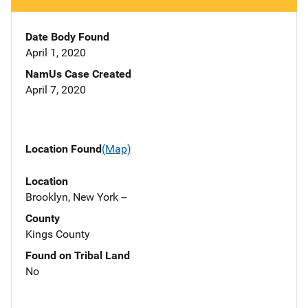
Date Body Found
April 1, 2020
NamUs Case Created
April 7, 2020
Location Found
(Map)
Location
Brooklyn, New York --
County
Kings County
Found on Tribal Land
No