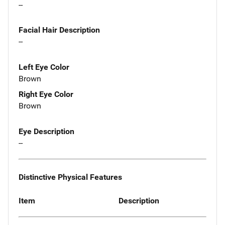
--
Facial Hair Description
--
Left Eye Color
Brown
Right Eye Color
Brown
Eye Description
--
Distinctive Physical Features
Item
Description