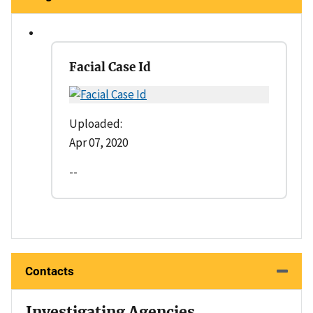
Facial Case Id
Uploaded:
Apr 07, 2020
--
Contacts
Investigating Agencies