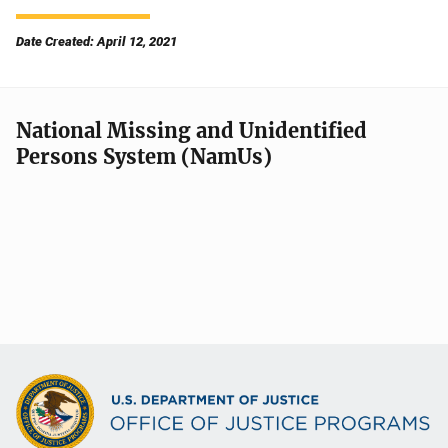
Date Created: April 12, 2021
National Missing and Unidentified
Persons System (NamUs)