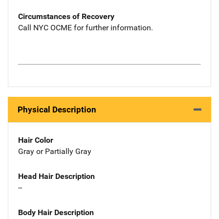
Circumstances of Recovery
Call NYC OCME for further information.
Physical Description
Hair Color
Gray or Partially Gray
Head Hair Description
--
Body Hair Description