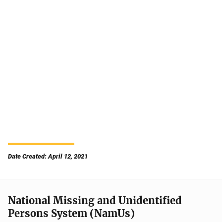
Date Created: April 12, 2021
National Missing and Unidentified
Persons System (NamUs)