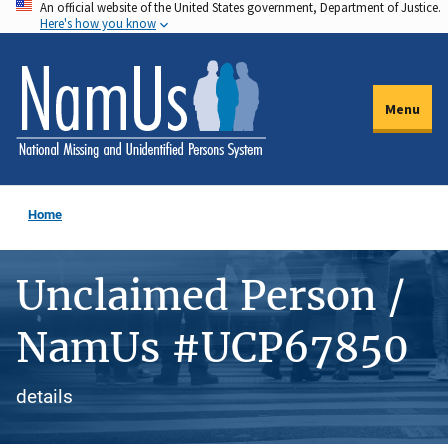
An official website of the United States government, Department of Justice.
Skip
Here's how you know
to
main
content
Menu
Home
Unclaimed Person /
NamUs #UCP67850
details