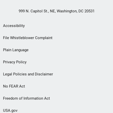
999 N. Capitol St., NE, Washington, DC 20531
Secondary
Accessibility
Footer
File Whistleblower Complaint
link
Plain Language
menu
Privacy Policy
Legal Policies and Disclaimer
No FEAR Act
Freedom of Information Act
USA.gov