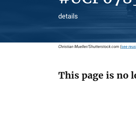
details
Christian Mueller/Shutterstock.com (
see reus
This page is no l