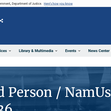
vernment, Department of Justice.
Here's how you know
Share
News Center
ices
Library & Multimedia
Events
d Person / NamUs
36