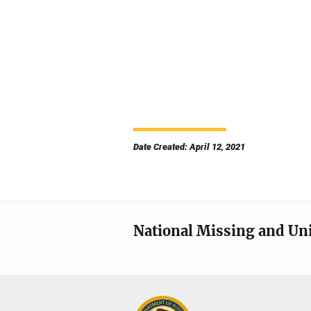
Date Created: April 12, 2021
National Missing and Un