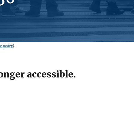
e policy
).
onger accessible.