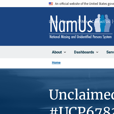
Skip
An official website of the United States go
to
main
Login
Register
FAQs
Contact Us
content
About
Dashboards
Serv
Home
Unclaime
#UCP678