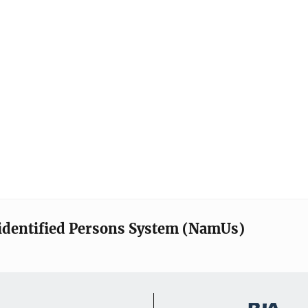
identified Persons System (NamUs)