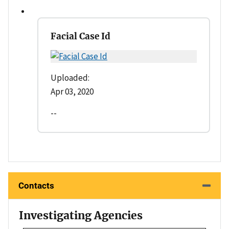
Facial Case Id
Uploaded:
Apr 03, 2020
--
Contacts
Investigating Agencies