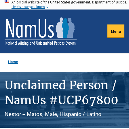
An official website of the United States government, Department of Justice.
Skip
Here's how you know
to
main
content
Menu
Home
Unclaimed Person /
NamUs #UCP67800
Nestor -- Matos, Male, Hispanic / Latino