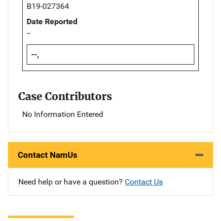
B19-027364
Date Reported
--
--,
Case Contributors
No Information Entered
Contact NamUs
Need help or have a question?
Contact Us