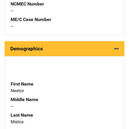
NCMEC Number
--
ME/C Case Number
--
Demographics
First Name
Nestor
Middle Name
--
Last Name
Matos