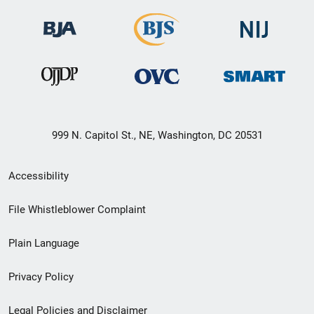
999 N. Capitol St., NE, Washington, DC 20531
Secondary
Accessibility
Footer
File Whistleblower Complaint
link
Plain Language
menu
Privacy Policy
Legal Policies and Disclaimer