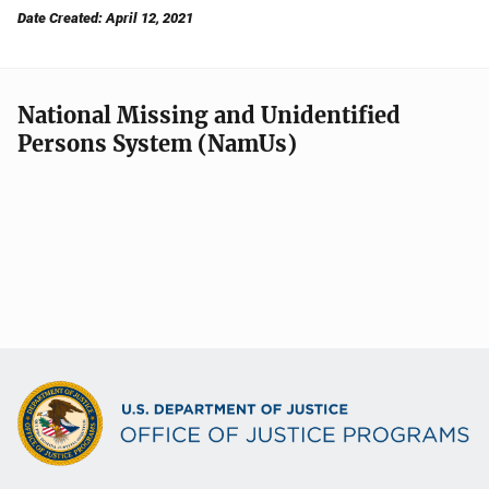
Date Created: April 12, 2021
National Missing and Unidentified
Persons System (NamUs)