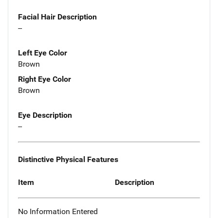
Facial Hair Description
--
Left Eye Color
Brown
Right Eye Color
Brown
Eye Description
--
Distinctive Physical Features
Item
Description
No Information Entered